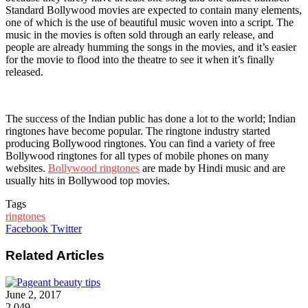
Standard Bollywood movies are expected to contain many elements,
one of which is the use of beautiful music woven into a script. The
music in the movies is often sold through an early release, and
people are already humming the songs in the movies, and it’s easier
for the movie to flood into the theatre to see it when it’s finally
released.
The success of the Indian public has done a lot to the world; Indian
ringtones have become popular. The ringtone industry started
producing Bollywood ringtones. You can find a variety of free
Bollywood ringtones for all types of mobile phones on many
websites.
Bollywood ringtones
are made by Hindi music and are
usually hits in Bollywood top movies.
Tags
ringtones
Google+
LinkedIn
StumbleUpon
Tumblr
Pinterest
Reddit
VKontakte
WhatsApp
Share
Print
Facebook
Twitter
via
Email
Related Articles
June 2, 2017
2,049