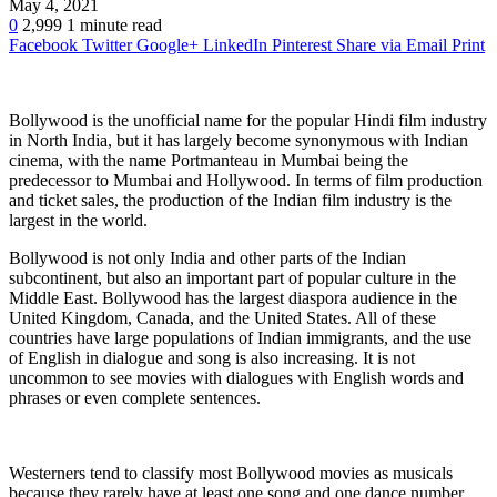
May 4, 2021
0
2,999
1 minute read
Facebook
Twitter
Google+
LinkedIn
Pinterest
Share via Email
Print
Bollywood is the unofficial name for the popular Hindi film industry
in North India, but it has largely become synonymous with Indian
cinema, with the name Portmanteau in Mumbai being the
predecessor to Mumbai and Hollywood. In terms of film production
and ticket sales, the production of the Indian film industry is the
largest in the world.
Bollywood is not only India and other parts of the Indian
subcontinent, but also an important part of popular culture in the
Middle East. Bollywood has the largest diaspora audience in the
United Kingdom, Canada, and the United States. All of these
countries have large populations of Indian immigrants, and the use
of English in dialogue and song is also increasing. It is not
uncommon to see movies with dialogues with English words and
phrases or even complete sentences.
Westerners tend to classify most Bollywood movies as musicals
because they rarely have at least one song and one dance number.