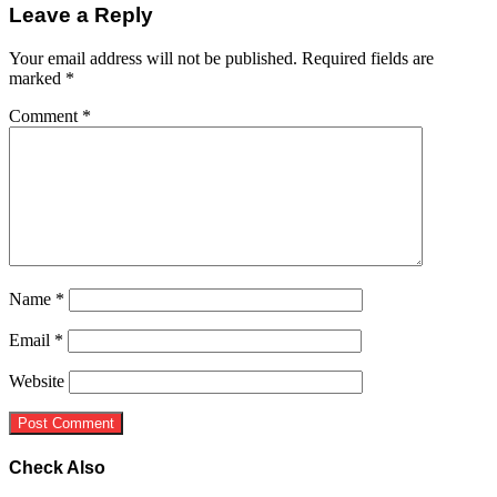
Leave a Reply
Your email address will not be published.
Required fields are
marked
*
Comment
*
Name
*
Email
*
Website
Check Also