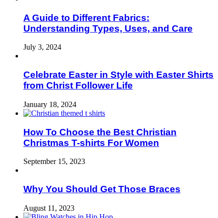
A Guide to Different Fabrics:
Understanding Types, Uses, and Care
July 3, 2024
Celebrate Easter in Style with Easter Shirts
from Christ Follower Life
January 18, 2024
How To Choose the Best Christian
Christmas T-shirts For Women
September 15, 2023
Why You Should Get Those Braces
August 11, 2023