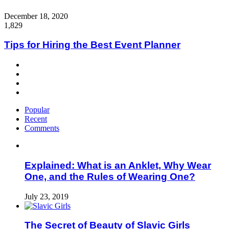
Close
December 18, 2020
1,829
Tips for Hiring the Best Event Planner
Popular
Recent
Comments
Explained: What is an Anklet, Why Wear
One, and the Rules of Wearing One?
July 23, 2019
The Secret of Beauty of Slavic Girls