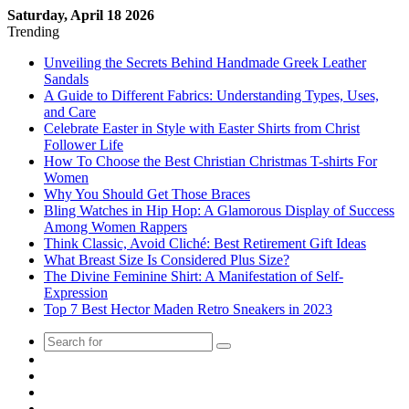
Saturday, April 18 2026
Trending
Unveiling the Secrets Behind Handmade Greek Leather
Sandals
A Guide to Different Fabrics: Understanding Types, Uses,
and Care
Celebrate Easter in Style with Easter Shirts from Christ
Follower Life
How To Choose the Best Christian Christmas T-shirts For
Women
Why You Should Get Those Braces
Bling Watches in Hip Hop: A Glamorous Display of Success
Among Women Rappers
Think Classic, Avoid Cliché: Best Retirement Gift Ideas
What Breast Size Is Considered Plus Size?
The Divine Feminine Shirt: A Manifestation of Self-
Expression
Top 7 Best Hector Maden Retro Sneakers in 2023
Random
Post