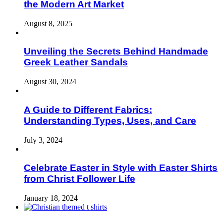
the Modern Art Market
August 8, 2025
Unveiling the Secrets Behind Handmade
Greek Leather Sandals
August 30, 2024
A Guide to Different Fabrics:
Understanding Types, Uses, and Care
July 3, 2024
Celebrate Easter in Style with Easter Shirts
from Christ Follower Life
January 18, 2024