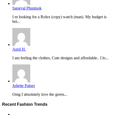
Sangyal Phuntsok
I m looking for a Rolex (copy) watch (man). My budget is
bet...
April H.
I am feeling the clothes, Cute designs and affordable.. I lo...
Juliette Palner
Omg I absolutely love the green...
Recent Fashion Trends