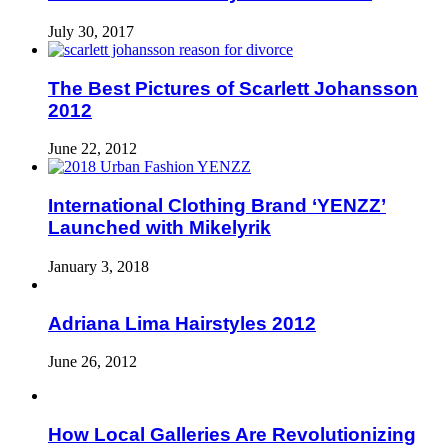
July 30, 2017
The Best Pictures of Scarlett Johansson
2012
June 22, 2012
International Clothing Brand ‘YENZZ’
Launched with Mikelyrik
January 3, 2018
Adriana Lima Hairstyles 2012
June 26, 2012
How Local Galleries Are Revolutionizing