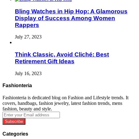
Bling Watches in Hip Hop: A Glamorous
Display of Success Among Women
Rappers
July 27, 2023
Think Classic, Avoid Cliché: Best
Retirement Gift Ideas
July 16, 2023
Fashionteria
Fashionteria is dedicated blog on Fashion and Lifestyle trends. It
covers, handbags, fashion jewelry, latest fashion trends, mens
fashion, beauty and style.
Enter
your
Email
address
Categories