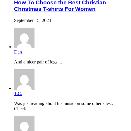
How To Choose the Best Christian
Christmas T-shirts For Women
September 15, 2023
Dan
And a nicer pair of legs....
T.C.
Was just reading about his music on some other sites..
Check...