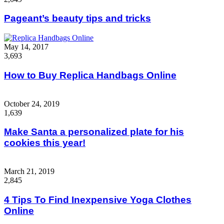
Pageant’s beauty tips and tricks
May 14, 2017
3,693
How to Buy Replica Handbags Online
October 24, 2019
1,639
Make Santa a personalized plate for his
cookies this year!
March 21, 2019
2,845
4 Tips To Find Inexpensive Yoga Clothes
Online