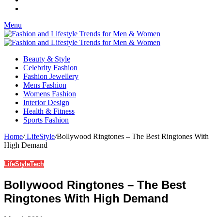
Menu
Beauty & Style
Celebrity Fashion
Fashion Jewellery
Mens Fashion
Womens Fashion
Interior Design
Health & Fitness
Sports Fashion
Home
/
LifeStyle
/
Bollywood Ringtones – The Best Ringtones With
High Demand
LifeStyle
Tech
Bollywood Ringtones – The Best
Ringtones With High Demand