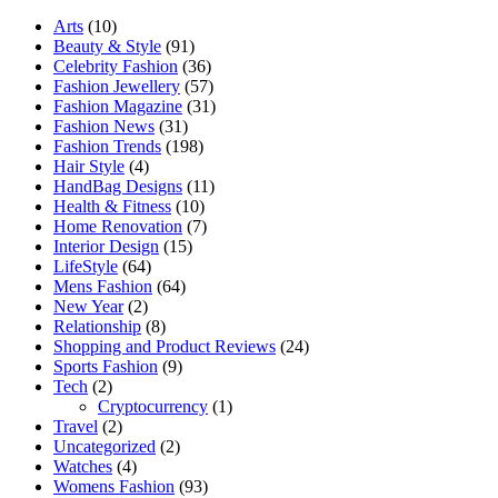
Arts
(10)
Beauty & Style
(91)
Celebrity Fashion
(36)
Fashion Jewellery
(57)
Fashion Magazine
(31)
Fashion News
(31)
Fashion Trends
(198)
Hair Style
(4)
HandBag Designs
(11)
Health & Fitness
(10)
Home Renovation
(7)
Interior Design
(15)
LifeStyle
(64)
Mens Fashion
(64)
New Year
(2)
Relationship
(8)
Shopping and Product Reviews
(24)
Sports Fashion
(9)
Tech
(2)
Cryptocurrency
(1)
Travel
(2)
Uncategorized
(2)
Watches
(4)
Womens Fashion
(93)