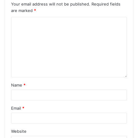
Your email address will not be published.
Required fields
are marked
*
Name
*
Email
*
Website