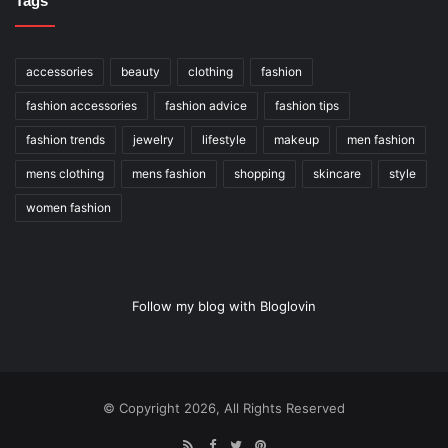
Tags
accessories
beauty
clothing
fashion
fashion accessories
fashion advice
fashion tips
fashion trends
jewelry
lifestyle
makeup
men fashion
mens clothing
mens fashion
shopping
skincare
style
women fashion
Follow my blog with Bloglovin
© Copyright 2026, All Rights Reserved