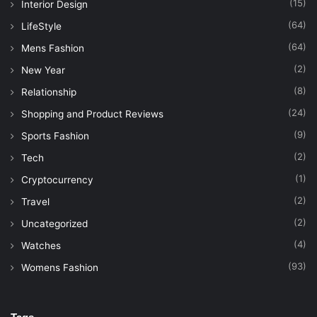
(15)
Interior Design
(64)
LifeStyle
(64)
Mens Fashion
(2)
New Year
(8)
Relationship
(24)
Shopping and Product Reviews
(9)
Sports Fashion
(2)
Tech
(1)
Cryptocurrency
(2)
Travel
(2)
Uncategorized
(4)
Watches
(93)
Womens Fashion