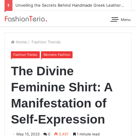
Unveiling the Secrets Behind Handmade Greek Leather Sandals
Menu
Home
/
Fashion Trends
Fashion Trends
Womens Fashion
The Divine
Feminine Shirt: A
Manifestation of
Self-Expression
May 15, 2023
0
3,497
1 minute read