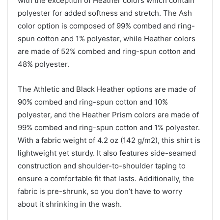
with the exception of Heather colors which contain
polyester for added softness and stretch. The Ash
color option is composed of 99% combed and ring-
spun cotton and 1% polyester, while Heather colors
are made of 52% combed and ring-spun cotton and
48% polyester.
The Athletic and Black Heather options are made of
90% combed and ring-spun cotton and 10%
polyester, and the Heather Prism colors are made of
99% combed and ring-spun cotton and 1% polyester.
With a fabric weight of 4.2 oz (142 g/m2), this shirt is
lightweight yet sturdy. It also features side-seamed
construction and shoulder-to-shoulder taping to
ensure a comfortable fit that lasts. Additionally, the
fabric is pre-shrunk, so you don’t have to worry
about it shrinking in the wash.