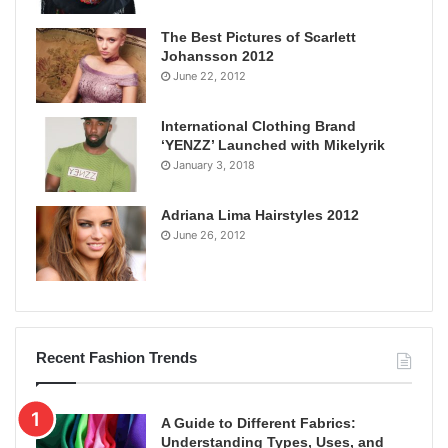
The Best Pictures of Scarlett
Johansson 2012
June 22, 2012
International Clothing Brand
‘YENZZ’ Launched with Mikelyrik
January 3, 2018
Adriana Lima Hairstyles 2012
June 26, 2012
Recent Fashion Trends
A Guide to Different Fabrics:
Understanding Types, Uses, and