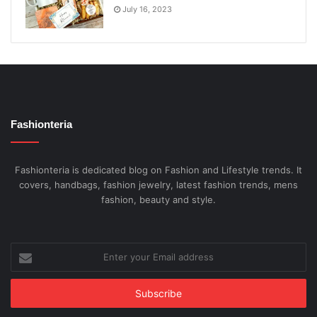
July 16, 2023
Fashionteria
Fashionteria is dedicated blog on Fashion and Lifestyle trends. It
covers, handbags, fashion jewelry, latest fashion trends, mens
fashion, beauty and style.
Enter
your
Email
address