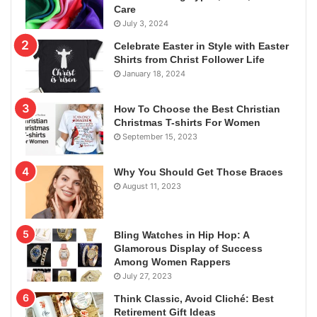
Care
July 3, 2024
Celebrate Easter in Style with Easter
Shirts from Christ Follower Life
January 18, 2024
How To Choose the Best Christian
Christmas T-shirts For Women
September 15, 2023
Why You Should Get Those Braces
August 11, 2023
Bling Watches in Hip Hop: A
Glamorous Display of Success
Among Women Rappers
July 27, 2023
Think Classic, Avoid Cliché: Best
Retirement Gift Ideas