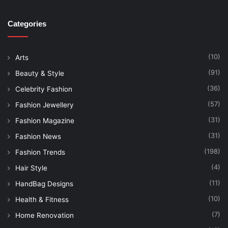
Categories
(10)
Arts
(91)
Beauty & Style
(36)
Celebrity Fashion
(57)
Fashion Jewellery
(31)
Fashion Magazine
(31)
Fashion News
(198)
Fashion Trends
(4)
Hair Style
(11)
HandBag Designs
(10)
Health & Fitness
(7)
Home Renovation