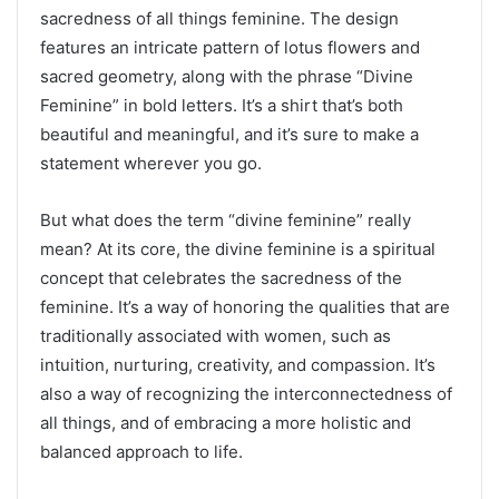
sacredness of all things feminine. The design
features an intricate pattern of lotus flowers and
sacred geometry, along with the phrase “Divine
Feminine” in bold letters. It’s a shirt that’s both
beautiful and meaningful, and it’s sure to make a
statement wherever you go.
But what does the term “divine feminine” really
mean? At its core, the divine feminine is a spiritual
concept that celebrates the sacredness of the
feminine. It’s a way of honoring the qualities that are
traditionally associated with women, such as
intuition, nurturing, creativity, and compassion. It’s
also a way of recognizing the interconnectedness of
all things, and of embracing a more holistic and
balanced approach to life.