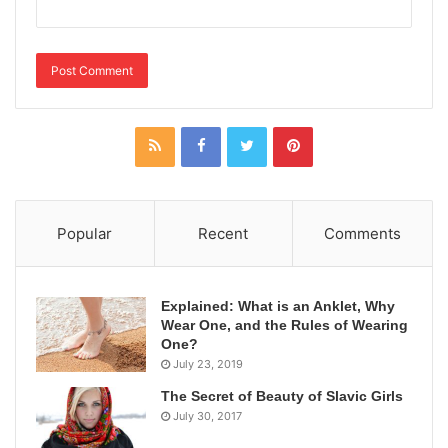
Popular
Recent
Comments
Explained: What is an Anklet, Why
Wear One, and the Rules of Wearing
One?
July 23, 2019
The Secret of Beauty of Slavic Girls
July 30, 2017