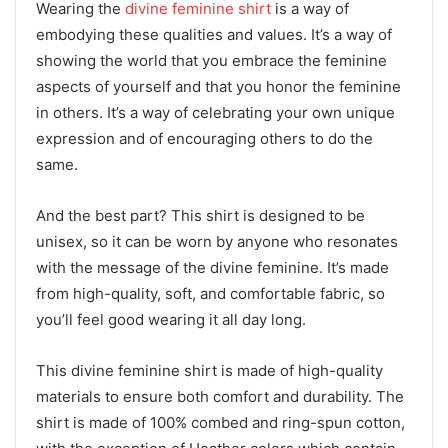
Wearing the
divine feminine shirt
is a way of
embodying these qualities and values. It’s a way of
showing the world that you embrace the feminine
aspects of yourself and that you honor the feminine
in others. It’s a way of celebrating your own unique
expression and of encouraging others to do the
same.
And the best part? This shirt is designed to be
unisex, so it can be worn by anyone who resonates
with the message of the divine feminine. It’s made
from high-quality, soft, and comfortable fabric, so
you’ll feel good wearing it all day long.
This divine feminine shirt is made of high-quality
materials to ensure both comfort and durability. The
shirt is made of 100% combed and ring-spun cotton,