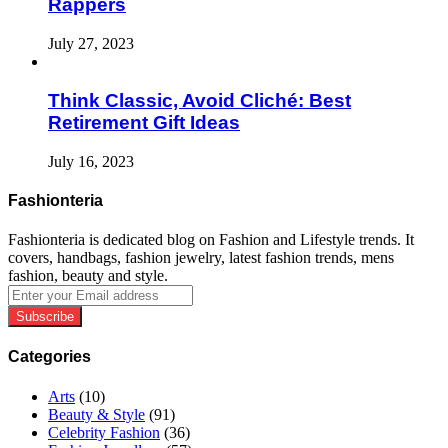
Rappers
July 27, 2023
Think Classic, Avoid Cliché: Best
Retirement Gift Ideas
July 16, 2023
Fashionteria
Fashionteria is dedicated blog on Fashion and Lifestyle trends. It
covers, handbags, fashion jewelry, latest fashion trends, mens
fashion, beauty and style.
Enter
your
Email
address
Categories
Arts
(10)
Beauty & Style
(91)
Celebrity Fashion
(36)