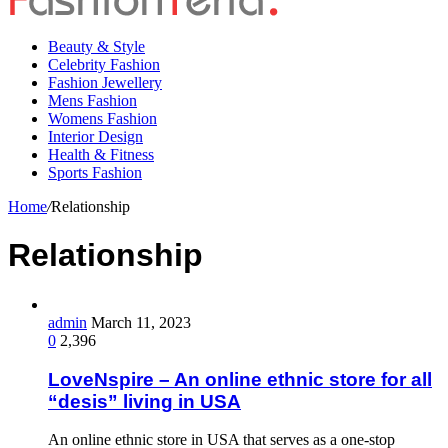
Beauty & Style
Celebrity Fashion
Fashion Jewellery
Mens Fashion
Womens Fashion
Interior Design
Health & Fitness
Sports Fashion
Home
/
Relationship
Relationship
admin
March 11, 2023
0
2,396
LoveNspire – An online ethnic store for all
“desis” living in USA
An online ethnic store in USA that serves as a one-stop