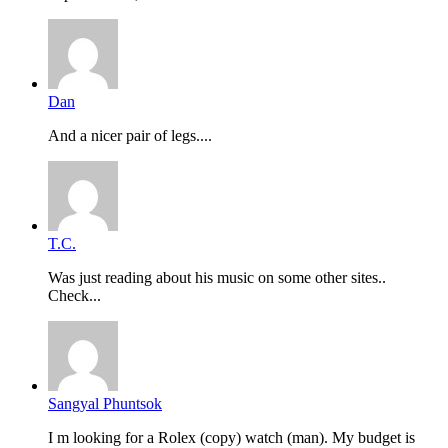
Dan
And a nicer pair of legs....
T.C.
Was just reading about his music on some other sites..
Check...
Sangyal Phuntsok
I m looking for a Rolex (copy) watch (man). My budget is