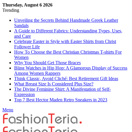
Thursday, August 6 2026
Trending
Unveiling the Secrets Behind Handmade Greek Leather
Sandals
A Guide to Different Fabrics: Understanding Types, Uses,
and Care
Celebrate Easter in Style with Easter Shirts from Christ
Follower Life
How To Choose the Best Christian Christmas T-shirts For
Women
Why You Should Get Those Braces
Bling Watches in Hip Hop: A Glamorous Display of Success
Among Women Rappers
Think Classic, Avoid Cliché: Best Retirement Gift Ideas
What Breast Size Is Considered Plus Size?
The Divine Feminine Shirt: A Manifestation of Self-
Expression
Top 7 Best Hector Maden Retro Sneakers in 2023
Menu