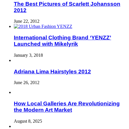
The Best Pictures of Scarlett Johansson
2012
June 22, 2012
International Clothing Brand ‘YENZZ’
Launched with Mikelyrik
January 3, 2018
Adriana Lima Hairstyles 2012
June 26, 2012
How Local Galleries Are Revolutionizing
the Modern Art Market
August 8, 2025