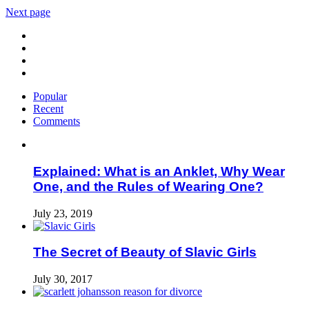
Next page
Popular
Recent
Comments
Explained: What is an Anklet, Why Wear
One, and the Rules of Wearing One?
July 23, 2019
The Secret of Beauty of Slavic Girls
July 30, 2017