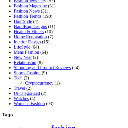
Fashion Jewellery
(57)
Fashion Magazine
(31)
Fashion News
(31)
Fashion Trends
(198)
Hair Style
(4)
HandBag Designs
(11)
Health & Fitness
(10)
Home Renovation
(7)
Interior Design
(15)
LifeStyle
(64)
Mens Fashion
(64)
New Year
(2)
Relationship
(8)
Shopping and Product Reviews
(24)
Sports Fashion
(9)
Tech
(2)
Cryptocurrency
(1)
Travel
(2)
Uncategorized
(2)
Watches
(4)
Womens Fashion
(93)
Tags