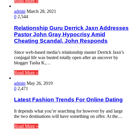
Read More »
admin
March 28, 2021
0
2,544
Relationship Guru Derrick Jaxn Addresses
Pastor John Gray Hypocrisy Amid
Cheating Scandal, John Responds
Since web-based media’s relationship master Derrick Jaxn’s
conjugal life was busted totally open after an uncover by
blogger Tasha K,…
Read More »
admin
May 26, 2019
0
2,471
Latest Fashion Trends For Online Dating
It depends what you’re searching for however by and large
the two destinations will have something on offer. At the…
Read More »