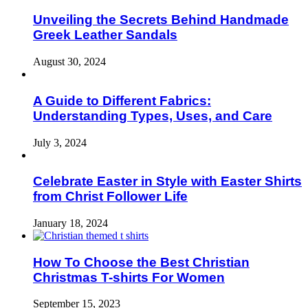
Unveiling the Secrets Behind Handmade
Greek Leather Sandals
August 30, 2024
A Guide to Different Fabrics:
Understanding Types, Uses, and Care
July 3, 2024
Celebrate Easter in Style with Easter Shirts
from Christ Follower Life
January 18, 2024
How To Choose the Best Christian
Christmas T-shirts For Women
September 15, 2023