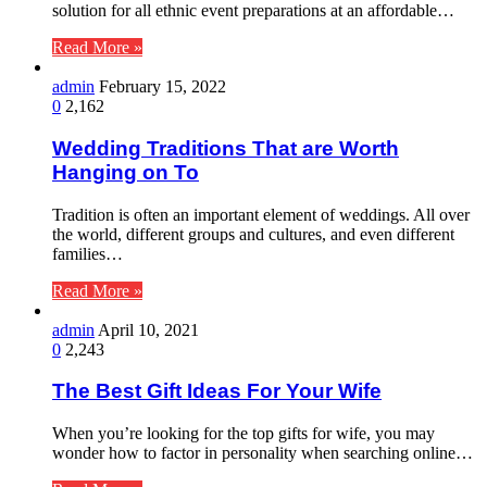
solution for all ethnic event preparations at an affordable…
Read More »
admin
February 15, 2022
0
2,162
Wedding Traditions That are Worth
Hanging on To
Tradition is often an important element of weddings. All over
the world, different groups and cultures, and even different
families…
Read More »
admin
April 10, 2021
0
2,243
The Best Gift Ideas For Your Wife
When you’re looking for the top gifts for wife, you may
wonder how to factor in personality when searching online…