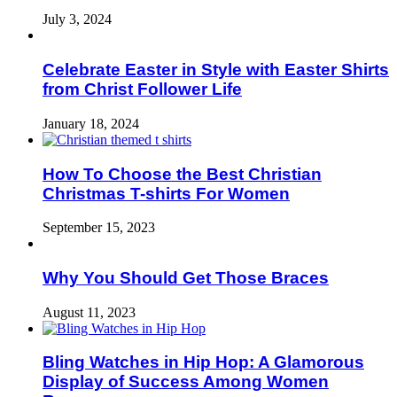
July 3, 2024
Celebrate Easter in Style with Easter Shirts
from Christ Follower Life
January 18, 2024
How To Choose the Best Christian
Christmas T-shirts For Women
September 15, 2023
Why You Should Get Those Braces
August 11, 2023
Bling Watches in Hip Hop: A Glamorous
Display of Success Among Women