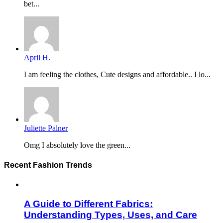
bet...
April H.
I am feeling the clothes, Cute designs and affordable.. I lo...
Juliette Palner
Omg I absolutely love the green...
Recent Fashion Trends
A Guide to Different Fabrics:
Understanding Types, Uses, and Care