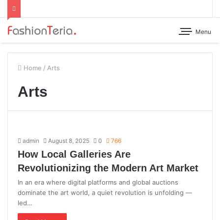
Menu
Home
/
Arts
Arts
admin
August 8, 2025
0
766
How Local Galleries Are
Revolutionizing the Modern Art Market
In an era where digital platforms and global auctions
dominate the art world, a quiet revolution is unfolding —
led…