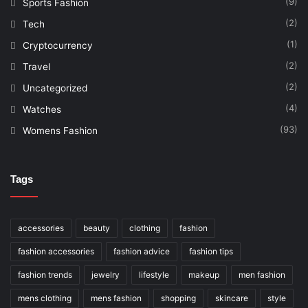
(9)
Sports Fashion
(2)
Tech
(1)
Cryptocurrency
(2)
Travel
(2)
Uncategorized
(4)
Watches
(93)
Womens Fashion
Tags
accessories
beauty
clothing
fashion
fashion accessories
fashion advice
fashion tips
fashion trends
jewelry
lifestyle
makeup
men fashion
mens clothing
mens fashion
shopping
skincare
style