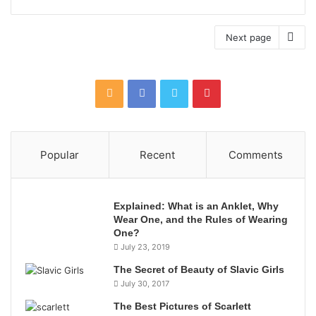
Next page
Popular
Recent
Comments
Explained: What is an Anklet, Why
Wear One, and the Rules of Wearing
One?
July 23, 2019
The Secret of Beauty of Slavic Girls
July 30, 2017
The Best Pictures of Scarlett