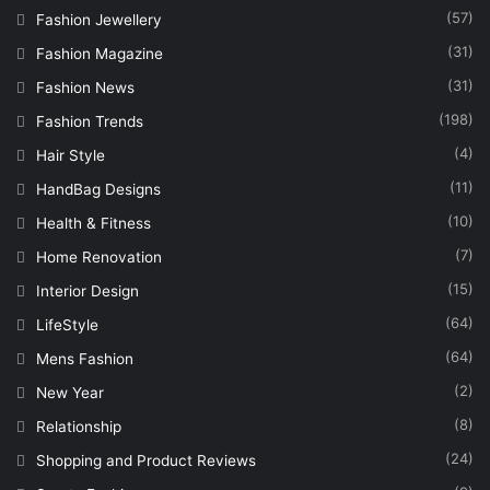
(57)
Fashion Jewellery
(31)
Fashion Magazine
(31)
Fashion News
(198)
Fashion Trends
(4)
Hair Style
(11)
HandBag Designs
(10)
Health & Fitness
(7)
Home Renovation
(15)
Interior Design
(64)
LifeStyle
(64)
Mens Fashion
(2)
New Year
(8)
Relationship
(24)
Shopping and Product Reviews