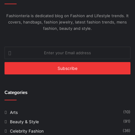
Fashionteria is dedicated blog on Fashion and Lifestyle trends. It
covers, handbags, fashion jewelry, latest fashion trends, mens
fashion, beauty and style.
Enter
your
Email
address
Categories
(10)
Arts
(91)
Beauty & Style
(36)
Celebrity Fashion