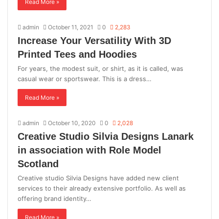
Read More »
admin
October 11, 2021
0
2,283
Increase Your Versatility With 3D
Printed Tees and Hoodies
For years, the modest suit, or shirt, as it is called, was
casual wear or sportswear. This is a dress…
Read More »
admin
October 10, 2020
0
2,028
Creative Studio Silvia Designs Lanark
in association with Role Model
Scotland
Creative studio Silvia Designs have added new client
services to their already extensive portfolio. As well as
offering brand identity…
Read More »