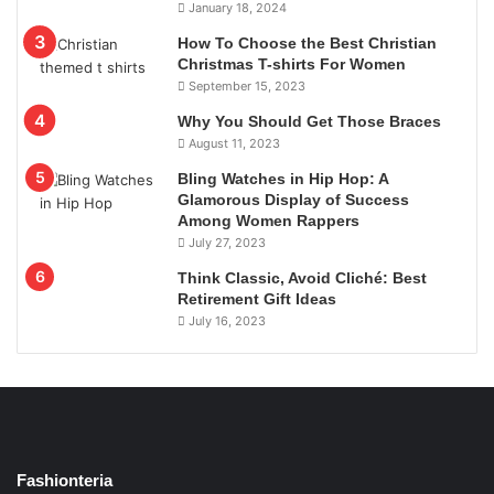
January 18, 2024
How To Choose the Best Christian
Christmas T-shirts For Women
September 15, 2023
Why You Should Get Those Braces
August 11, 2023
Bling Watches in Hip Hop: A
Glamorous Display of Success
Among Women Rappers
July 27, 2023
Think Classic, Avoid Cliché: Best
Retirement Gift Ideas
July 16, 2023
Fashionteria