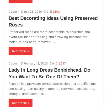
admin
July 23, 2020
0
2,103
Best Decorating Ideas Using Preserved
Roses
Preserved roses are more acceptable to churches and
event facilities for tossing and strewing because the
moisture has been removed……
Read More »
admin
February 12, 2020
0
2,237
Lady In Long Dress Bobblehead. Do
You Want To Be One Of Them?
Fashion is a prevalent artistic expression in a specific time
and setting, particularly in apparel, footwear, accessories,
lifestyle, and cosmetics,…
Read More »