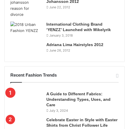
Johansson 2012
June 22, 2012
International Clothing Brand
‘YENZZ’ Launched with Mikelyrik
January 3, 2018
Adriana Lima Hairstyles 2012
June 26, 2012
Recent Fashion Trends
A Guide to Different Fabrics:
Understanding Types, Uses, and
Care
July 3, 2024
Celebrate Easter in Style with Easter
Shirts from Christ Follower Life