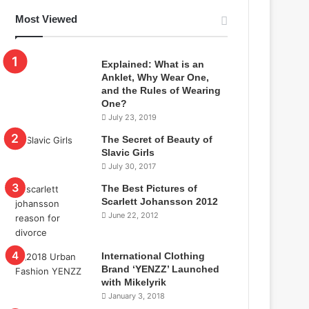
Most Viewed
Explained: What is an
Anklet, Why Wear One,
and the Rules of Wearing
One?
July 23, 2019
The Secret of Beauty of
Slavic Girls
July 30, 2017
The Best Pictures of
Scarlett Johansson 2012
June 22, 2012
International Clothing
Brand ‘YENZZ’ Launched
with Mikelyrik
January 3, 2018