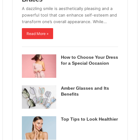
A dazzling smile is aesthetically pleasing and a
powerful tool that can enhance self-esteem and
transform one’s overall appearance. While…
Read More »
How to Choose Your Dress
for a Special Occasion
Amber Glasses and Its
Benefits
Top Tips to Look Healthier