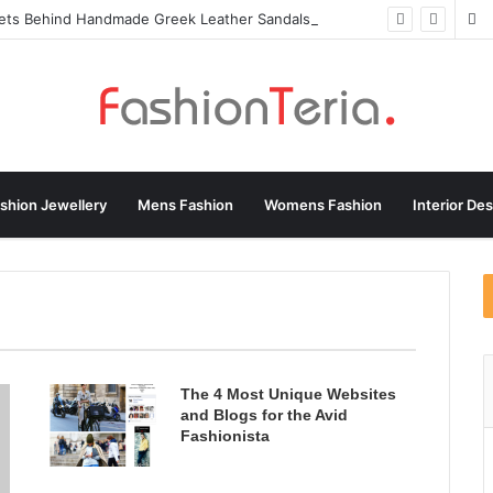
rets Behind Handmade Greek Leather Sandals
shion Jewellery
Mens Fashion
Womens Fashion
Interior De
ebrity Fashion
Fashion Jewellery
Fashion Magazine
Trends
HandBag Designs
Health & Fitness
LifeStyle
Shopping and Product Reviews
Sports Fashion
ns Fashion
The 4 Most Unique Websites
and Blogs for the Avid
Fashionista