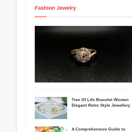
Fashion Jewelry
Tree Of Life Bracelet Women
Elegant Retro Style Jewellery
A Comprehensive Guide to