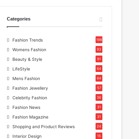
Categories
Fashion Trends
198
Womens Fashion
93
Beauty & Style
91
LifeStyle
64
Mens Fashion
64
Fashion Jewellery
57
Celebrity Fashion
36
Fashion News
31
Fashion Magazine
31
Shopping and Product Reviews
24
Interior Design
15