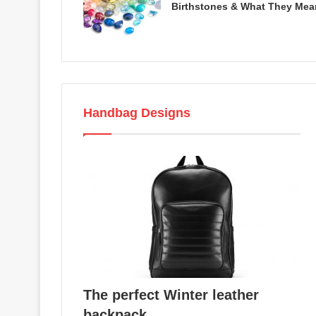
Birthstones & What They Mea
Handbag Designs
The perfect Winter leather
backpack