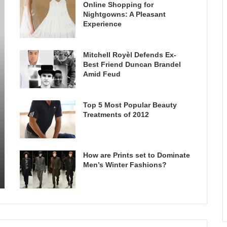
Online Shopping for
Nightgowns: A Pleasant
Experience
Mitchell Royèl Defends Ex-
Best Friend Duncan Brandel
Amid Feud
Top 5 Most Popular Beauty
Treatments of 2012
How are Prints set to Dominate
Men’s Winter Fashions?