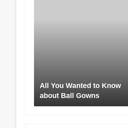
All You Wanted to Know
about Ball Gowns