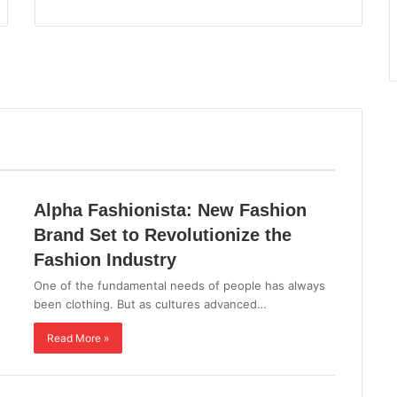
Alpha Fashionista: New Fashion
Brand Set to Revolutionize the
Fashion Industry
One of the fundamental needs of people has always
been clothing. But as cultures advanced…
Read More »