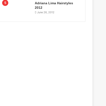
Adriana Lima Hairstyles
2012
June 26, 2012