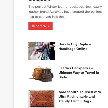
The perfect Winter leather backpack New luxury
leather brand Aurumey have created the perfect
bag to see you into the…
Read More »
How to Buy Replica
Handbags Online
Leather Backpacks –
Ultimate Way to Travel in
Style
Accessorize Yourself with
Ultra Fashionable and
Trendy Clutch Bags