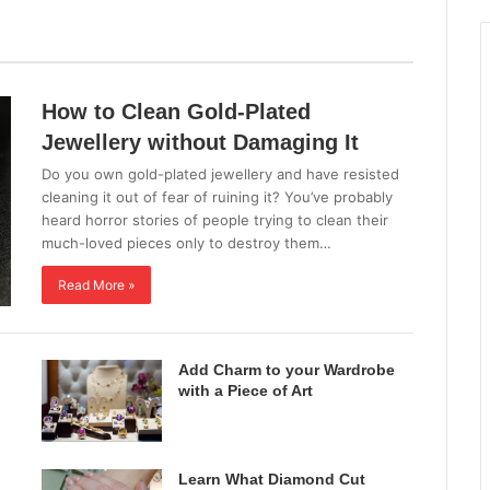
All
Fashion Jewellery
How to Clean Gold-Plated
Jewellery without Damaging It
Do you own gold-plated jewellery and have resisted
cleaning it out of fear of ruining it? You’ve probably
heard horror stories of people trying to clean their
much-loved pieces only to destroy them…
Read More »
Add Charm to your Wardrobe
with a Piece of Art
Learn What Diamond Cut