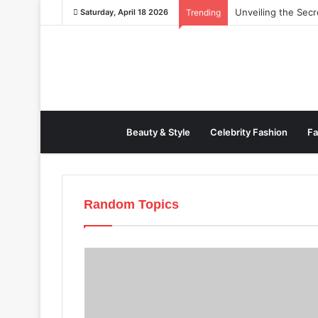
Unveiling the Sec
Saturday, April 18 2026
Trending
Beauty & Style
Celebrity Fashion
Fa
Random Topics
All
Beauty & Style
Cel
Fashion News
Fashion 
Mens Fashion
New Year
Travel
Watches
Wome