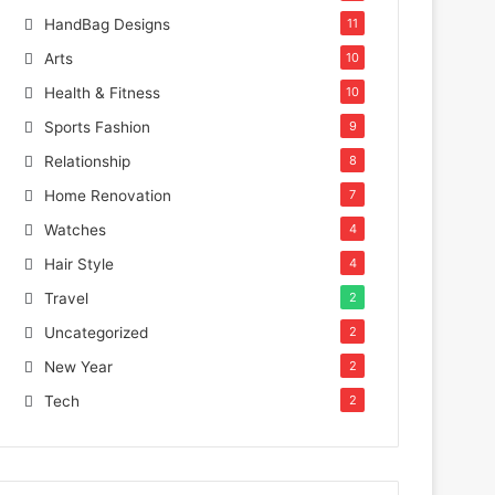
HandBag Designs
11
Arts
10
Health & Fitness
10
Sports Fashion
9
Relationship
8
Home Renovation
7
Watches
4
Hair Style
4
Travel
2
Uncategorized
2
New Year
2
Tech
2