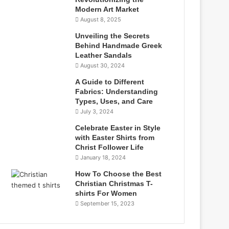
Modern Art Market
August 8, 2025
Unveiling the Secrets
Behind Handmade Greek
Leather Sandals
August 30, 2024
A Guide to Different
Fabrics: Understanding
Types, Uses, and Care
July 3, 2024
Celebrate Easter in Style
with Easter Shirts from
Christ Follower Life
January 18, 2024
How To Choose the Best
Christian Christmas T-
shirts For Women
September 15, 2023