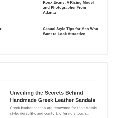
Roux Evans: A Rising Model
and Photographer From
Atlanta
r
Casual Style Tips for Men Who
Want to Look Attractive
Unveiling the Secrets Behind
Handmade Greek Leather Sandals
Greek leather sandals are renowned for their classic
style, durability, and comfort, offering a touch…