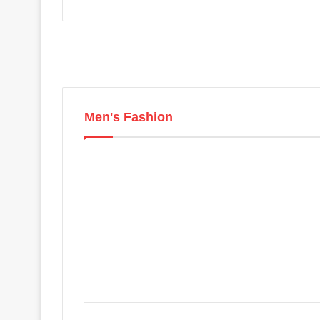
Men's Fashion