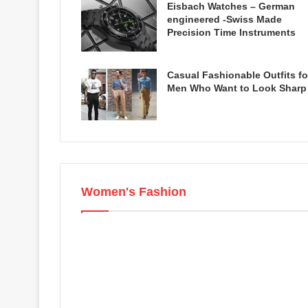
Eisbach Watches – German
engineered -Swiss Made
Precision Time Instruments
Casual Fashionable Outfits fo
Men Who Want to Look Sharp
Women's Fashion