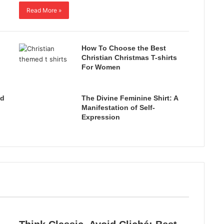
Read More »
How To Choose the Best
Christian Christmas T-shirts
For Women
ed
The Divine Feminine Shirt: A
Manifestation of Self-
Expression