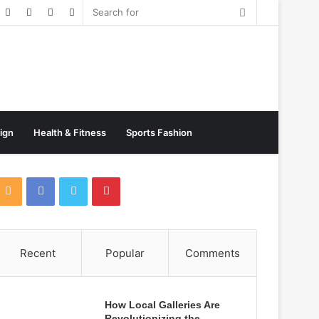
Random
Post
sign
Health & Fitness
Sports Fashion
Recent
Popular
Comments
How Local Galleries Are
Revolutionizing the