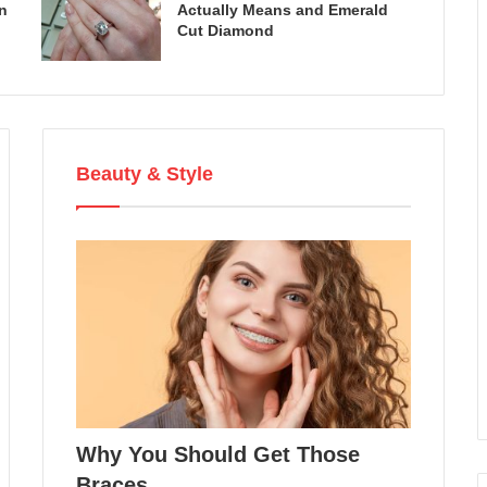
n
Actually Means and Emerald
Cut Diamond
Beauty & Style
Why You Should Get Those
Braces