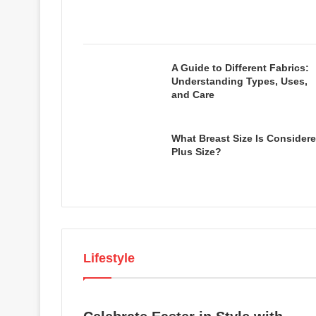
A Guide to Different Fabrics:
Understanding Types, Uses,
and Care
What Breast Size Is Consider
Plus Size?
Lifestyle