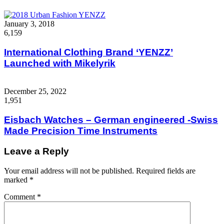
January 3, 2018
6,159
International Clothing Brand ‘YENZZ’
Launched with Mikelyrik
December 25, 2022
1,951
Eisbach Watches – German engineered -Swiss
Made Precision Time Instruments
Leave a Reply
Your email address will not be published.
Required fields are
marked
*
Comment
*