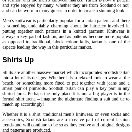
and style enjoyed by many, whether they are from Scotland or not,
and can be worn in many guises in order to create a stunning look.
Men’s knitwear is particularly popular for a tartan pattern, and there
is something undeniably charming about the intricacy involved in
putting together such patterns in a knitted garment. Knitwear is
always a key part of fashion, and as patterns become more popular
as opposed to traditional, block colour knits, tartan is one of the
aspects leading the way in this particular market.
Shirts Up
Shirts are another massive market which incorporates Scottish tartan
into a lot of its designs. Whether it is a relaxed look to wear at the
beach, or something more fitted to put together with jeans and a
smart pair of plimsolls, Scottish tartan can play a key part in any
shirted look. Perhaps the only place it is not a big player is in the
formal shirt arena – imagine the nightmare finding a suit and tie to
match up accordingly!
Whether it is a shirt, traditional men’s knitwear, or even socks and
accessories, Scottish tartans are a massive part of current fashion
trends and will continue to be so as they evolve and original designs
and patterns are produced.