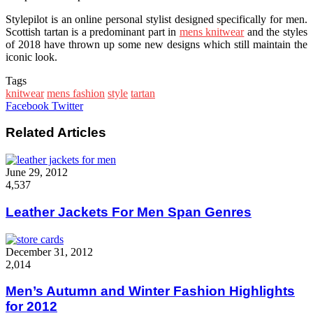
Stylepilot is an online personal stylist designed specifically for men.
Scottish tartan is a predominant part in
mens knitwear
and the styles
of 2018 have thrown up some new designs which still maintain the
iconic look.
Tags
knitwear
mens fashion
style
tartan
Google+
LinkedIn
StumbleUpon
Tumblr
Pinterest
Reddit
VKontakte
WhatsApp
Share
Print
Facebook
Twitter
via
Email
Related Articles
June 29, 2012
4,537
Leather Jackets For Men Span Genres
December 31, 2012
2,014
Men’s Autumn and Winter Fashion Highlights
for 2012