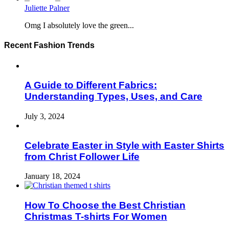
Juliette Palner
Omg I absolutely love the green...
Recent Fashion Trends
A Guide to Different Fabrics:
Understanding Types, Uses, and Care
July 3, 2024
Celebrate Easter in Style with Easter Shirts
from Christ Follower Life
January 18, 2024
How To Choose the Best Christian
Christmas T-shirts For Women