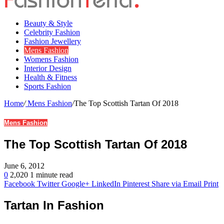
Beauty & Style
Celebrity Fashion
Fashion Jewellery
Mens Fashion
Womens Fashion
Interior Design
Health & Fitness
Sports Fashion
Home
/
Mens Fashion
/
The Top Scottish Tartan Of 2018
Mens Fashion
The Top Scottish Tartan Of 2018
June 6, 2012
0
2,020
1 minute read
Facebook
Twitter
Google+
LinkedIn
Pinterest
Share via Email
Print
Tartan In Fashion