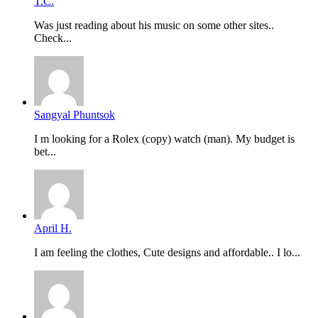
T.C.
Was just reading about his music on some other sites..
Check...
Sangyal Phuntsok
I m looking for a Rolex (copy) watch (man). My budget is
bet...
April H.
I am feeling the clothes, Cute designs and affordable.. I lo...