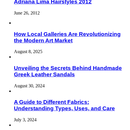
Adriana Lima Hairstyles 2012
June 26, 2012
How Local Galleries Are Revolutionizing
the Modern Art Market
August 8, 2025
Unveiling the Secrets Behind Handmade
Greek Leather Sandals
August 30, 2024
A Guide to Different Fabrics:
Understanding Types, Uses, and Care
July 3, 2024