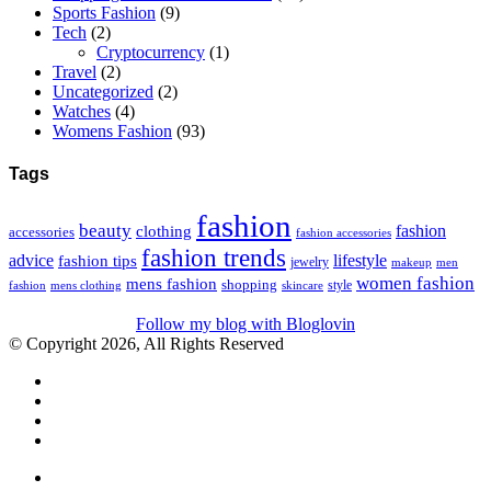
Sports Fashion
(9)
Tech
(2)
Cryptocurrency
(1)
Travel
(2)
Uncategorized
(2)
Watches
(4)
Womens Fashion
(93)
Tags
fashion
beauty
fashion
clothing
accessories
fashion accessories
fashion trends
advice
fashion tips
lifestyle
jewelry
makeup
men
women fashion
mens fashion
shopping
style
skincare
fashion
mens clothing
Follow my blog with Bloglovin
© Copyright 2026, All Rights Reserved
Facebook
Twitter
WhatsApp
Telegram
Close