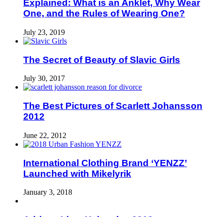
Explained: What is an Anklet, Why Wear
One, and the Rules of Wearing One?
July 23, 2019
The Secret of Beauty of Slavic Girls
July 30, 2017
The Best Pictures of Scarlett Johansson
2012
June 22, 2012
International Clothing Brand ‘YENZZ’
Launched with Mikelyrik
January 3, 2018