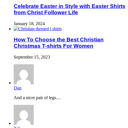
Celebrate Easter in Style with Easter Shirts
from Christ Follower Life
January 18, 2024
How To Choose the Best Christian
Christmas T-shirts For Women
September 15, 2023
Dan
And a nicer pair of legs....