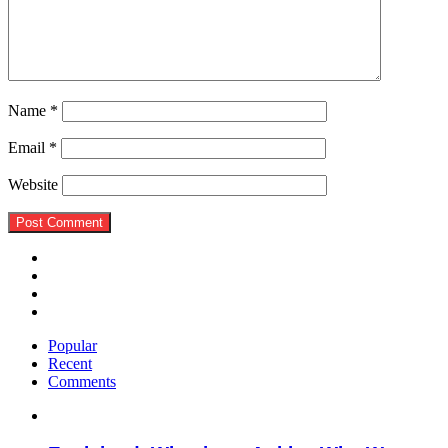
Name
*
Email
*
Website
Popular
Recent
Comments