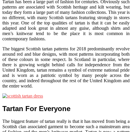
Tartan has been a large part of fashion for centuries. Obviously such
patterns are associated with Scottish heritage and kilt wearing, but
today they form a large part of many fashion collections. This year is
no different, with many Scottish tartans featuring strongly in stores
this year. One of the top qualities of tartan is that it can be easily
adapted and look great in almost any guise, although shirts and
men’s knitwear tend to be the place it is most common in
contemporary fashions.
The biggest Scottish tartan patterns for 2018 predominantly revolve
around red and blue designs, with most patterns incorporating both
of these colours in some respect. In Scotland in particular, where
there is growing weight behind calls for independence from the
United Kingdom, tartan remains a symbol of extreme national pride
and is worn as a patriotic symbol by many people across the
country, and indeed throughout the rest of the United Kingdom and
the entire world.
Tartan For Everyone
The biggest feature of tartan really is that it has moved from being a
Scottish clan associated garment to become such a mainstream area
of fashion and the men’s knitwear market. Tartan is now a pattern