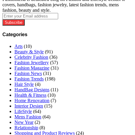
covers, handbags, fashion jewelry, latest fashion trends, mens
fashion, beauty and style.
Enter
your
Email
address
Categories
Arts
(10)
Beauty & Style
(91)
Celebrity Fashion
(36)
Fashion Jewellery
(57)
Fashion Magazine
(31)
Fashion News
(31)
Fashion Trends
(198)
Hair Style
(4)
HandBag Designs
(11)
Health & Fitness
(10)
Home Renovation
(7)
Interior Design
(15)
LifeStyle
(64)
Mens Fashion
(64)
New Year
(2)
Relationship
(8)
Shopping and Product Reviews
(24)