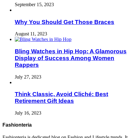
September 15, 2023
Why You Should Get Those Braces
August 11, 2023
Bling Watches in Hip Hop: A Glamorous
Display of Success Among Women
Rappers
July 27, 2023
Think Classic, Avoid Cliché: Best
Retirement Gift Ideas
July 16, 2023
Fashionteria
Fashionteria is dedicated blog on Fashion and Lifestyle trends. It