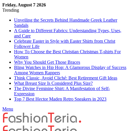
Friday, August 7 2026
Trending
Unveiling the Secrets Behind Handmade Greek Leather
Sandals
A Guide to Different Fabrics: Understanding Types, Uses,
and Care
Celebrate Easter in Style with Easter Shirts from Christ
Follower Life
How To Choose the Best Christian Christmas T-shirts For
Women
Why You Should Get Those Braces
Bling Watches in Hip Hop: A Glamorous Display of Success
Among Women Rappers
Think Classic, Avoid Cliché: Best Retirement Gift Ideas
What Breast Size Is Considered Plus Size?
The Divine Feminine Shirt: A Manifestation of Self-
Expression
Top 7 Best Hector Maden Retro Sneakers in 2023
Menu