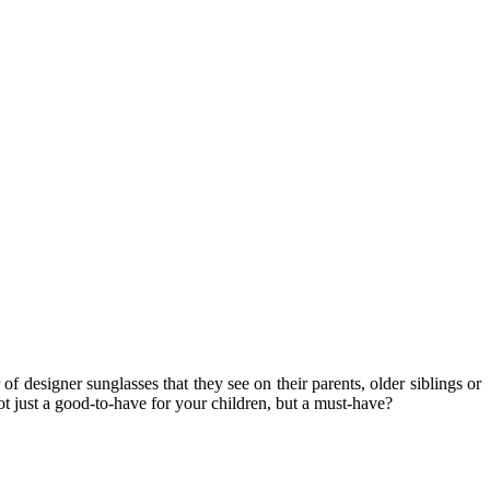
 designer sunglasses that they see on their parents, older siblings or
ot just a good-to-have for your children, but a must-have?