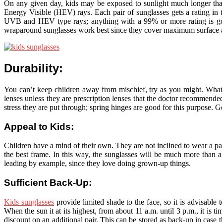
On any given day, kids may be exposed to sunlight much longer than
Energy Visible (HEV) rays. Each pair of sunglasses gets a rating in t
UVB and HEV type rays; anything with a 99% or more rating is good.
wraparound sunglasses work best since they cover maximum surface ar
Durability:
You can’t keep children away from mischief, try as you might. What yo
lenses unless they are prescription lenses that the doctor recommended
stress they are put through; spring hinges are good for this purpose. G
Appeal to Kids:
Children have a mind of their own. They are not inclined to wear a p
the best frame. In this way, the sunglasses will be much more than a
leading by example, since they love doing grown-up things.
Sufficient Back-Up:
Kids sunglasses
provide limited shade to the face, so it is advisable
When the sun it at its highest, from about 11 a.m. until 3 p.m., it is t
discount on an additional pair. This can be stored as back-up in case 