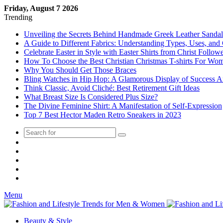
Friday, August 7 2026
Trending
Unveiling the Secrets Behind Handmade Greek Leather Sandal
A Guide to Different Fabrics: Understanding Types, Uses, and
Celebrate Easter in Style with Easter Shirts from Christ Followe
How To Choose the Best Christian Christmas T-shirts For Wo
Why You Should Get Those Braces
Bling Watches in Hip Hop: A Glamorous Display of Succes
Think Classic, Avoid Cliché: Best Retirement Gift Ideas
What Breast Size Is Considered Plus Size?
The Divine Feminine Shirt: A Manifestation of Self-Expression
Top 7 Best Hector Maden Retro Sneakers in 2023
Random
Post
Menu
Beauty & Style