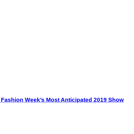
le Fashion Week’s Most Anticipated 2019 Show