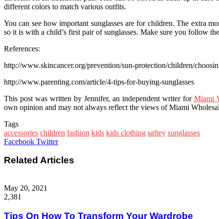
different colors to match various outfits.
You can see how important sunglasses are for children. The extra mone
so it is with a child’s first pair of sunglasses. Make sure you follow th
References:
http://www.skincancer.org/prevention/sun-protection/children/choosin
http://www.parenting.com/article/4-tips-for-buying-sunglasses
This post was written by Jennifer, an independent writer for
Miami W
own opinion and may not always reflect the views of Miami Wholesale
Tags
accessories
children
fashion
kids
kids clothing
saftey
sunglasses
Google+
LinkedIn
StumbleUpon
Tumblr
Pinterest
Reddit
VKontakte
WhatsApp
Share
Print
Facebook
Twitter
via
Email
Related Articles
May 20, 2021
2,381
Tips On How To Transform Your Wardrobe