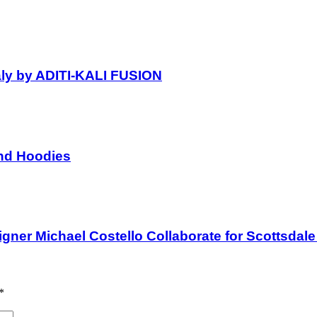
aly by ADITI-KALI FUSION
and Hoodies
igner Michael Costello Collaborate for Scottsda
*