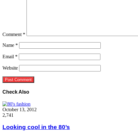
Comment
*
Name
*
Email
*
Website
Check Also
Close
October 13, 2012
2,741
Looking cool in the 80’s