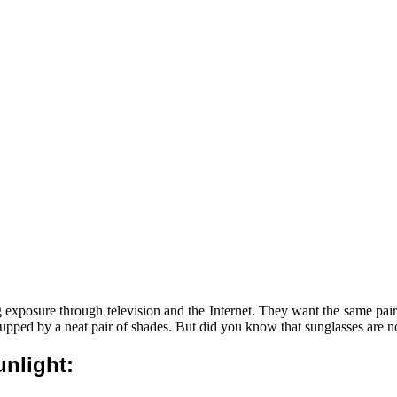
xposure through television and the Internet. They want the same pair of
is upped by a neat pair of shades. But did you know that sunglasses are n
nlight: