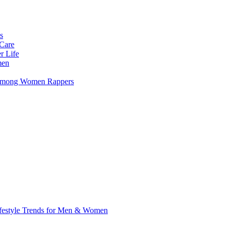
s
 Care
r Life
men
s Among Women Rappers