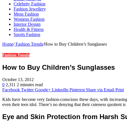
Celebrity Fashion
Fashion Jewellery
Mens Fashion
Womens Fashion
Interior Design
Health & Fitness
Sports Fashion
Home
/
Fashion Trends
/
How to Buy Children’s Sunglasses
Fashion Trends
How to Buy Children’s Sunglasses
October 13, 2012
0
2,311
2 minutes read
Facebook
Twitter
Google+
LinkedIn
Pinterest
Share via Email
Print
Kids have become very fashion-conscious these days, with increasing e
even their teen idol. There’s no denying that their cuteness quotient 
Eye and Skin Protection from Harsh Su