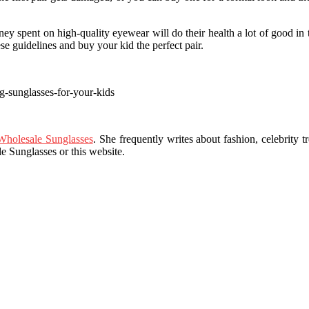
y spent on high-quality eyewear will do their health a lot of good in 
ese guidelines and buy your kid the perfect pair.
g-sunglasses-for-your-kids
holesale Sunglasses
. She frequently writes about fashion, celebrity tr
 Sunglasses or this website.