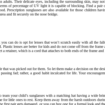
 adults. Their delicate eyes, including the surrounding skin, may no
erms of percentage of UV light it is capable of blocking. Find a pair o
 Prescription sunglasses are also available for those children havin
ea and fit securely on the nose bridge.
u can do is opt for lenses that won’t scratch easily with all the fall
. Plastic lenses are better for kids and do not come off from the frame 
et a retainer, which is a cord that attaches to both ends of the frame an
air that was picked out for them. So let them make a decision on the de
 passing fad; rather, a good habit inculcated for life. Your encouragem
 to team your child’s sunglasses with a matching hat having a wide brim.
ime for little ones to rest. Keep them away from the harsh outdoors during
the first pair gets damaged, or you can buy one for a formal look and t