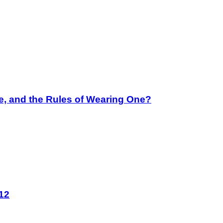
e, and the Rules of Wearing One?
12