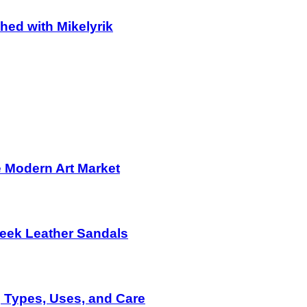
hed with Mikelyrik
e Modern Art Market
eek Leather Sandals
g Types, Uses, and Care