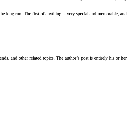
the long run. The first of anything is very special and memorable, and
ends, and other related topics. The author’s post is entirely his or her