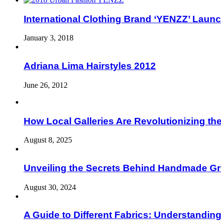
International Clothing Brand ‘YENZZ’ Launc
January 3, 2018
Adriana Lima Hairstyles 2012
June 26, 2012
How Local Galleries Are Revolutionizing th
August 8, 2025
Unveiling the Secrets Behind Handmade Gr
August 30, 2024
A Guide to Different Fabrics: Understandin