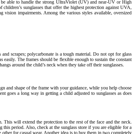
t be able to handle the strong UltraViolet (UV) and near-UV or High
f children’s sunglasses that offer the highest protection against UVA,
g vision impairments. Among the various styles available, oversized
s and scrapes; polycarbonate is a tough material. Do not opt for glass
as easily. The frames should be flexible enough to sustain the constant
d hangs around the child’s neck when they take off their sunglasses.
sign and shape of the frame with your guidance, while you help choose
ent goes a long way in getting a child adjusted to sunglasses as does
 This will extend the protection to the rest of the face and the neck.
 this period. Also, check at the sunglass store if you are eligible for a
he other for casual wear. Another idea is to buy them in two completely