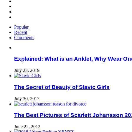
Popular
Recent
Comments
Explained: What is an Anklet, Why Wear On
July 23, 2019
The Secret of Beauty of Slavic Girls
July 30, 2017
The Best Pictures of Scarlett Johansson 20
June 22, 2012