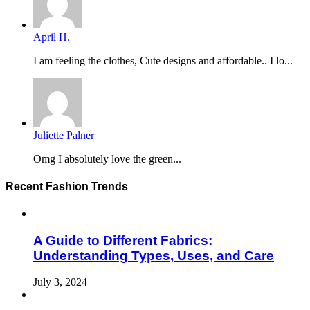
April H.
I am feeling the clothes, Cute designs and affordable.. I lo...
Juliette Palner
Omg I absolutely love the green...
Recent Fashion Trends
A Guide to Different Fabrics:
Understanding Types, Uses, and Care
July 3, 2024