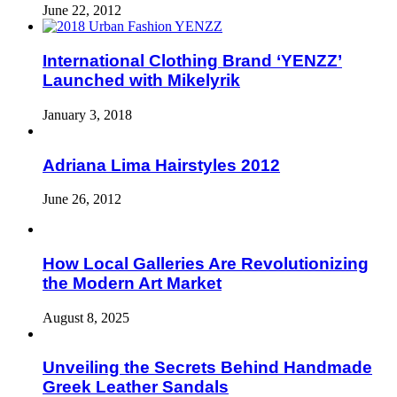
June 22, 2012
International Clothing Brand ‘YENZZ’
Launched with Mikelyrik
January 3, 2018
Adriana Lima Hairstyles 2012
June 26, 2012
How Local Galleries Are Revolutionizing
the Modern Art Market
August 8, 2025
Unveiling the Secrets Behind Handmade
Greek Leather Sandals