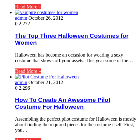
Read More »
admin
October 26, 2012
0
2,272
The Top Three Halloween Costumes for
Women
Halloween has become an occasion for wearing a sexy
costume that shows off your assets. This year some of the…
Read More »
admin
October 21, 2012
0
2,296
How To Create An Awesome Pilot
Costume For Halloween
Assembling the perfect pilot costume for Halloween is mostly
about finding the required pieces for the costume itself. First,
you…