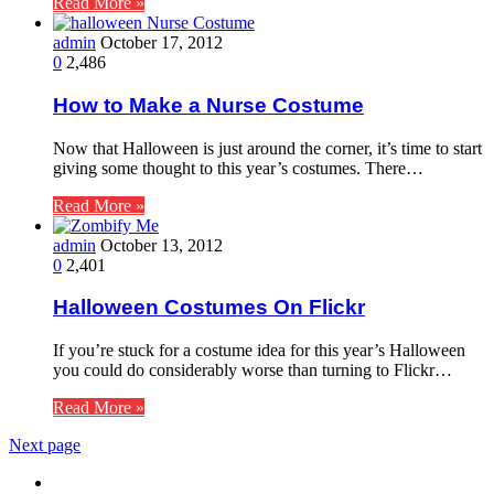
Read More »
admin
October 17, 2012
0
2,486
How to Make a Nurse Costume
Now that Halloween is just around the corner, it’s time to start
giving some thought to this year’s costumes. There…
Read More »
admin
October 13, 2012
0
2,401
Halloween Costumes On Flickr
If you’re stuck for a costume idea for this year’s Halloween
you could do considerably worse than turning to Flickr…
Read More »
Next page