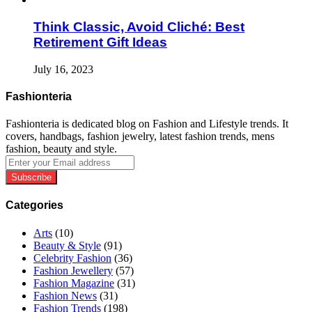
Think Classic, Avoid Cliché: Best
Retirement Gift Ideas
July 16, 2023
Fashionteria
Fashionteria is dedicated blog on Fashion and Lifestyle trends. It
covers, handbags, fashion jewelry, latest fashion trends, mens
fashion, beauty and style.
Enter
your
Email
address
Categories
Arts
(10)
Beauty & Style
(91)
Celebrity Fashion
(36)
Fashion Jewellery
(57)
Fashion Magazine
(31)
Fashion News
(31)
Fashion Trends
(198)