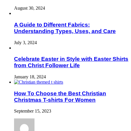
August 30, 2024
A Guide to Different Fabrics:
Understanding Types, Uses, and Care
July 3, 2024
Celebrate Easter in Style with Easter Shirts
from Christ Follower Life
January 18, 2024
How To Choose the Best Christian
Christmas T-shirts For Women
September 15, 2023