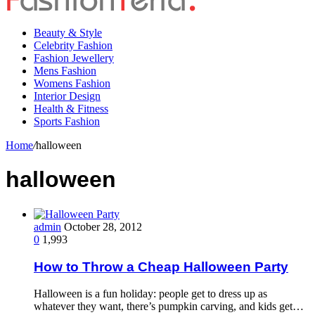
Beauty & Style
Celebrity Fashion
Fashion Jewellery
Mens Fashion
Womens Fashion
Interior Design
Health & Fitness
Sports Fashion
Home
/
halloween
halloween
admin
October 28, 2012
0
1,993
How to Throw a Cheap Halloween Party
Halloween is a fun holiday: people get to dress up as
whatever they want, there’s pumpkin carving, and kids get…