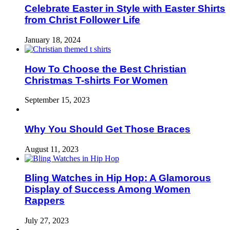
Celebrate Easter in Style with Easter Shirts
from Christ Follower Life
January 18, 2024
How To Choose the Best Christian
Christmas T-shirts For Women
September 15, 2023
Why You Should Get Those Braces
August 11, 2023
Bling Watches in Hip Hop: A Glamorous
Display of Success Among Women
Rappers
July 27, 2023