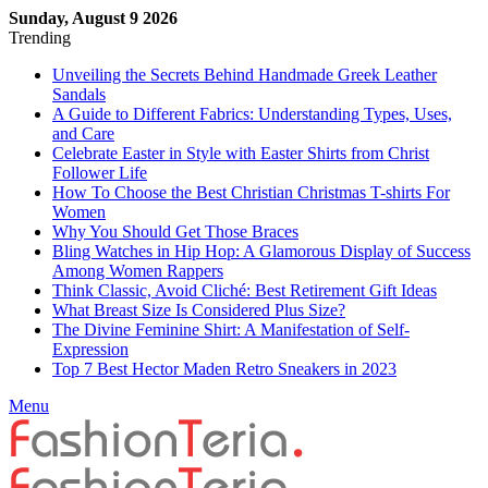
Sunday, August 9 2026
Trending
Unveiling the Secrets Behind Handmade Greek Leather
Sandals
A Guide to Different Fabrics: Understanding Types, Uses,
and Care
Celebrate Easter in Style with Easter Shirts from Christ
Follower Life
How To Choose the Best Christian Christmas T-shirts For
Women
Why You Should Get Those Braces
Bling Watches in Hip Hop: A Glamorous Display of Success
Among Women Rappers
Think Classic, Avoid Cliché: Best Retirement Gift Ideas
What Breast Size Is Considered Plus Size?
The Divine Feminine Shirt: A Manifestation of Self-
Expression
Top 7 Best Hector Maden Retro Sneakers in 2023
Menu