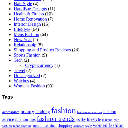
Hair Style
(4)
HandBag Designs
(11)
Health & Fitness
(10)
Home Renovation
(7)
Interior Design
(15)
LifeStyle
(64)
Mens Fashion
(64)
New Year
(2)
Relationship
(8)
Shopping and Product Reviews
(24)
Sports Fashion
(9)
Tech
(2)
Cryptocurrency
(1)
Travel
(2)
Uncategorized
(2)
Watches
(4)
Womens Fashion
(93)
Tags
fashion
beauty
fashion
clothing
accessories
fashion accessories
fashion trends
advice
fashion tips
lifestyle
jewelry
makeup
men
women fashion
mens fashion
shopping
style
skincare
fashion
mens clothing