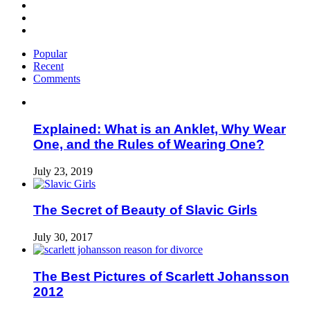
Popular
Recent
Comments
Explained: What is an Anklet, Why Wear
One, and the Rules of Wearing One?
July 23, 2019
The Secret of Beauty of Slavic Girls
July 30, 2017
The Best Pictures of Scarlett Johansson
2012