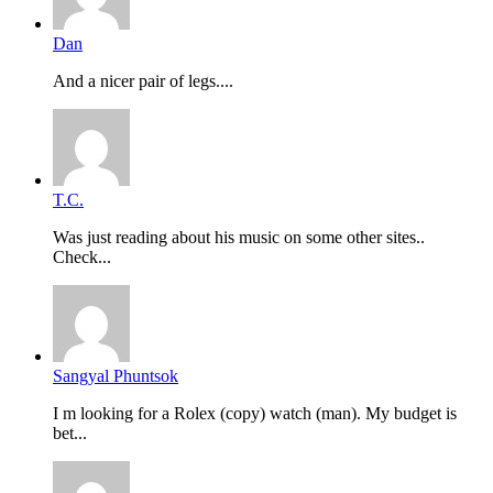
Dan
And a nicer pair of legs....
T.C.
Was just reading about his music on some other sites..
Check...
Sangyal Phuntsok
I m looking for a Rolex (copy) watch (man). My budget is
bet...