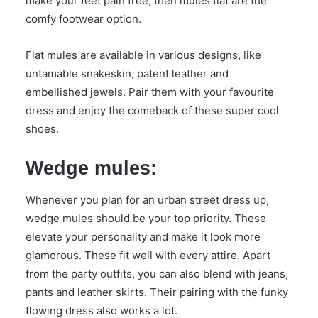
make your feet pain free, then mules flat are the
comfy footwear option.
Flat mules are available in various designs, like
untamable snakeskin, patent leather and
embellished jewels. Pair them with your favourite
dress and enjoy the comeback of these super cool
shoes.
Wedge mules:
Whenever you plan for an urban street dress up,
wedge mules should be your top priority. These
elevate your personality and make it look more
glamorous. These fit well with every attire. Apart
from the party outfits, you can also blend with jeans,
pants and leather skirts. Their pairing with the funky
flowing dress also works a lot.