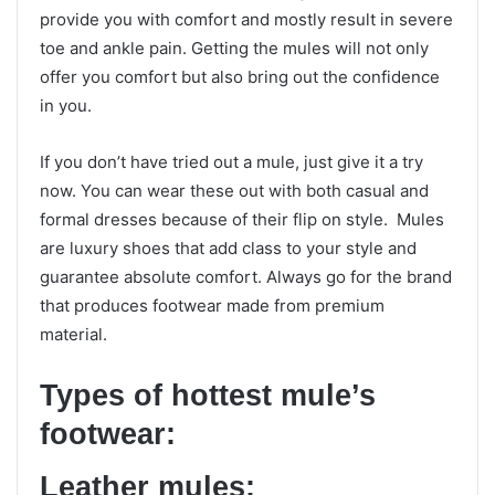
provide you with comfort and mostly result in severe
toe and ankle pain. Getting the mules will not only
offer you comfort but also bring out the confidence
in you.
If you don’t have tried out a mule, just give it a try
now. You can wear these out with both casual and
formal dresses because of their flip on style. Mules
are luxury shoes that add class to your style and
guarantee absolute comfort. Always go for the brand
that produces footwear made from premium
material.
Types of hottest mule’s
footwear:
Leather mules: