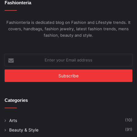
Fashionteria
Fashionteria is dedicated blog on Fashion and Lifestyle trends. It
covers, handbags, fashion jewelry, latest fashion trends, mens
fashion, beauty and style.
Enter
your
Email
address
Categories
(10)
Arts
(91)
Beauty & Style