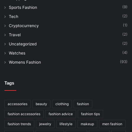
(9)
Sports Fashion
(2)
Tech
(1)
Cryptocurrency
(2)
Travel
(2)
Uncategorized
(4)
Watches
(93)
Womens Fashion
Tags
accessories
beauty
clothing
fashion
fashion accessories
fashion advice
fashion tips
fashion trends
jewelry
lifestyle
makeup
men fashion