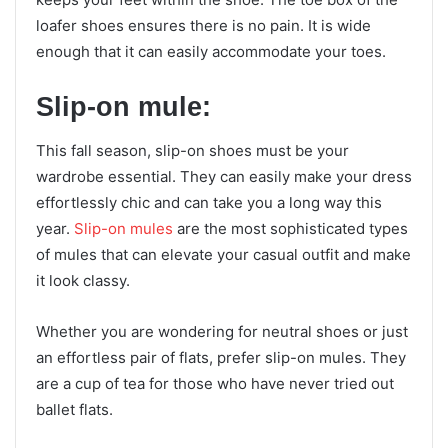
loafer shoes ensures there is no pain. It is wide
enough that it can easily accommodate your toes.
Slip-on mule:
This fall season, slip-on shoes must be your
wardrobe essential. They can easily make your dress
effortlessly chic and can take you a long way this
year.
Slip-on mules
are the most sophisticated types
of mules that can elevate your casual outfit and make
it look classy.
Whether you are wondering for neutral shoes or just
an effortless pair of flats, prefer slip-on mules. They
are a cup of tea for those who have never tried out
ballet flats.