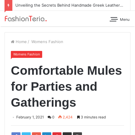
Unveiling the Secrets Behind Handmade Greek Leather Sandals
Menu
Home
/
Womens Fashion
Womens Fashion
Comfortable Mules
for Parties and
Gatherings
February 1, 2021
0
2,424
3 minutes read