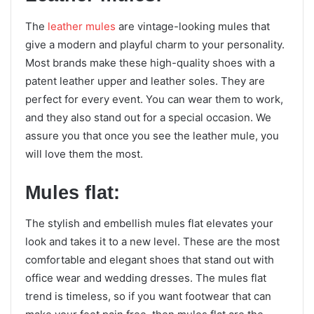
The
leather mules
are vintage-looking mules that
give a modern and playful charm to your personality.
Most brands make these high-quality shoes with a
patent leather upper and leather soles. They are
perfect for every event. You can wear them to work,
and they also stand out for a special occasion. We
assure you that once you see the leather mule, you
will love them the most.
Mules flat:
The stylish and embellish mules flat elevates your
look and takes it to a new level. These are the most
comfortable and elegant shoes that stand out with
office wear and wedding dresses. The mules flat
trend is timeless, so if you want footwear that can