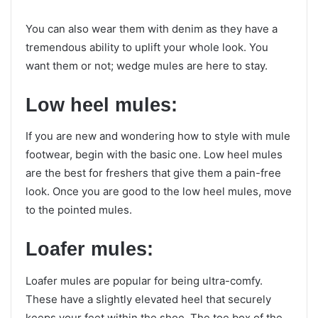
You can also wear them with denim as they have a
tremendous ability to uplift your whole look. You
want them or not; wedge mules are here to stay.
Low heel mules:
If you are new and wondering how to style with mule
footwear, begin with the basic one. Low heel mules
are the best for freshers that give them a pain-free
look. Once you are good to the low heel mules, move
to the pointed mules.
Loafer mules:
Loafer mules are popular for being ultra-comfy.
These have a slightly elevated heel that securely
keeps your feet within the shoe. The toe box of the