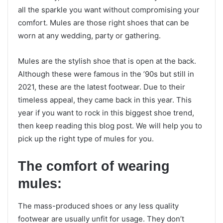
all the sparkle you want without compromising your
comfort. Mules are those right shoes that can be
worn at any wedding, party or gathering.
Mules are the stylish shoe that is open at the back.
Although these were famous in the ’90s but still in
2021, these are the latest footwear. Due to their
timeless appeal, they came back in this year. This
year if you want to rock in this biggest shoe trend,
then keep reading this blog post. We will help you to
pick up the right type of mules for you.
The comfort of wearing
mules:
The mass-produced shoes or any less quality
footwear are usually unfit for usage. They don’t