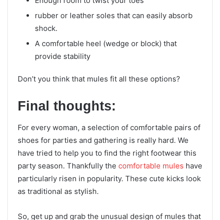
Enough room to twist your toes
rubber or leather soles that can easily absorb
shock.
A comfortable heel (wedge or block) that
provide stability
Don’t you think that mules fit all these options?
Final thoughts:
For every woman, a selection of comfortable pairs of
shoes for parties and gathering is really hard. We
have tried to help you to find the right footwear this
party season. Thankfully the
comfortable mules
have
particularly risen in popularity. These cute kicks look
as traditional as stylish.
So, get up and grab the unusual design of mules that