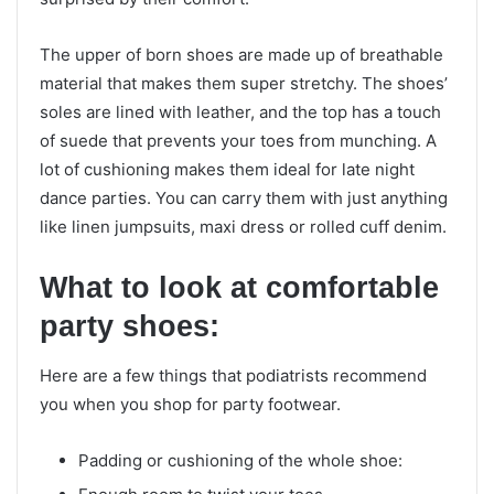
The upper of born shoes are made up of breathable
material that makes them super stretchy. The shoes’
soles are lined with leather, and the top has a touch
of suede that prevents your toes from munching. A
lot of cushioning makes them ideal for late night
dance parties. You can carry them with just anything
like linen jumpsuits, maxi dress or rolled cuff denim.
What to look at comfortable
party shoes:
Here are a few things that podiatrists recommend
you when you shop for party footwear.
Padding or cushioning of the whole shoe: