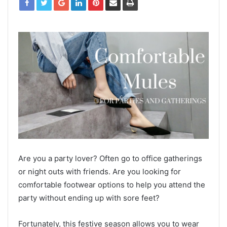
Are you a party lover? Often go to office gatherings
or night outs with friends. Are you looking for
comfortable footwear options to help you attend the
party without ending up with sore feet?
Fortunately, this festive season allows you to wear