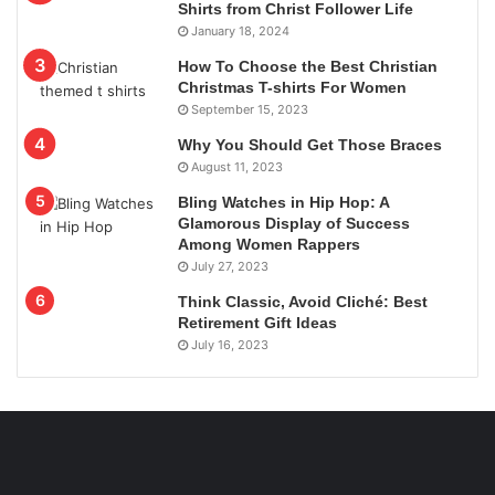
Shirts from Christ Follower Life
January 18, 2024
How To Choose the Best Christian
Christmas T-shirts For Women
September 15, 2023
Why You Should Get Those Braces
August 11, 2023
Bling Watches in Hip Hop: A
Glamorous Display of Success
Among Women Rappers
July 27, 2023
Think Classic, Avoid Cliché: Best
Retirement Gift Ideas
July 16, 2023