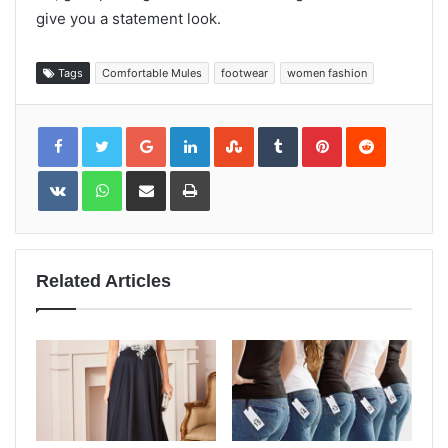
give you a statement look.
Tags
Comfortable Mules
footwear
women fashion
Google+
LinkedIn
StumbleUpon
Tumblr
Pinterest
Reddit
VKontakte
WhatsApp
Share
Print
via
Email
Related Articles