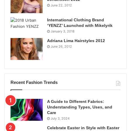
June 22, 2012
International Clothing Brand
‘YENZZ’ Launched with Mikelyrik
January 3, 2018
Adriana Lima Hairstyles 2012
June 26, 2012
Recent Fashion Trends
A Guide to Different Fabrics:
Understanding Types, Uses, and
Care
July 3, 2024
Celebrate Easter in Style with Easter