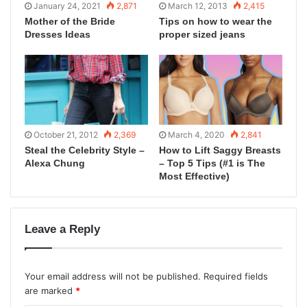
January 24, 2021
2,871
March 12, 2013
2,415
Mother of the Bride
Tips on how to wear the
Dresses Ideas
proper sized jeans
October 21, 2012
2,369
March 4, 2020
2,841
Steal the Celebrity Style –
How to Lift Saggy Breasts
Alexa Chung
– Top 5 Tips (#1 is The
Most Effective)
Leave a Reply
Your email address will not be published.
Required fields
are marked
*