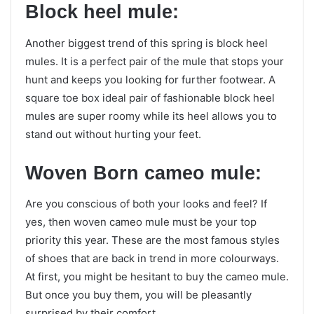
Block heel mule:
Another biggest trend of this spring is block heel
mules. It is a perfect pair of the mule that stops your
hunt and keeps you looking for further footwear. A
square toe box ideal pair of fashionable block heel
mules are super roomy while its heel allows you to
stand out without hurting your feet.
Woven Born cameo mule:
Are you conscious of both your looks and feel? If
yes, then woven cameo mule must be your top
priority this year. These are the most famous styles
of shoes that are back in trend in more colourways.
At first, you might be hesitant to buy the cameo mule.
But once you buy them, you will be pleasantly
surprised by their comfort.