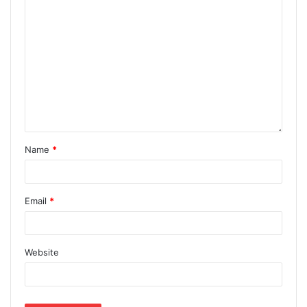
Name
*
Email
*
Website