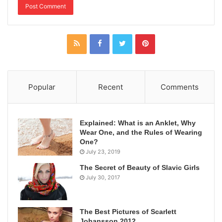
Popular
Recent
Comments
Explained: What is an Anklet, Why
Wear One, and the Rules of Wearing
One?
July 23, 2019
The Secret of Beauty of Slavic Girls
July 30, 2017
The Best Pictures of Scarlett
Johansson 2012