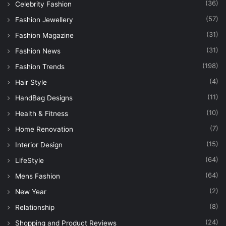
(36)
Celebrity Fashion
(57)
Fashion Jewellery
(31)
Fashion Magazine
(31)
Fashion News
(198)
Fashion Trends
(4)
Hair Style
(11)
HandBag Designs
(10)
Health & Fitness
(7)
Home Renovation
(15)
Interior Design
(64)
LifeStyle
(64)
Mens Fashion
(2)
New Year
(8)
Relationship
(24)
Shopping and Product Reviews