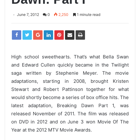
June 7, 2012
0
2,250
1 minute read
High school sweethearts. That’s what Bella Swan
and Edward Cullen quickly became in the Twilight
saga written by Stephenie Meyer. The movie
adaptations, starting in 2008, brought Kristen
Stewart and Robert Pattinson together for what
would shortly become a series of box office hits. The
latest adaptation, Breaking Dawn Part 1, was
released November of 2011. The film was released
on DVD in 2012 and on June 3 won Movie Of The
Year at the 2012 MTV Movie Awards.