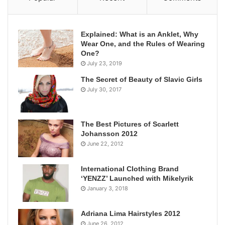
Explained: What is an Anklet, Why
Wear One, and the Rules of Wearing
One?
July 23, 2019
The Secret of Beauty of Slavic Girls
July 30, 2017
The Best Pictures of Scarlett
Johansson 2012
June 22, 2012
International Clothing Brand
‘YENZZ’ Launched with Mikelyrik
January 3, 2018
Adriana Lima Hairstyles 2012
June 26, 2012