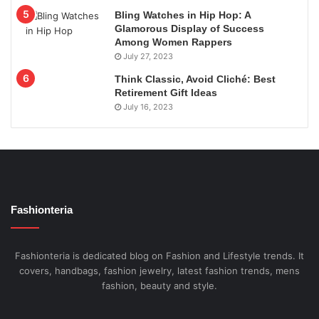
Bling Watches in Hip Hop: A
Glamorous Display of Success
Among Women Rappers
July 27, 2023
Think Classic, Avoid Cliché: Best
Retirement Gift Ideas
July 16, 2023
Fashionteria
Fashionteria is dedicated blog on Fashion and Lifestyle trends. It
covers, handbags, fashion jewelry, latest fashion trends, mens
fashion, beauty and style.