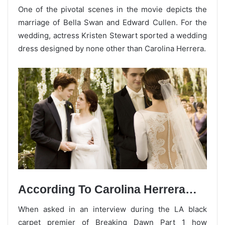
One of the pivotal scenes in the movie depicts the
marriage of Bella Swan and Edward Cullen. For the
wedding, actress Kristen Stewart sported a wedding
dress designed by none other than Carolina Herrera.
According To Carolina Herrera…
When asked in an interview during the LA black
carpet premier of Breaking Dawn Part 1 how