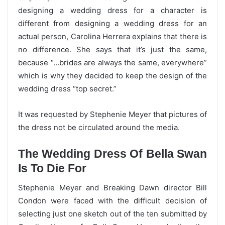
designing a wedding dress for a character is
different from designing a wedding dress for an
actual person, Carolina Herrera explains that there is
no difference. She says that it’s just the same,
because “…brides are always the same, everywhere”
which is why they decided to keep the design of the
wedding dress “top secret.”
It was requested by Stephenie Meyer that pictures of
the dress not be circulated around the media.
The Wedding Dress Of Bella Swan
Is To Die For
Stephenie Meyer and Breaking Dawn director Bill
Condon were faced with the difficult decision of
selecting just one sketch out of the ten submitted by