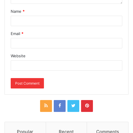
Name
*
Email
*
Website
Popular
Recent
Comments