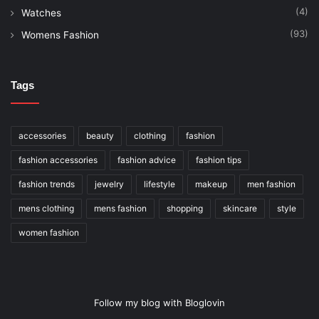
(4)
Watches
(93)
Womens Fashion
Tags
accessories
beauty
clothing
fashion
fashion accessories
fashion advice
fashion tips
fashion trends
jewelry
lifestyle
makeup
men fashion
mens clothing
mens fashion
shopping
skincare
style
women fashion
Follow my blog with Bloglovin