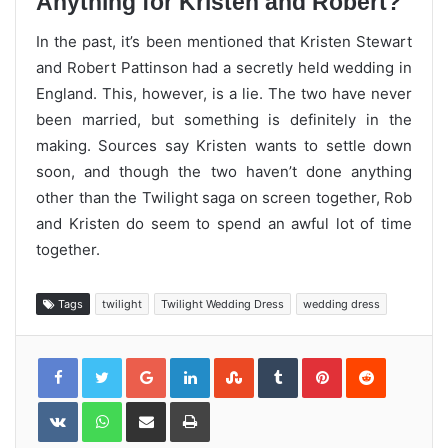
Anything for Kristen and Robert?
In the past, it’s been mentioned that Kristen Stewart
and Robert Pattinson had a secretly held wedding in
England. This, however, is a lie. The two have never
been married, but something is definitely in the
making. Sources say Kristen wants to settle down
soon, and though the two haven’t done anything
other than the Twilight saga on screen together, Rob
and Kristen do seem to spend an awful lot of time
together.
Tags
twilight
Twilight Wedding Dress
wedding dress
Google+
LinkedIn
StumbleUpon
Tumblr
Pinterest
Reddit
VKontakte
WhatsApp
Share
Print
via
Email