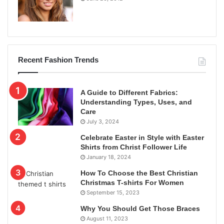
Recent Fashion Trends
A Guide to Different Fabrics:
Understanding Types, Uses, and
Care
July 3, 2024
Celebrate Easter in Style with Easter
Shirts from Christ Follower Life
January 18, 2024
How To Choose the Best Christian
Christmas T-shirts For Women
September 15, 2023
Why You Should Get Those Braces
August 11, 2023