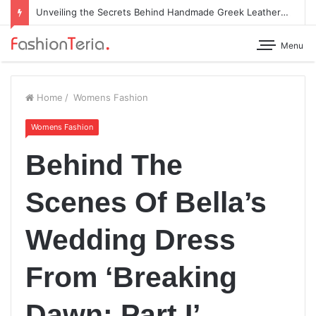
Unveiling the Secrets Behind Handmade Greek Leather Sandals
Menu
Home
/
Womens Fashion
Womens Fashion
Behind The
Scenes Of Bella’s
Wedding Dress
From ‘Breaking
Dawn: Part I’