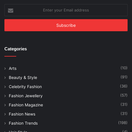
Enter
your
Email
address
Categories
(10)
Arts
(91)
Beauty & Style
(36)
Celebrity Fashion
(57)
Fashion Jewellery
(31)
Fashion Magazine
(31)
Fashion News
(198)
Fashion Trends
(4)