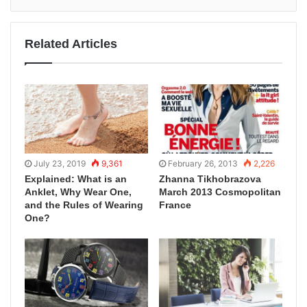
Related Articles
July 23, 2019
9,361
February 26, 2013
2,226
Explained: What is an
Zhanna Tikhobrazova
Anklet, Why Wear One,
March 2013 Cosmopolitan
and the Rules of Wearing
France
One?