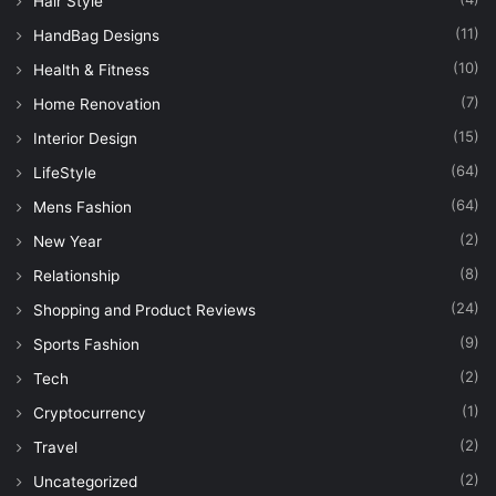
Hair Style
(11)
HandBag Designs
(10)
Health & Fitness
(7)
Home Renovation
(15)
Interior Design
(64)
LifeStyle
(64)
Mens Fashion
(2)
New Year
(8)
Relationship
(24)
Shopping and Product Reviews
(9)
Sports Fashion
(2)
Tech
(1)
Cryptocurrency
(2)
Travel
(2)
Uncategorized