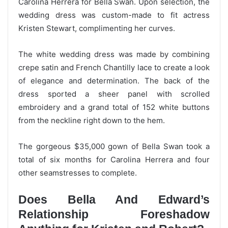
Carolina Herrera for Bella Swan. Upon selection, the
wedding dress was custom-made to fit actress
Kristen Stewart, complimenting her curves.
The white wedding dress was made by combining
crepe satin and French Chantilly lace to create a look
of elegance and determination. The back of the
dress sported a sheer panel with scrolled
embroidery and a grand total of 152 white buttons
from the neckline right down to the hem.
The gorgeous $35,000 gown of Bella Swan took a
total of six months for Carolina Herrera and four
other seamstresses to complete.
Does Bella And Edward’s
Relationship Foreshadow