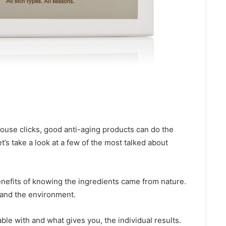
ouse clicks, good anti-aging products can do the
t’s take a look at a few of the most talked about
nefits of knowing the ingredients came from nature.
n and the environment.
ble with and what gives you, the individual results.