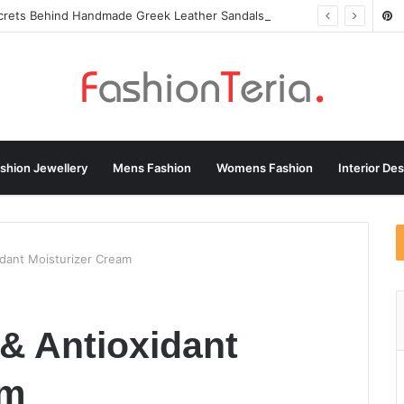
ecrets Behind Handmade Greek Leather Sandals
shion Jewellery
Mens Fashion
Womens Fashion
Interior De
idant Moisturizer Cream
 & Antioxidant
am