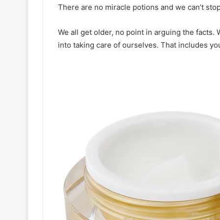
There are no miracle potions and we can’t sto
We all get older, no point in arguing the facts.
into taking care of ourselves. That includes you