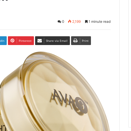
0
2,199
1 minute read
dIn
Pinterest
Share via Email
Print