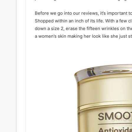
Before we go into our reviews, it’s important 
Shopped within an inch of its life. With a few 
down a size 2, erase the fifteen wrinkles on th
a women’s skin making her look like she just s