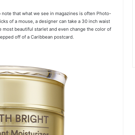
to note that what we see in magazines is often Photo-
clicks of a mouse, a designer can take a 30 inch waist
e most beautiful starlet and even change the color of
tepped off of a Caribbean postcard.