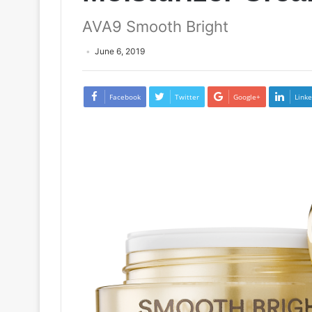
AVA9 Smooth Bright
June 6, 2019
Facebook
Twitter
Google+
Linke