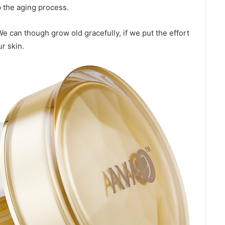
p the aging process.
 We can though grow old gracefully, if we put the effort
r skin.