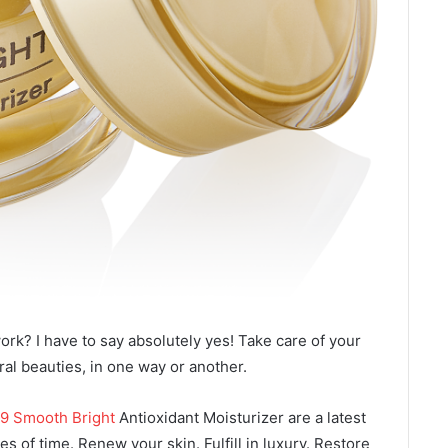
ork? I have to say absolutely yes! Take care of your
ural beauties, in one way or another.
9 Smooth Bright
Antioxidant Moisturizer are a latest
s of time. Renew your skin. Fulfill in luxury. Restore