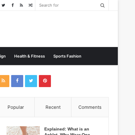
Random
Post
sign
Health & Fitness
Sports Fashion
Popular
Recent
Comments
Explained: What is an
Anklet, Why Wear One,