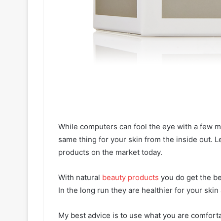
While computers can fool the eye with a few m
same thing for your skin from the inside out. Le
products on the market today.
With natural
beauty products
you do get the be
In the long run they are healthier for your ski
My best advice is to use what you are comforta