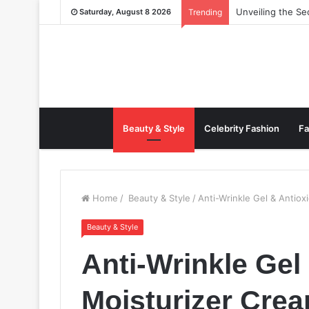
Unveiling the S
Saturday, August 8 2026
Trending
Beauty & Style
Celebrity Fashion
Fa
Home
/
Beauty & Style
/
Anti-Wrinkle Gel & Antiox
Beauty & Style
Anti-Wrinkle Gel
Moisturizer Cre