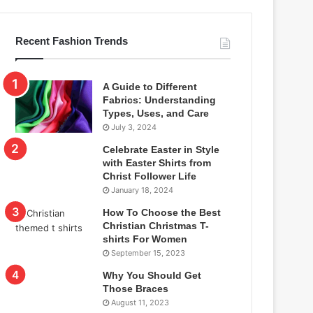
Recent Fashion Trends
A Guide to Different
Fabrics: Understanding
Types, Uses, and Care
July 3, 2024
Celebrate Easter in Style
with Easter Shirts from
Christ Follower Life
January 18, 2024
How To Choose the Best
Christian Christmas T-
shirts For Women
September 15, 2023
Why You Should Get
Those Braces
August 11, 2023