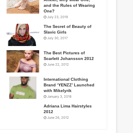
and the Rules of Wearing
One?
July 23, 2019
The Secret of Beauty of
Slavic Girls
July 30, 2017
The Best Pictures of
Scarlett Johansson 2012
June 22, 2012
International Clothing
Brand ‘YENZZ’ Launched
with Mikelyrik
January 3, 2018
Adriana Lima Hairstyles
2012
June 26, 2012