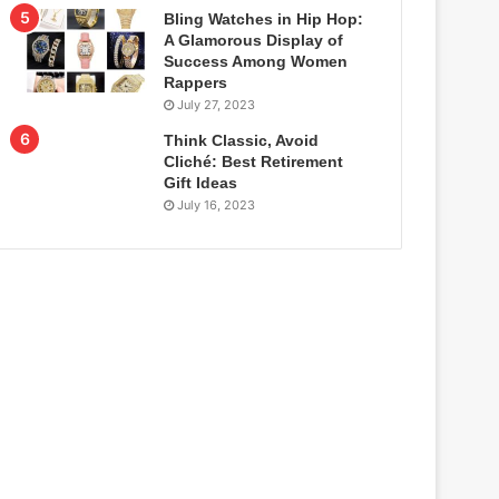
Bling Watches in Hip Hop:
A Glamorous Display of
Success Among Women
Rappers
July 27, 2023
Think Classic, Avoid
Cliché: Best Retirement
Gift Ideas
July 16, 2023