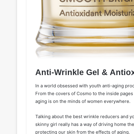
Anti-Wrinkle Gel & Antio
In a world obsessed with youth anti-aging prod
From the covers of Cosmo to the inside pages o
aging is on the minds of women everywhere.
Talking about the best wrinkle reducers and yo
skinny girl really has a way of driving home t
protecting our skin from the effects of aging.