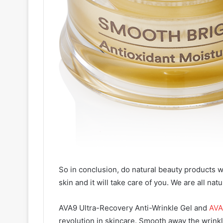
So in conclusion, do natural beauty products w
skin and it will take care of you. We are all nat
AVA9 Ultra-Recovery Anti-Wrinkle Gel and
AVA
revolution in skincare. Smooth away the wrinkle