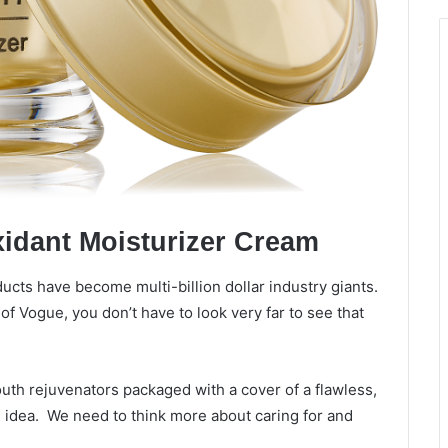
xidant Moisturizer Cream
ucts have become multi-billion dollar industry giants.
f Vogue, you don’t have to look very far to see that
uth rejuvenators packaged with a cover of a flawless,
he idea. We need to think more about caring for and