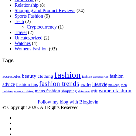
Relationship
(8)
Shopping and Product Reviews
(24)
Sports Fashion
(9)
Tech
(2)
Cryptocurrency
(1)
Travel
(2)
Uncategorized
(2)
Watches
(4)
Womens Fashion
(93)
Tags
fashion
beauty
fashion
clothing
accessories
fashion accessories
fashion trends
advice
fashion tips
lifestyle
jewelry
makeup
men
women fashion
mens fashion
shopping
style
skincare
fashion
mens clothing
Follow my blog with Bloglovin
© Copyright 2026, All Rights Reserved