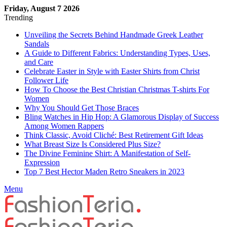
Friday, August 7 2026
Trending
Unveiling the Secrets Behind Handmade Greek Leather
Sandals
A Guide to Different Fabrics: Understanding Types, Uses,
and Care
Celebrate Easter in Style with Easter Shirts from Christ
Follower Life
How To Choose the Best Christian Christmas T-shirts For
Women
Why You Should Get Those Braces
Bling Watches in Hip Hop: A Glamorous Display of Success
Among Women Rappers
Think Classic, Avoid Cliché: Best Retirement Gift Ideas
What Breast Size Is Considered Plus Size?
The Divine Feminine Shirt: A Manifestation of Self-
Expression
Top 7 Best Hector Maden Retro Sneakers in 2023
Menu