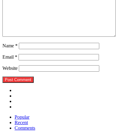
Name
*
Email
*
Website
Popular
Recent
Comments