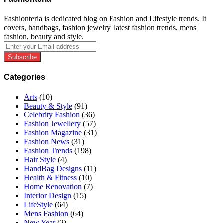
Fashionteria is dedicated blog on Fashion and Lifestyle trends. It
covers, handbags, fashion jewelry, latest fashion trends, mens
fashion, beauty and style.
Enter
your
Email
address
Categories
Arts
(10)
Beauty & Style
(91)
Celebrity Fashion
(36)
Fashion Jewellery
(57)
Fashion Magazine
(31)
Fashion News
(31)
Fashion Trends
(198)
Hair Style
(4)
HandBag Designs
(11)
Health & Fitness
(10)
Home Renovation
(7)
Interior Design
(15)
LifeStyle
(64)
Mens Fashion
(64)
New Year
(2)