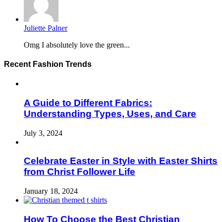
Juliette Palner
Omg I absolutely love the green...
Recent Fashion Trends
A Guide to Different Fabrics:
Understanding Types, Uses, and Care
July 3, 2024
Celebrate Easter in Style with Easter Shirts
from Christ Follower Life
January 18, 2024
How To Choose the Best Christian