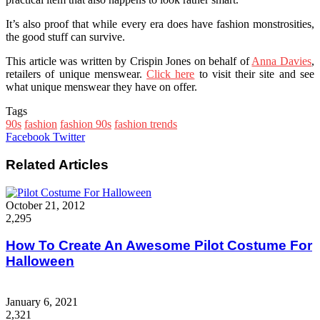
It’s also proof that while every era does have fashion monstrosities,
the good stuff can survive.
This article was written by Crispin Jones on behalf of
Anna Davies
,
retailers of unique menswear.
Click here
to visit their site and see
what unique menswear they have on offer.
Tags
90s
fashion
fashion 90s
fashion trends
Google+
LinkedIn
StumbleUpon
Tumblr
Pinterest
Reddit
VKontakte
WhatsApp
Share
Print
Facebook
Twitter
via
Email
Related Articles
October 21, 2012
2,295
How To Create An Awesome Pilot Costume For
Halloween
January 6, 2021
2,321