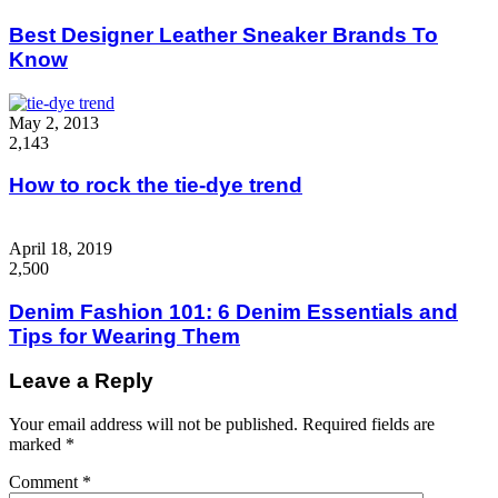
Best Designer Leather Sneaker Brands To
Know
May 2, 2013
2,143
How to rock the tie-dye trend
April 18, 2019
2,500
Denim Fashion 101: 6 Denim Essentials and
Tips for Wearing Them
Leave a Reply
Your email address will not be published.
Required fields are
marked
*
Comment
*