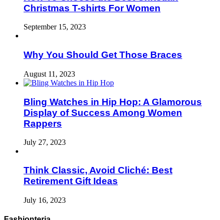
Christmas T-shirts For Women
September 15, 2023
Why You Should Get Those Braces
August 11, 2023
Bling Watches in Hip Hop: A Glamorous
Display of Success Among Women
Rappers
July 27, 2023
Think Classic, Avoid Cliché: Best
Retirement Gift Ideas
July 16, 2023
Fashionteria