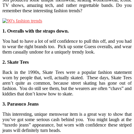
TV shows, amazing tech, and rather regrettable bands. Do you
remember these interesting fashion trends?
1. Overalls with the straps down.
You had to have a lot of self confidence to pull this off, and you had
to wear the right brands too. Pick up some Guess overalls, and wear
them casually undone for a uniquely trendy look.
2. Skate Tees
Back in the 1990s, Skate Tees were a popular fashion statement
worn by people that, well, actually skated. These days, Skate Tees
aren’t quite as common, because street skating has gone out of
fashion. You do still see them, but the wearers are often “chavs” and
kiddies that don’t know how to skate.
3. Parasuco Jeans
This interesting, unique menswear item is a great way to show that
you’ve got some serious cash behind you. You might laugh at the
“tuxedo jeans” appearance, but worn with confidence these striped
jeans will definitely turn heads.