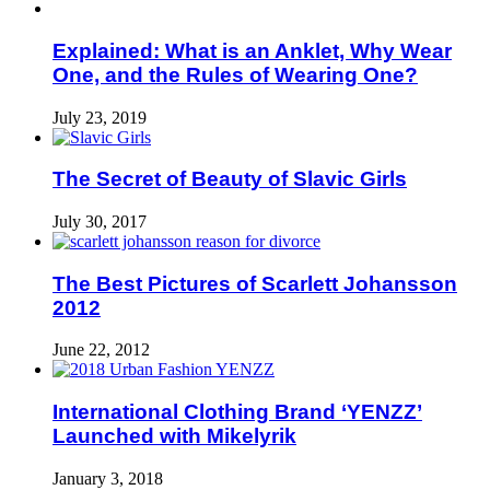
Explained: What is an Anklet, Why Wear
One, and the Rules of Wearing One?
July 23, 2019
The Secret of Beauty of Slavic Girls
July 30, 2017
The Best Pictures of Scarlett Johansson
2012
June 22, 2012
International Clothing Brand ‘YENZZ’
Launched with Mikelyrik
January 3, 2018