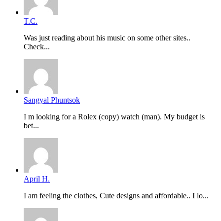
T.C.
Was just reading about his music on some other sites..
Check...
Sangyal Phuntsok
I m looking for a Rolex (copy) watch (man). My budget is
bet...
April H.
I am feeling the clothes, Cute designs and affordable.. I lo...