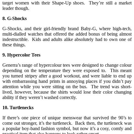
target women with their Shape-Up shoes. They’re still a market
leader though.
8. G-Shocks
G-Shocks, and their girl-friendly brand Baby-G, where high-tech,
multi-dialled watches that offered the added bonus of being almost
indestructible. Kids and adults alike absolutely had to own one of
these things.
9. Hypercolor Tees
Generra’s range of hypercolour tees were designed to change colour
depending on the temperature they were exposed to. This meant
you turned stripey after a good workout, and were liable to end up
with embarrassing hand prints in annoying places if you didn’t pay
attention while you were sitting on the bus. The trend was short-
lived, however, because the shirts would lose their color changing
ability if they weren’t washed correctly.
10. Turtlenecks
If there’s one piece of unique menswear that survived the 90’s to
come out stronger, it’s the turtleneck. Back then, the turtleneck was
a popular boy-band fashion symbol, but now it’s a cosy, comfy and
practical item that also happens to look rather smart.