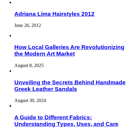
Adriana Lima Hairstyles 2012
June 26, 2012
How Local Galleries Are Revolutionizing
the Modern Art Market
August 8, 2025
Unveiling the Secrets Behind Handmade
Greek Leather Sandals
August 30, 2024
A Guide to Different Fabrics:
Understanding Types, Uses, and Care