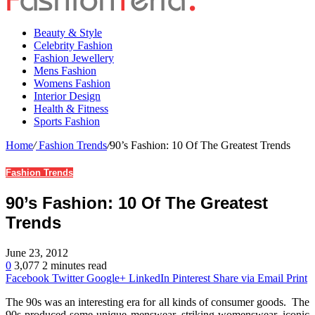
Beauty & Style
Celebrity Fashion
Fashion Jewellery
Mens Fashion
Womens Fashion
Interior Design
Health & Fitness
Sports Fashion
Home
/
Fashion Trends
/
90’s Fashion: 10 Of The Greatest Trends
Fashion Trends
90’s Fashion: 10 Of The Greatest
Trends
June 23, 2012
0
3,077
2 minutes read
Facebook
Twitter
Google+
LinkedIn
Pinterest
Share via Email
Print
The 90s was an interesting era for all kinds of consumer goods. The
90s produced some unique menswear, striking womenswear, iconic