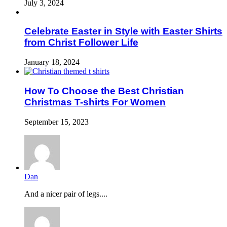
July 3, 2024
Celebrate Easter in Style with Easter Shirts
from Christ Follower Life
January 18, 2024
How To Choose the Best Christian
Christmas T-shirts For Women
September 15, 2023
Dan
And a nicer pair of legs....