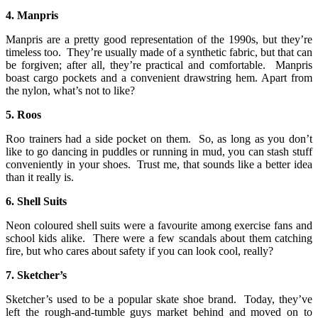
4. Manpris
Manpris are a pretty good representation of the 1990s, but they’re
timeless too. They’re usually made of a synthetic fabric, but that can
be forgiven; after all, they’re practical and comfortable. Manpris
boast cargo pockets and a convenient drawstring hem. Apart from
the nylon, what’s not to like?
5. Roos
Roo trainers had a side pocket on them. So, as long as you don’t
like to go dancing in puddles or running in mud, you can stash stuff
conveniently in your shoes. Trust me, that sounds like a better idea
than it really is.
6. Shell Suits
Neon coloured shell suits were a favourite among exercise fans and
school kids alike. There were a few scandals about them catching
fire, but who cares about safety if you can look cool, really?
7. Sketcher’s
Sketcher’s used to be a popular skate shoe brand. Today, they’ve
left the rough-and-tumble guys market behind and moved on to