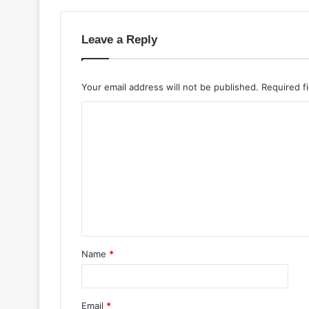
Leave a Reply
Your email address will not be published.
Required f
Name
*
Email
*