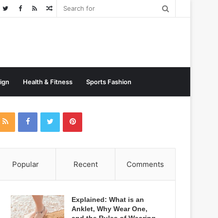
Random
Post
sign
Health & Fitness
Sports Fashion
Popular
Recent
Comments
Explained: What is an
Anklet, Why Wear One,
and the Rules of Wearing