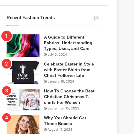
Recent Fashion Trends
A Guide to Different
Fabrics: Understanding
Types, Uses, and Care
July 3, 2024
Celebrate Easter in Style
with Easter Shirts from
Christ Follower Life
January 18, 2024
How To Choose the Best
Christian Christmas T-
shirts For Women
September 15, 2023
Why You Should Get
Those Braces
August 11, 2023