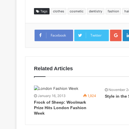
Tags
clothes
cosmetic
dentistry
fashion
hai
Goo
Facebook
Twitter
Related Articles
November 2
January 16, 2013
1,924
Style in the
Frock of Sheep: Woolmark
Prize Hits London Fashion
Week