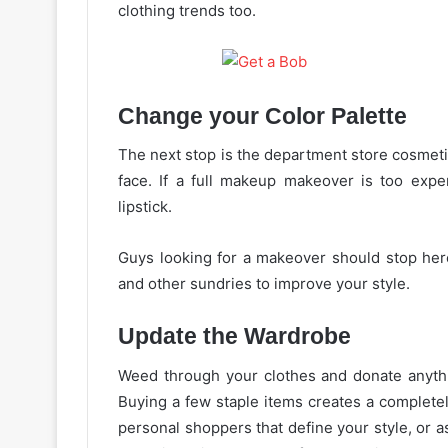
clothing trends too.
Change your Color Palette
The next stop is the department store cosmetic
face. If a full
makeup
makeover is too expen
lipstick.
Guys looking for a makeover should stop here
and other sundries to improve your style.
Update
the Wardrobe
Weed through your clothes and donate anythin
Buying a few staple items creates a complet
personal shoppers that define your style, or a