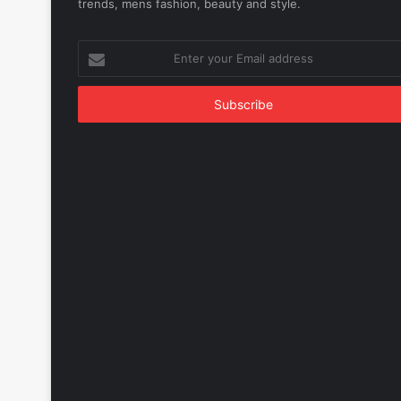
trends, mens fashion, beauty and style.
Enter
your
Email
address