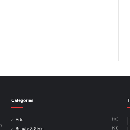
Categories
T
(10)
Arts
on
(91)
Beauty & Style