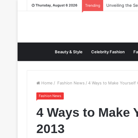
Unveiling the S
Thursday, August 6 2026
Trending
Beauty & Style
Celebrity Fashion
Fa
Home
/
Fashion News
/
4 Ways to Make Yourself 
Fashion News
4 Ways to Make Y
2013