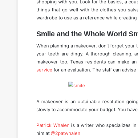
shopping with you. Look for the basics, a coup
things that go well with the clothes you salvag
wardrobe to use as a reference while creating 
Smile and the Whole World Sm
When planning a makeover, don’t forget your te
your teeth are dingy. A thorough cleaning, a
makeover too. Texas residents can make a
service
for an evaluation. The staff can advise
A makeover is an obtainable resolution goin
slowly to accommodate your budget. You have a
Patrick Whalen
is a writer who specializes in
him at
@2patwhalen
.