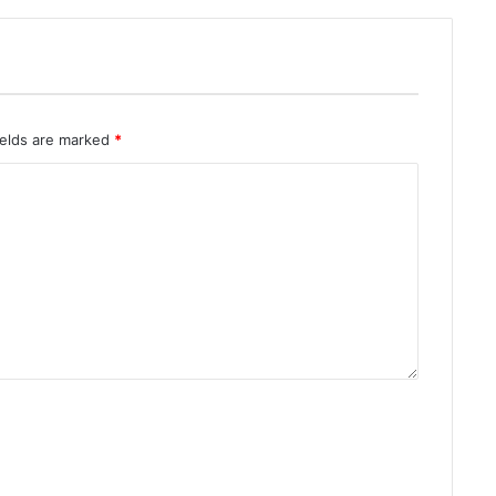
ields are marked
*