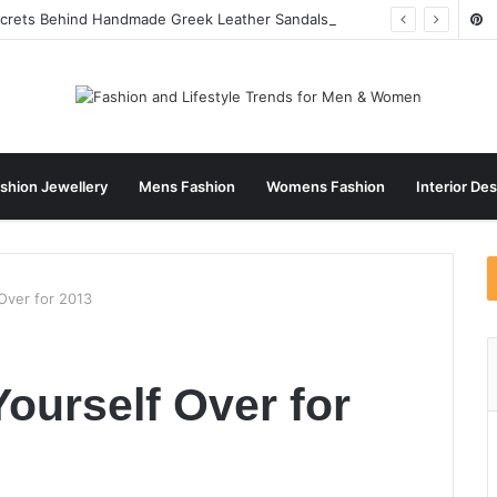
ecrets Behind Handmade Greek Leather Sandals
shion Jewellery
Mens Fashion
Womens Fashion
Interior De
Over for 2013
ourself Over for