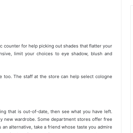
 counter for help picking out shades that flatter your
sive, limit your choices to eye shadow, blush and
 too. The staff at the store can help select cologne
g that is out-of-date, then see what you have left.
ely new wardrobe. Some department stores offer free
s an alternative, take a friend whose taste you admire