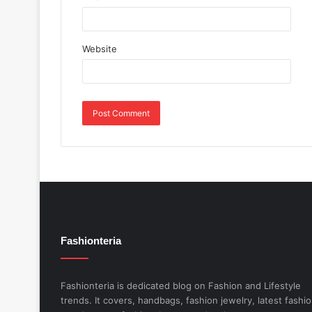
Website
Fashionteria
Fashionteria is dedicated blog on Fashion and Lifestyle
trends. It covers, handbags, fashion jewelry, latest fashi