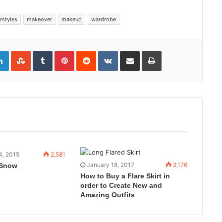
rstyles
makeover
makeup
wardrobe
gle+
LinkedIn
StumbleUpon
Tumblr
Pinterest
Reddit
VKontakte
Share
Print
via
Email
4, 2015
2,581
January 18, 2017
2,176
 Snow
How to Buy a Flare Skirt in
order to Create New and
Amazing Outfits