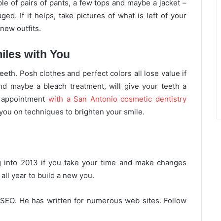
le of pairs of pants, a few tops and maybe a jacket –
ed. If it helps, take pictures of what is left of your
new outfits.
iles with You
eth. Posh clothes and perfect colors all lose value if
nd maybe a bleach treatment, will give your teeth a
n appointment
with a San Antonio cosmetic dentistry
 you on techniques to brighten your smile.
g into 2013 if you take your time and make changes
ll year to build a new you.
 SEO. He has written for numerous web sites. Follow