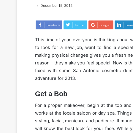
December 15, 2012
Facebook
Twitter
Google+
Linke
This time of year, everyone is thinking about
to look for a new job, want to find a speci
making physical changes gives you a fresh ne
reason – they make you feel special. Now is the
fixed with some San Antonio cosmetic denti
adventure
for
2013.
Get a Bob
For a proper makeover, begin at the top and 
works at the
locale
saloon
or day spa. Things 
styling, facial, manicure and pedicure. If money
will know the best look for your face. While 