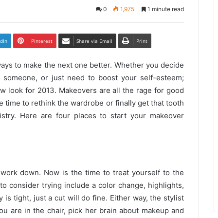
0
1,975
1 minute read
dIn
Pinterest
Share via Email
Print
 ways to make the next one better. Whether you decide
al someone, or just need to boost your self-esteem;
w look for 2013. Makeovers are all the rage for good
 time to rethink the wardrobe or finally get that tooth
stry. Here are four places to start your makeover
work down. Now is the time to treat yourself to the
to consider trying include a color change, highlights,
 is tight, just a
cut
will do fine. Either way, the stylist
you are in the chair, pick her brain about makeup and