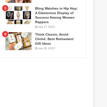
Bling Watches in Hip Hop:
A Glamorous Display of
Success Among Women
Rappers
July 27, 2023
Think Classic, Avoid
Cliché: Best Retirement
Gift Ideas
July 16, 2023