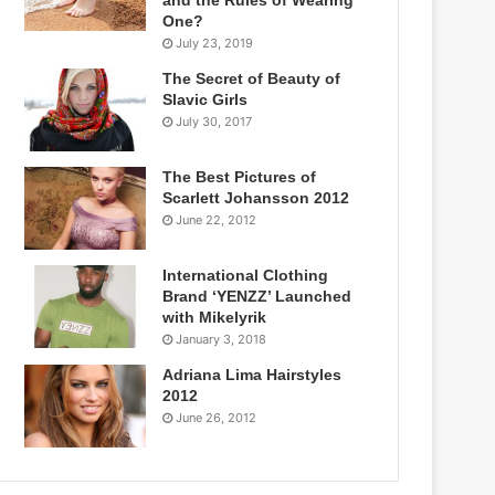
One?
July 23, 2019
The Secret of Beauty of
Slavic Girls
July 30, 2017
The Best Pictures of
Scarlett Johansson 2012
June 22, 2012
International Clothing
Brand ‘YENZZ’ Launched
with Mikelyrik
January 3, 2018
Adriana Lima Hairstyles
2012
June 26, 2012