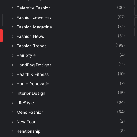
(36)
Celebrity Fashion
(57)
Fashion Jewellery
(31)
Fashion Magazine
(31)
Fashion News
(198)
Fashion Trends
(4)
Hair Style
(11)
HandBag Designs
(10)
Health & Fitness
(7)
Home Renovation
(15)
Interior Design
(64)
LifeStyle
(64)
Mens Fashion
(2)
New Year
(8)
Relationship