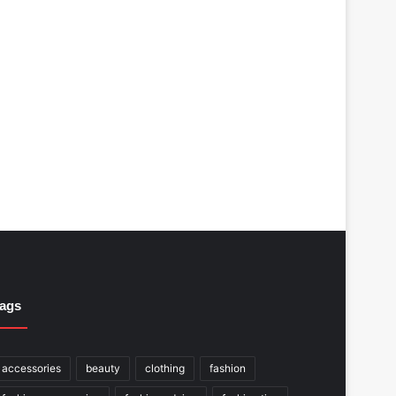
ags
accessories
beauty
clothing
fashion