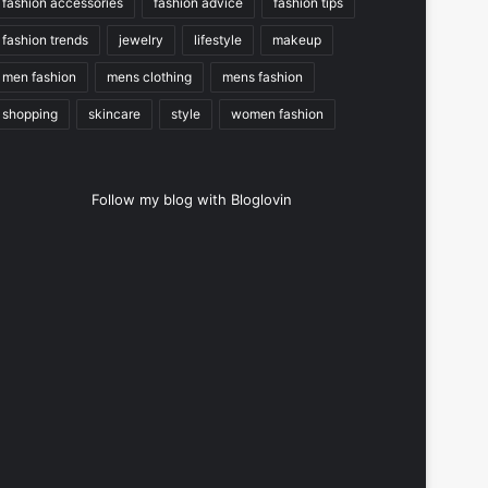
fashion accessories
fashion advice
fashion tips
fashion trends
jewelry
lifestyle
makeup
men fashion
mens clothing
mens fashion
shopping
skincare
style
women fashion
Follow my blog with Bloglovin