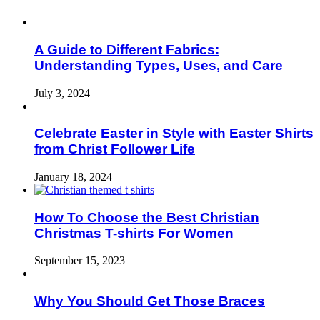
A Guide to Different Fabrics:
Understanding Types, Uses, and Care
July 3, 2024
Celebrate Easter in Style with Easter Shirts
from Christ Follower Life
January 18, 2024
How To Choose the Best Christian
Christmas T-shirts For Women
September 15, 2023
Why You Should Get Those Braces