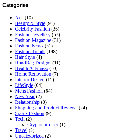
address
Categories
Arts
(10)
Beauty & Style
(91)
Celebrity Fashion
(36)
Fashion Jewellery
(57)
Fashion Magazine
(31)
Fashion News
(31)
Fashion Trends
(198)
Hair Style
(4)
HandBag Designs
(11)
Health & Fitness
(10)
Home Renovation
(7)
Interior Design
(15)
LifeStyle
(64)
Mens Fashion
(64)
New Year
(2)
Relationship
(8)
Shopping and Product Reviews
(24)
Sports Fashion
(9)
Tech
(2)
Cryptocurrency
(1)
Travel
(2)
Uncategorized
(2)