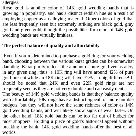
allergies.
Rose gold is another color of 14K gold wedding bands that is
growing in popularity, and has a distinct reddish hue as a result of
employing copper as an alloying material. Other colors of gold that
are less frequently seen but extremely striking are black gold, gray
gold and green gold, though the possibilities for colors of 14K gold
wedding bands are virtually limitless.
The perfect balance of quality and affordability
Even if you’re determined to purchase a gold ring for your wedding
band, choosing between the various karat grades can be somewhat
daunting. Karat purity reflects the amount of pure gold versus alloy
in any given ring; thus, a 10K ring will have around 42% of pure
gold present while an 18K ring will have 75% – a big difference! It
should be noted that 24K and even 22K gold rings are not
frequently seen as they are not very durable and can easily dent.
The beauty of 14K gold wedding bands is that they balance quality
with affordability. 10K rings have a distinct appeal for more humble
budgets, but they will not have the same richness of color as 14K
gold wedding bands, and will likely show signs of wear faster. On
the other hand, 18K gold bands can be too far out of budget for
most shoppers. Holding a piece of gold’s historical appeal without
breaking the bank, 14K gold wedding bands offer the best of all
worlds.