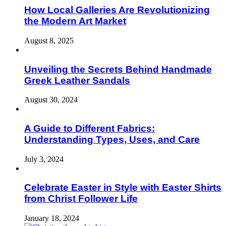
How Local Galleries Are Revolutionizing
the Modern Art Market
August 8, 2025
Unveiling the Secrets Behind Handmade
Greek Leather Sandals
August 30, 2024
A Guide to Different Fabrics:
Understanding Types, Uses, and Care
July 3, 2024
Celebrate Easter in Style with Easter Shirts
from Christ Follower Life
January 18, 2024