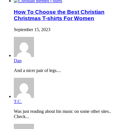
How To Choose the Best Christian
Christmas T-shirts For Women
September 15, 2023
Dan
And a nicer pair of legs....
T.C.
Was just reading about his music on some other sites..
Check...