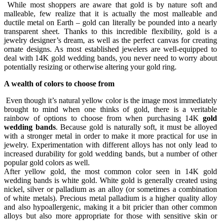
While most shoppers are aware that gold is by nature soft and
malleable, few realize that it is actually the most malleable and
ductile metal on Earth – gold can literally be pounded into a nearly
transparent sheet. Thanks to this incredible flexibility, gold is a
jewelry designer’s dream, as well as the perfect canvas for creating
ornate designs. As most established jewelers are well-equipped to
deal with 14K gold wedding bands, you never need to worry about
potentially resizing or otherwise altering your gold ring.
A wealth of colors to choose from
Even though it’s natural yellow color is the image most immediately
brought to mind when one thinks of gold, there is a veritable
rainbow of options to choose from when purchasing 14K
gold
wedding bands
. Because gold is naturally soft, it must be alloyed
with a stronger metal in order to make it more practical for use in
jewelry. Experimentation with different alloys has not only lead to
increased durability for gold wedding bands, but a number of other
popular gold colors as well.
After yellow gold, the most common color seen in 14K gold
wedding bands is white gold. White gold is generally created using
nickel, silver or palladium as an alloy (or sometimes a combination
of white metals). Precious metal palladium is a higher quality alloy
and also hypoallergenic, making it a bit pricier than other common
alloys but also more appropriate for those with sensitive skin or