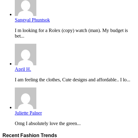
Sangyal Phuntsok
I m looking for a Rolex (copy) watch (man). My budget is
bet...
April H.
I am feeling the clothes, Cute designs and affordable.. I lo...
Juliette Palner
Omg I absolutely love the green...
Recent Fashion Trends