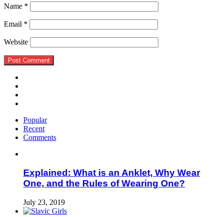
Name
*
Email
*
Website
Popular
Recent
Comments
Explained: What is an Anklet, Why Wear
One, and the Rules of Wearing One?
July 23, 2019