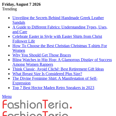
Friday, August 7 2026
Trending
Unveiling the Secrets Behind Handmade Greek Leather
Sandals
A Guide to Different Fabrics: Understanding Types, Uses,
and Care
Celebrate Easter in Style with Easter Shirts from Christ
Follower Life
How To Choose the Best Christian Christmas T-shirts For
Women
Why You Should Get Those Braces
Bling Watches in Hip Hop: A Glamorous Display of Success
Among Women Rappers
Think Classic, Avoid Cliché: Best Retirement Gift Ideas
What Breast Size Is Considered Plus Size?
The Divine Feminine Shirt: A Manifestation of Self-
Expression
Top 7 Best Hector Maden Retro Sneakers in 2023
Menu