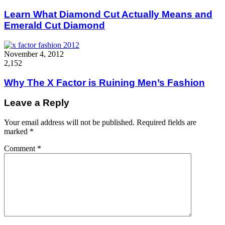
Learn What Diamond Cut Actually Means and
Emerald Cut Diamond
November 4, 2012
2,152
Why The X Factor is Ruining Men’s Fashion
Leave a Reply
Your email address will not be published.
Required fields are
marked
*
Comment
*