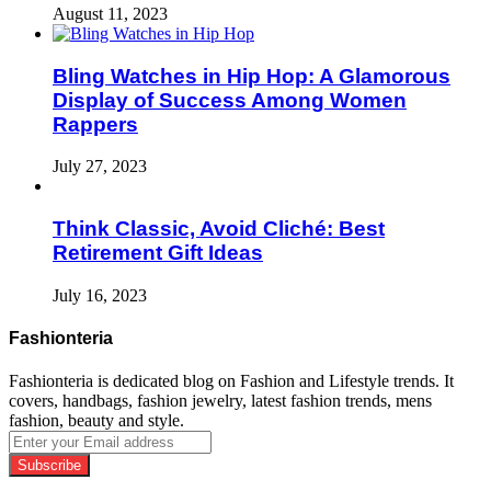
August 11, 2023
Bling Watches in Hip Hop: A Glamorous
Display of Success Among Women
Rappers
July 27, 2023
Think Classic, Avoid Cliché: Best
Retirement Gift Ideas
July 16, 2023
Fashionteria
Fashionteria is dedicated blog on Fashion and Lifestyle trends. It
covers, handbags, fashion jewelry, latest fashion trends, mens
fashion, beauty and style.
Enter
your
Email