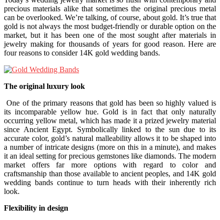
precious materials alike that sometimes the original precious metal
can be overlooked. We’re talking, of course, about gold. It’s true that
gold is not always the most budget-friendly or durable option on the
market, but it has been one of the most sought after materials in
jewelry making for thousands of years for good reason. Here are
four reasons to consider 14K gold wedding bands.
The original luxury look
One of the primary reasons that gold has been so highly valued is
its incomparable yellow hue. Gold is in fact that only naturally
occurring yellow metal, which has made it a prized jewelry material
since Ancient Egypt. Symbolically linked to the sun due to its
accurate color, gold’s natural malleability allows it to be shaped into
a number of intricate designs (more on this in a minute), and makes
it an ideal setting for precious gemstones like diamonds. The modern
market offers far more options with regard to color and
craftsmanship than those available to ancient peoples, and 14K gold
wedding bands continue to turn heads with their inherently rich
look.
Flexibility in design