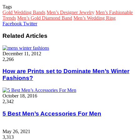
Tags
Gold Wedding Bands
Men’s Designer Jewelry
Men’s Fashionable
Trends
Men’s Gold Diamond Band
Men’s Wedding Ring
Google+
LinkedIn
StumbleUpon
Tumblr
Pinterest
Reddit
VKontakte
WhatsApp
Share
Print
Facebook
Twitter
via
Email
Related Articles
December 11, 2012
2,266
How are Prints set to Dominate Men’s Winter
Fashions?
October 18, 2016
2,342
5 Best Men’s Accessories For Men
May 26, 2021
3,313