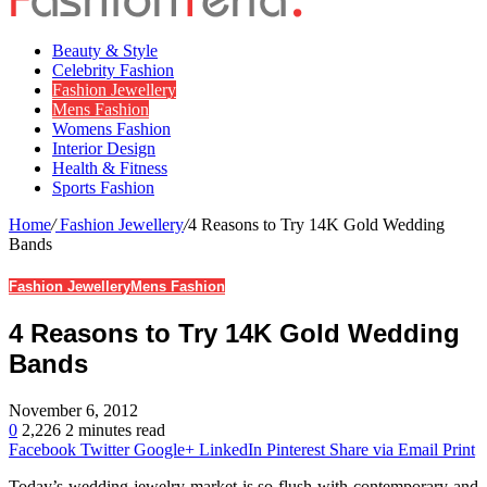
Beauty & Style
Celebrity Fashion
Fashion Jewellery
Mens Fashion
Womens Fashion
Interior Design
Health & Fitness
Sports Fashion
Home
/
Fashion Jewellery
/
4 Reasons to Try 14K Gold Wedding
Bands
Fashion Jewellery
Mens Fashion
4 Reasons to Try 14K Gold Wedding
Bands
November 6, 2012
0
2,226
2 minutes read
Facebook
Twitter
Google+
LinkedIn
Pinterest
Share via Email
Print
Today’s wedding jewelry market is so flush with contemporary and