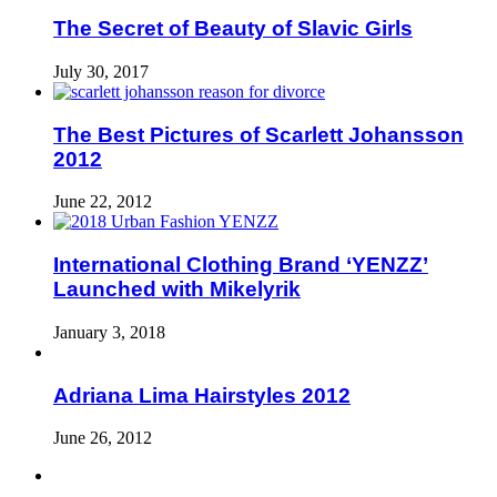
The Secret of Beauty of Slavic Girls
July 30, 2017
The Best Pictures of Scarlett Johansson
2012
June 22, 2012
International Clothing Brand ‘YENZZ’
Launched with Mikelyrik
January 3, 2018
Adriana Lima Hairstyles 2012
June 26, 2012