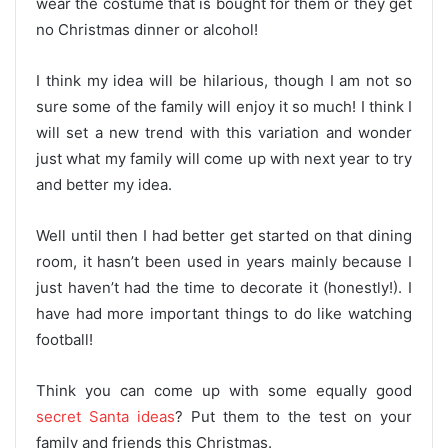
wear the costume that is bought for them or they get
no Christmas dinner or alcohol!
I think my idea will be hilarious, though I am not so
sure some of the family will enjoy it so much! I think I
will set a new trend with this variation and wonder
just what my family will come up with next year to try
and better my idea.
Well until then I had better get started on that dining
room, it hasn’t been used in years mainly because I
just haven’t had the time to decorate it (honestly!). I
have had more important things to do like watching
football!
Think you can come up with some equally good
secret Santa ideas
? Put them to the test on your
family and friends this Christmas.