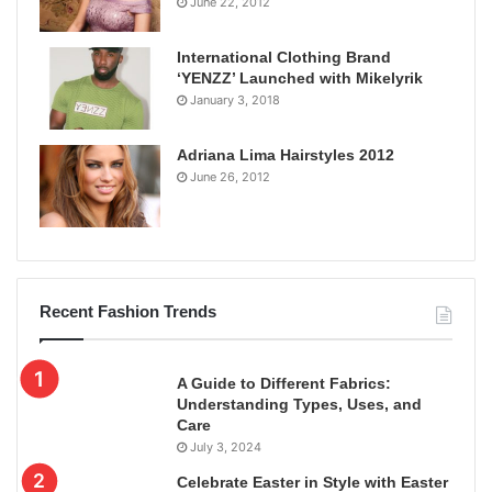
June 22, 2012
International Clothing Brand
‘YENZZ’ Launched with Mikelyrik
January 3, 2018
Adriana Lima Hairstyles 2012
June 26, 2012
Recent Fashion Trends
A Guide to Different Fabrics:
Understanding Types, Uses, and
Care
July 3, 2024
Celebrate Easter in Style with Easter