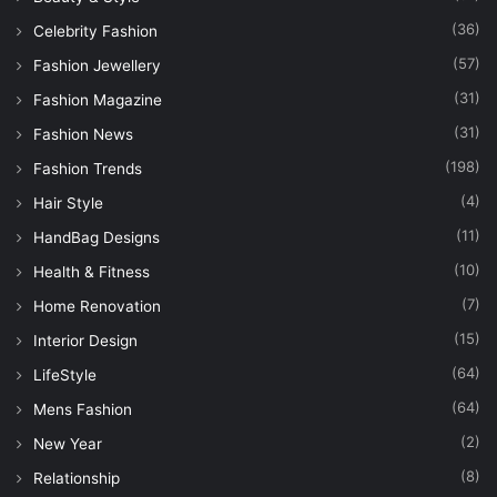
(36)
Celebrity Fashion
(57)
Fashion Jewellery
(31)
Fashion Magazine
(31)
Fashion News
(198)
Fashion Trends
(4)
Hair Style
(11)
HandBag Designs
(10)
Health & Fitness
(7)
Home Renovation
(15)
Interior Design
(64)
LifeStyle
(64)
Mens Fashion
(2)
New Year
(8)
Relationship