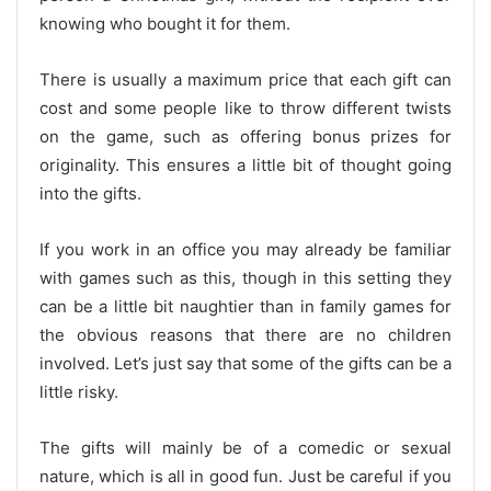
knowing who bought it for them.
There is usually a maximum price that each gift can
cost and some people like to throw different twists
on the game, such as offering bonus prizes for
originality. This ensures a little bit of thought going
into the gifts.
If you work in an office you may already be familiar
with games such as this, though in this setting they
can be a little bit naughtier than in family games for
the obvious reasons that there are no children
involved. Let’s just say that some of the gifts can be a
little risky.
The gifts will mainly be of a comedic or sexual
nature, which is all in good fun. Just be careful if you