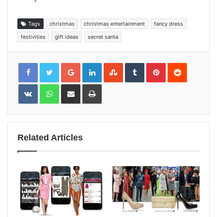
Tags
christmas
christmas entertainment
fancy dress
festivities
gift ideas
secret santa
Google+
LinkedIn
StumbleUpon
Tumblr
Pinterest
Reddit
VKontakte
WhatsApp
Share
Print
via
Email
Related Articles