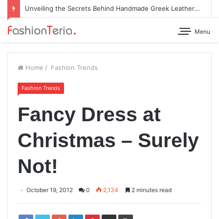
Unveiling the Secrets Behind Handmade Greek Leather Sandals
Menu
Home
/
Fashion Trends
Fashion Trends
Fancy Dress at
Christmas – Surely
Not!
October 19, 2012
0
2,134
2 minutes read