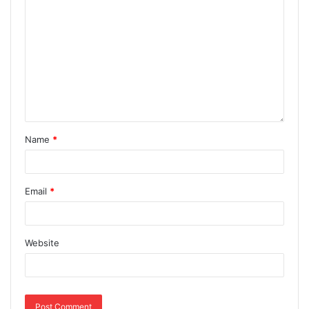
Name
*
Email
*
Website