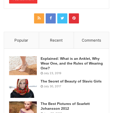
Popular
Recent
Comments
Explained: What is an Anklet, Why
Wear One, and the Rules of Wearing
One?
July 23, 2019
The Secret of Beauty of Slavic Girls
July 30, 2017
The Best Pictures of Scarlett
Johansson 2012