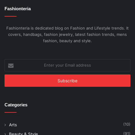
Fashionteria
Fashionteria is dedicated blog on Fashion and Lifestyle trends. It
covers, handbags, fashion jewelry, latest fashion trends, mens
fashion, beauty and style.
Enter
your
Email
address
Categories
(10)
Arts
(91)
Beauty & Style