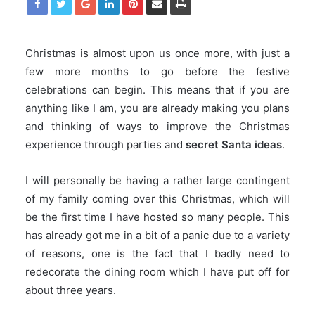
Christmas is almost upon us once more, with just a
few more months to go before the festive
celebrations can begin. This means that if you are
anything like I am, you are already making you plans
and thinking of ways to improve the Christmas
experience through parties and
secret Santa ideas
.
I will personally be having a rather large contingent
of my family coming over this Christmas, which will
be the first time I have hosted so many people. This
has already got me in a bit of a panic due to a variety
of reasons, one is the fact that I badly need to
redecorate the dining room which I have put off for
about three years.