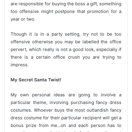
are responsible for buying the boss a gift, something
too offensive might postpone that promotion for a
year or two.
Though it is in a party setting, try not to be too
offensive otherwise you may be labelled the office
pervert, which really is not a good look, especially if
there is a certain office crush you are trying to
impress.
My Secret Santa Twist!
My own personal ideas are going to involve a
particular theme, involving purchasing fancy dress
costumes. Whoever buys the most outlandish fancy
dress costume for their particular recipient will get a
bonus prize from me…oh and each person has to