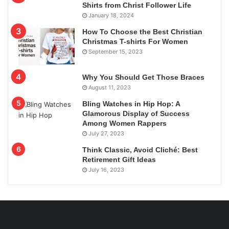
Shirts from Christ Follower Life
January 18, 2024
How To Choose the Best Christian
Christmas T-shirts For Women
September 15, 2023
Why You Should Get Those Braces
August 11, 2023
Bling Watches in Hip Hop: A
Glamorous Display of Success
Among Women Rappers
July 27, 2023
Think Classic, Avoid Cliché: Best
Retirement Gift Ideas
July 16, 2023