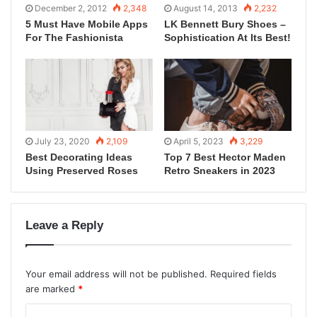
December 2, 2012
2,348
August 14, 2013
2,232
5 Must Have Mobile Apps
LK Bennett Bury Shoes –
For The Fashionista
Sophistication At Its Best!
July 23, 2020
2,109
April 5, 2023
3,229
Best Decorating Ideas
Top 7 Best Hector Maden
Using Preserved Roses
Retro Sneakers in 2023
Leave a Reply
Your email address will not be published.
Required fields
are marked
*