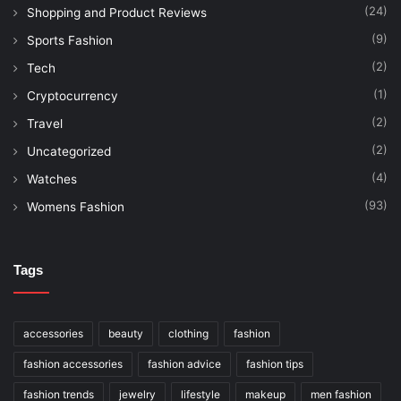
(24)
Shopping and Product Reviews
(9)
Sports Fashion
(2)
Tech
(1)
Cryptocurrency
(2)
Travel
(2)
Uncategorized
(4)
Watches
(93)
Womens Fashion
Tags
accessories
beauty
clothing
fashion
fashion accessories
fashion advice
fashion tips
fashion trends
jewelry
lifestyle
makeup
men fashion