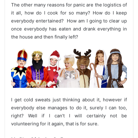
The other many reasons for panic are the logistics of
it all, how do I cook for so many? How do I keep
everybody entertained? How am I going to clear up
once everybody has eaten and drank everything in
the house and then finally left?
I get cold sweats just thinking about it, however if
everybody else manages to do it, surely I can too,
right? Well if I can’t I will certainly not be
volunteering for it again, that is for sure.