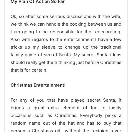
My Plan Of Action So Far
Ok, so after some serious discussions with the wife,
we think we can handle the cooking between us and
I am going to be responsible for the redecorating.
Also with regards to the entertainment I have a few
tricks up my sleeve to change up the traditional
family game of secret Santa. My secret Santa ideas
should really get them thinking just before Christmas
that is for certain.
Christmas Entertainment!
For any of you that have played secret Santa, it
brings a great extra element of fun to family
occasions such as Christmas. Everybody picks a
random name out of the hat and has to buy that
person a Christmas gift, without the recipient ever