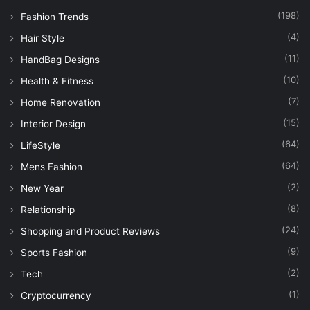
(198)
Fashion Trends
(4)
Hair Style
(11)
HandBag Designs
(10)
Health & Fitness
(7)
Home Renovation
(15)
Interior Design
(64)
LifeStyle
(64)
Mens Fashion
(2)
New Year
(8)
Relationship
(24)
Shopping and Product Reviews
(9)
Sports Fashion
(2)
Tech
(1)
Cryptocurrency