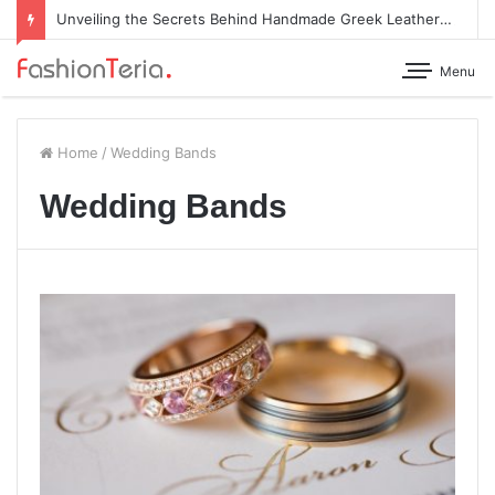
Unveiling the Secrets Behind Handmade Greek Leather Sandals
Menu
Home
/
Wedding Bands
Wedding Bands