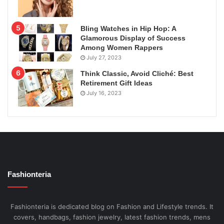
Bling Watches in Hip Hop: A
Glamorous Display of Success
Among Women Rappers
July 27, 2023
Think Classic, Avoid Cliché: Best
Retirement Gift Ideas
July 16, 2023
Fashionteria
Fashionteria is dedicated blog on Fashion and Lifestyle trends. It
covers, handbags, fashion jewelry, latest fashion trends, mens