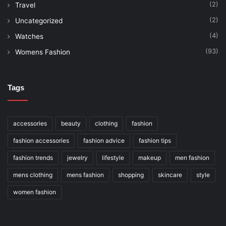
(2)
Travel
(2)
Uncategorized
(4)
Watches
(93)
Womens Fashion
Tags
accessories
beauty
clothing
fashion
fashion accessories
fashion advice
fashion tips
fashion trends
jewelry
lifestyle
makeup
men fashion
mens clothing
mens fashion
shopping
skincare
style
women fashion