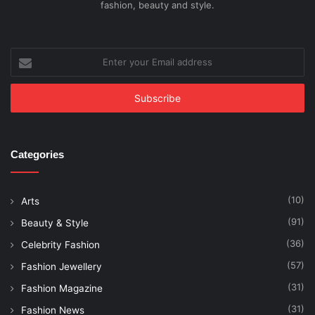
fashion, beauty and style.
Enter
your
Email
address
Categories
(10)
Arts
(91)
Beauty & Style
(36)
Celebrity Fashion
(57)
Fashion Jewellery
(31)
Fashion Magazine
(31)
Fashion News