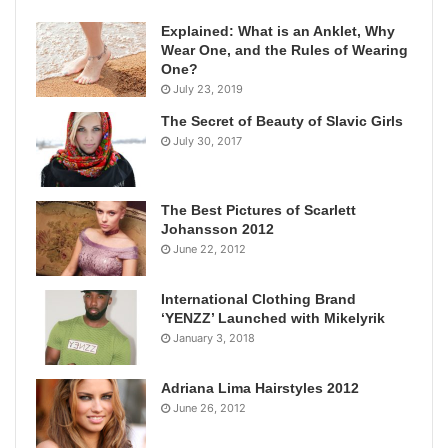
Explained: What is an Anklet, Why
Wear One, and the Rules of Wearing
One?
July 23, 2019
The Secret of Beauty of Slavic Girls
July 30, 2017
The Best Pictures of Scarlett
Johansson 2012
June 22, 2012
International Clothing Brand
‘YENZZ’ Launched with Mikelyrik
January 3, 2018
Adriana Lima Hairstyles 2012
June 26, 2012