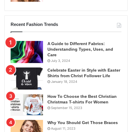
Recent Fashion Trends
A Guide to Different Fabrics:
Understanding Types, Uses, and
Care
July 3, 2024
Celebrate Easter in Style with Easter
Shirts from Christ Follower Life
January 18, 2024
How To Choose the Best Christian
Christmas T-shirts For Women
September 15, 2023
Why You Should Get Those Braces
August 11, 2023