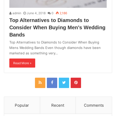
admin
June 4, 2018
0
2,186
Top Alternatives to Diamonds to
Consider When Buying Men’s Wedding
Bands
Top Alternatives to Diamonds to Consider When Buying
Mens Wedding Bands Even though diamonds have been
marketed as something very…
Read More »
Popular
Recent
Comments