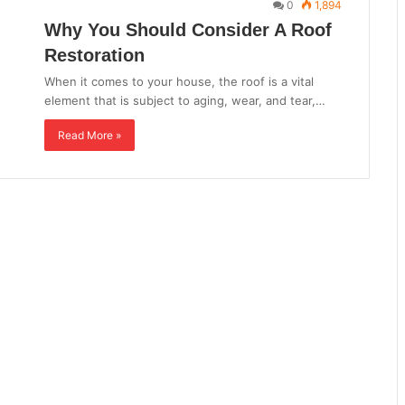
0
1,894
Why You Should Consider A Roof
Restoration
When it comes to your house, the roof is a vital
element that is subject to aging, wear, and tear,…
Read More »