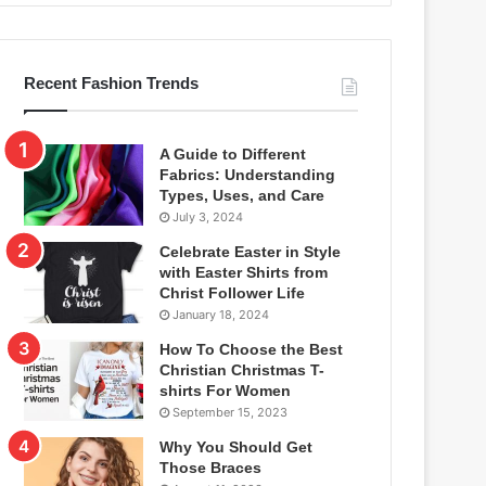
Recent Fashion Trends
A Guide to Different
Fabrics: Understanding
Types, Uses, and Care
July 3, 2024
Celebrate Easter in Style
with Easter Shirts from
Christ Follower Life
January 18, 2024
How To Choose the Best
Christian Christmas T-
shirts For Women
September 15, 2023
Why You Should Get
Those Braces