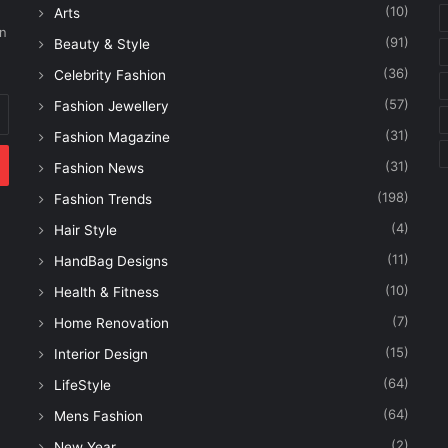
(10)
Arts
on
(91)
Beauty & Style
(36)
Celebrity Fashion
(57)
Fashion Jewellery
(31)
Fashion Magazine
(31)
Fashion News
(198)
Fashion Trends
(4)
Hair Style
(11)
HandBag Designs
(10)
Health & Fitness
(7)
Home Renovation
(15)
Interior Design
(64)
LifeStyle
(64)
Mens Fashion
(2)
New Year