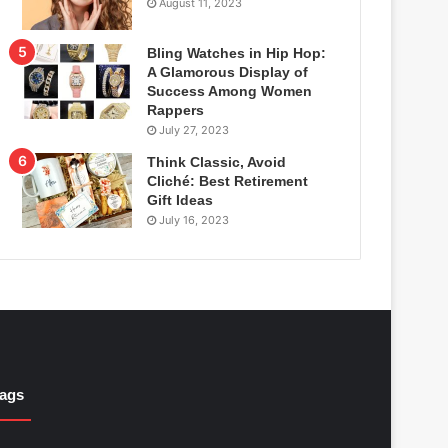
August 11, 2023
Bling Watches in Hip Hop:
A Glamorous Display of
Success Among Women
Rappers
July 27, 2023
Think Classic, Avoid
Cliché: Best Retirement
Gift Ideas
July 16, 2023
ags