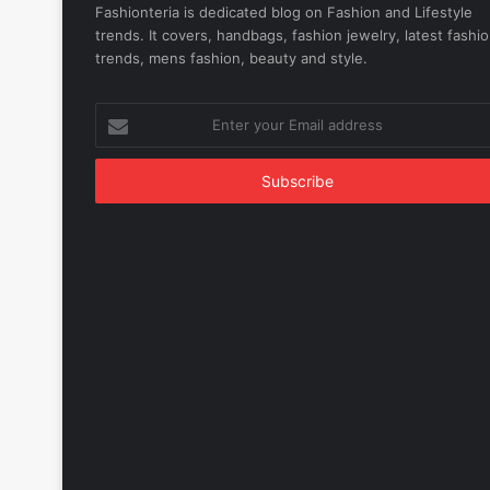
Fashionteria is dedicated blog on Fashion and Lifestyle
trends. It covers, handbags, fashion jewelry, latest fashi
trends, mens fashion, beauty and style.
Enter
your
Email
address