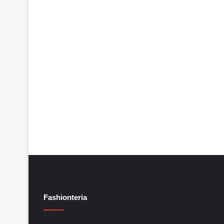
Fashionteria