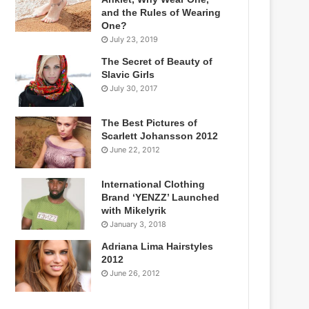
and the Rules of Wearing
One?
July 23, 2019
The Secret of Beauty of
Slavic Girls
July 30, 2017
The Best Pictures of
Scarlett Johansson 2012
June 22, 2012
International Clothing
Brand ‘YENZZ’ Launched
with Mikelyrik
January 3, 2018
Adriana Lima Hairstyles
2012
June 26, 2012