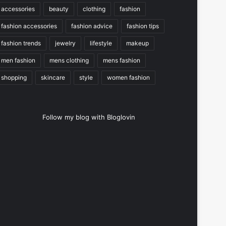
accessories
beauty
clothing
fashion
fashion accessories
fashion advice
fashion tips
fashion trends
jewelry
lifestyle
makeup
men fashion
mens clothing
mens fashion
shopping
skincare
style
women fashion
Follow my blog with Bloglovin