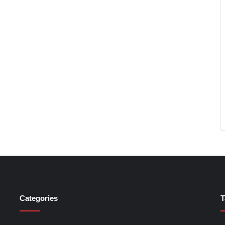
Categories
T