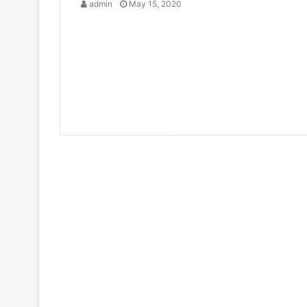
admin
May 15, 2020