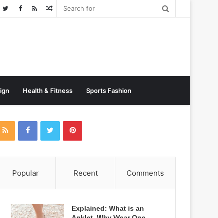
Random
Post
sign
Health & Fitness
Sports Fashion
Popular
Recent
Comments
Explained: What is an
Anklet, Why Wear One,