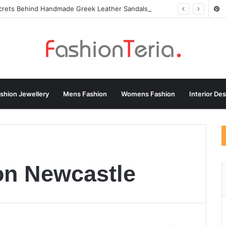
ecrets Behind Handmade Greek Leather Sandals
shion Jewellery
Mens Fashion
Womens Fashion
Interior De
on Newcastle