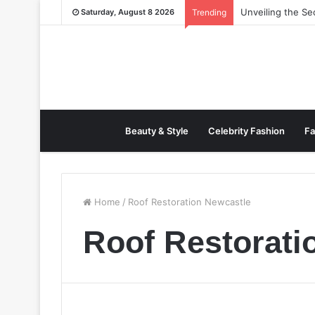
Unveiling the S
Saturday, August 8 2026
Trending
Beauty & Style
Celebrity Fashion
Fa
Home
/
Roof Restoration Newcastle
Roof Restorati