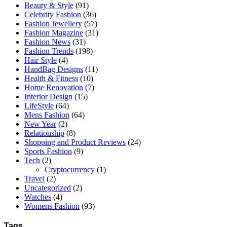
Beauty & Style
(91)
Celebrity Fashion
(36)
Fashion Jewellery
(57)
Fashion Magazine
(31)
Fashion News
(31)
Fashion Trends
(198)
Hair Style
(4)
HandBag Designs
(11)
Health & Fitness
(10)
Home Renovation
(7)
Interior Design
(15)
LifeStyle
(64)
Mens Fashion
(64)
New Year
(2)
Relationship
(8)
Shopping and Product Reviews
(24)
Sports Fashion
(9)
Tech
(2)
Cryptocurrency
(1)
Travel
(2)
Uncategorized
(2)
Watches
(4)
Womens Fashion
(93)
Tags