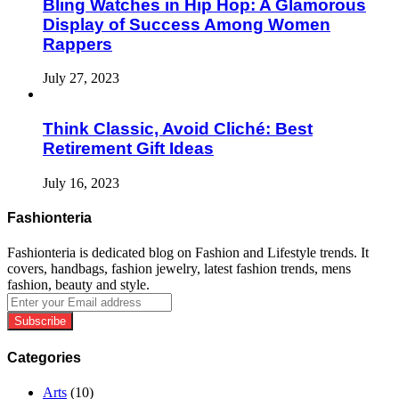
Bling Watches in Hip Hop: A Glamorous
Display of Success Among Women
Rappers
July 27, 2023
Think Classic, Avoid Cliché: Best
Retirement Gift Ideas
July 16, 2023
Fashionteria
Fashionteria is dedicated blog on Fashion and Lifestyle trends. It
covers, handbags, fashion jewelry, latest fashion trends, mens
fashion, beauty and style.
Enter
your
Email
address
Categories
Arts
(10)