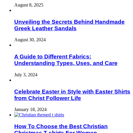
August 8, 2025
Unveiling the Secrets Behind Handmade
Greek Leather Sandals
August 30, 2024
A Guide to Different Fabrics:
Understanding Types, Uses, and Care
July 3, 2024
Celebrate Easter in Style with Easter Shirts
from Christ Follower Life
January 18, 2024
How To Choose the Best Christian
Christmas T-shirts For Women