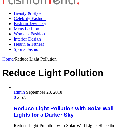
Beauty & Style
Celebrity Fashion
Fashion Jewellery
Mens Fashion
Womens Fashion
Interior Design
Health & Fitness
Sports Fashion
Home
/
Reduce Light Pollution
Reduce Light Pollution
admin
September 23, 2018
0
2,573
Reduce Light Pollution with Solar Wall
Lights for a Darker Sky
Reduce Light Pollution with Solar Wall Lights Since the