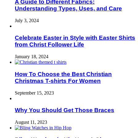
A Guide to Different Fabrics:
Understanding Types, Uses, and Care
July 3, 2024
Celebrate Easter in Style with Easter Shirts
from Christ Follower Life
January 18, 2024
How To Choose the Best Christian
Christmas T-shirts For Women
September 15, 2023
Why You Should Get Those Braces
August 11, 2023