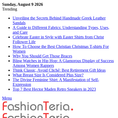
Sunday, August 9 2026
Trending
Unveiling the Secrets Behind Handmade Greek Leather
Sandals
A Guide to Different Fabrics: Understanding Types, Uses,
and Care
Celebrate Easter in Style with Easter Shirts from Christ
Follower Life
How To Choose the Best Christian Christmas T-shirts For
Women
Why You Should Get Those Braces
Bling Watches in Hip Hop: A Glamorous Display of Success
Among Women Rappers
Think Classic, Avoid Cliché: Best Retirement Gift Ideas
What Breast Size Is Considered Plus Size?
The Divine Feminine Shirt: A Manifestation of Self-
Expression
Top 7 Best Hector Maden Retro Sneakers in 2023
Menu