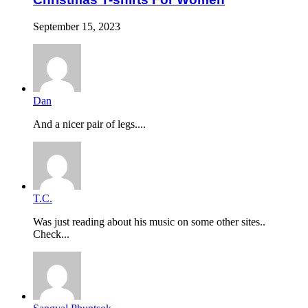
September 15, 2023
Dan
And a nicer pair of legs....
T.C.
Was just reading about his music on some other sites..
Check...