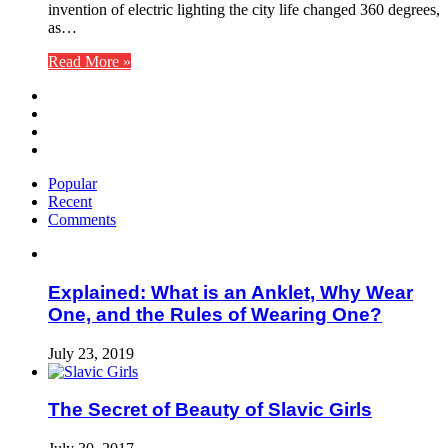
invention of electric lighting the city life changed 360 degrees,
as…
Read More »
Popular
Recent
Comments
Explained: What is an Anklet, Why Wear
One, and the Rules of Wearing One?
July 23, 2019
The Secret of Beauty of Slavic Girls