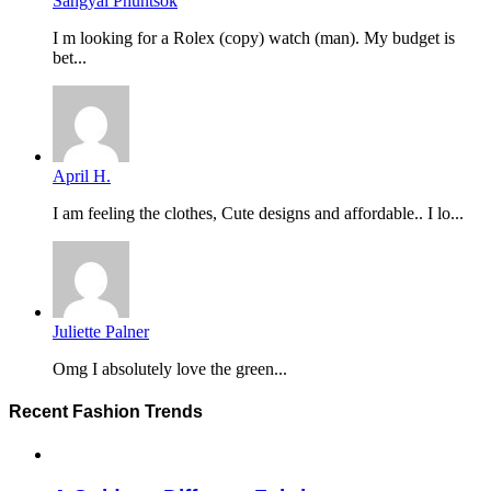
Sangyal Phuntsok
I m looking for a Rolex (copy) watch (man). My budget is
bet...
April H.
I am feeling the clothes, Cute designs and affordable.. I lo...
Juliette Palner
Omg I absolutely love the green...
Recent Fashion Trends