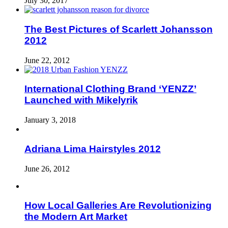
July 30, 2017
The Best Pictures of Scarlett Johansson
2012
June 22, 2012
International Clothing Brand ‘YENZZ’
Launched with Mikelyrik
January 3, 2018
Adriana Lima Hairstyles 2012
June 26, 2012
How Local Galleries Are Revolutionizing
the Modern Art Market