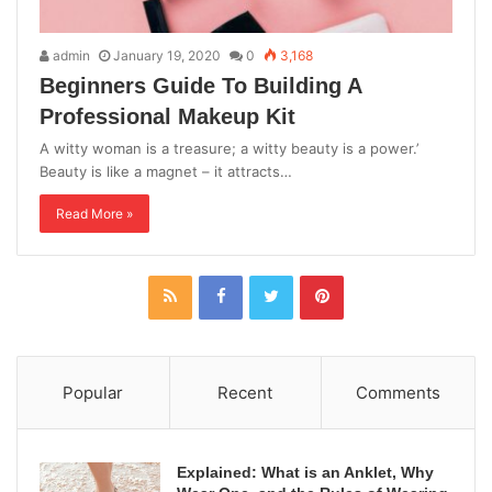
admin
January 19, 2020
0
3,168
Beginners Guide To Building A
Professional Makeup Kit
A witty woman is a treasure; a witty beauty is a power.’
Beauty is like a magnet – it attracts…
Read More »
Popular
Recent
Comments
Explained: What is an Anklet, Why