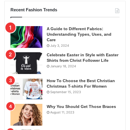
Recent Fashion Trends
A Guide to Different Fabrics:
Understanding Types, Uses, and
Care
July 3, 2024
Celebrate Easter in Style with Easter
Shirts from Christ Follower Life
January 18, 2024
How To Choose the Best Christian
Christmas T-shirts For Women
September 15, 2023
Why You Should Get Those Braces
August 11, 2023