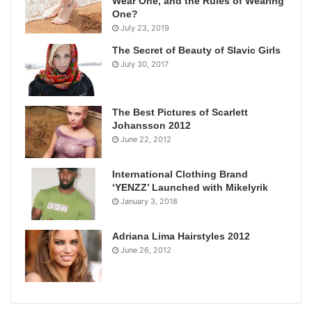
Wear One, and the Rules of Wearing
One?
July 23, 2019
The Secret of Beauty of Slavic Girls
July 30, 2017
The Best Pictures of Scarlett
Johansson 2012
June 22, 2012
International Clothing Brand
‘YENZZ’ Launched with Mikelyrik
January 3, 2018
Adriana Lima Hairstyles 2012
June 26, 2012