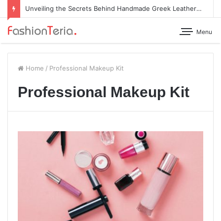
Unveiling the Secrets Behind Handmade Greek Leather Sandals
Menu
Home
/
Professional Makeup Kit
Professional Makeup Kit