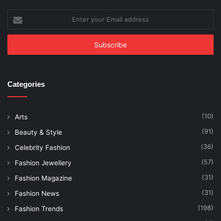
Enter
your
Email
address
Categories
(10)
Arts
(91)
Beauty & Style
(36)
Celebrity Fashion
(57)
Fashion Jewellery
(31)
Fashion Magazine
(31)
Fashion News
(198)
Fashion Trends