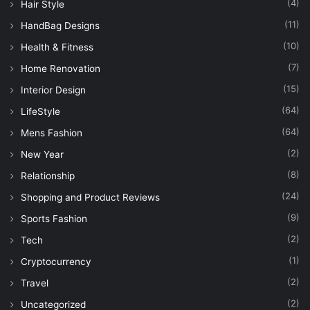
(4)
Hair Style
(11)
HandBag Designs
(10)
Health & Fitness
(7)
Home Renovation
(15)
Interior Design
(64)
LifeStyle
(64)
Mens Fashion
(2)
New Year
(8)
Relationship
(24)
Shopping and Product Reviews
(9)
Sports Fashion
(2)
Tech
(1)
Cryptocurrency
(2)
Travel
(2)
Uncategorized