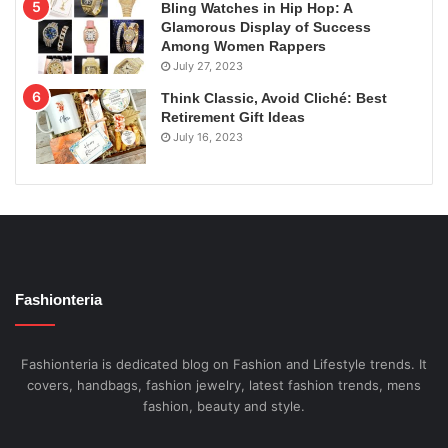
Bling Watches in Hip Hop: A
Glamorous Display of Success
Among Women Rappers
July 27, 2023
Think Classic, Avoid Cliché: Best
Retirement Gift Ideas
July 16, 2023
Fashionteria
Fashionteria is dedicated blog on Fashion and Lifestyle trends. It
covers, handbags, fashion jewelry, latest fashion trends, mens
fashion, beauty and style.