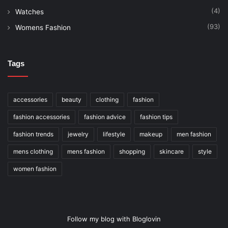
(4)
Watches
(93)
Womens Fashion
Tags
accessories
beauty
clothing
fashion
fashion accessories
fashion advice
fashion tips
fashion trends
jewelry
lifestyle
makeup
men fashion
mens clothing
mens fashion
shopping
skincare
style
women fashion
Follow my blog with Bloglovin