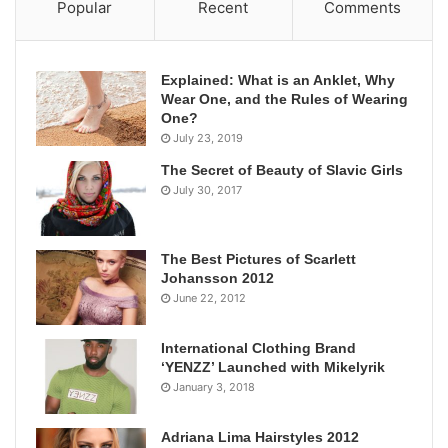
Popular
Recent
Comments
Explained: What is an Anklet, Why
Wear One, and the Rules of Wearing
One?
July 23, 2019
The Secret of Beauty of Slavic Girls
July 30, 2017
The Best Pictures of Scarlett
Johansson 2012
June 22, 2012
International Clothing Brand
‘YENZZ’ Launched with Mikelyrik
January 3, 2018
Adriana Lima Hairstyles 2012