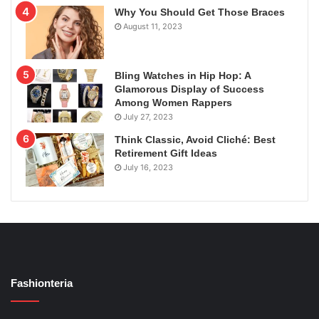
Why You Should Get Those Braces
August 11, 2023
Bling Watches in Hip Hop: A
Glamorous Display of Success
Among Women Rappers
July 27, 2023
Think Classic, Avoid Cliché: Best
Retirement Gift Ideas
July 16, 2023
Fashionteria