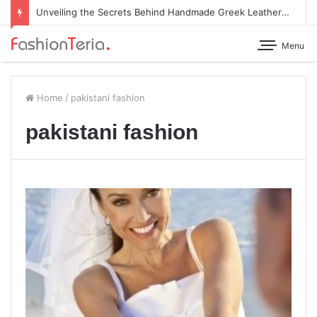
Unveiling the Secrets Behind Handmade Greek Leather Sandals
Menu
Home
/
pakistani fashion
pakistani fashion