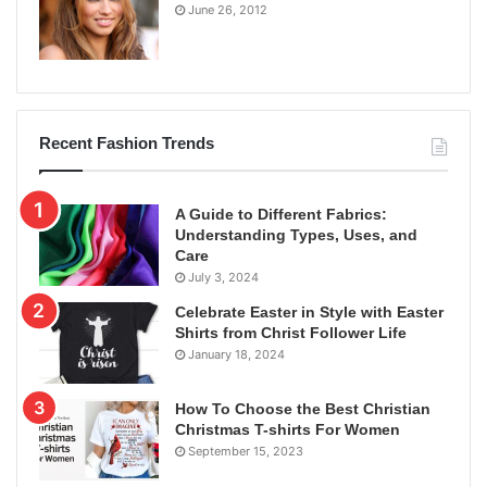
June 26, 2012
Recent Fashion Trends
A Guide to Different Fabrics:
Understanding Types, Uses, and
Care
July 3, 2024
Celebrate Easter in Style with Easter
Shirts from Christ Follower Life
January 18, 2024
How To Choose the Best Christian
Christmas T-shirts For Women
September 15, 2023