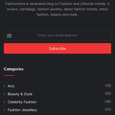
Fashionteria is dedicated blog on Fashion and Lifestyle trends. It
covers, handbags, fashion jewelry, latest fashion trends, mens
fashion, beauty and style.
Enter
your
Email
address
Categories
(10)
Arts
(91)
Beauty & Style
(36)
Celebrity Fashion
(57)
Fashion Jewellery