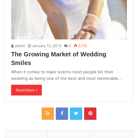
admin
January 12, 2013
0
2,152
The Growing Market of Wedding
Smiles
When it comes to major events most people list their
wedding as being one of the best and most memorable…
Read More »