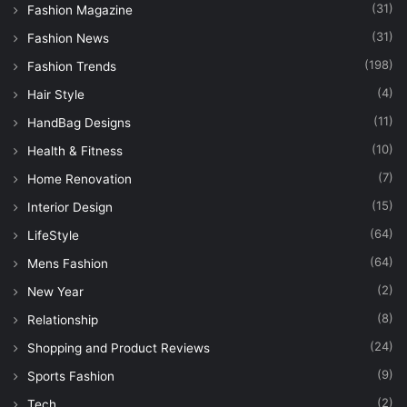
(31)
Fashion Magazine
(31)
Fashion News
(198)
Fashion Trends
(4)
Hair Style
(11)
HandBag Designs
(10)
Health & Fitness
(7)
Home Renovation
(15)
Interior Design
(64)
LifeStyle
(64)
Mens Fashion
(2)
New Year
(8)
Relationship
(24)
Shopping and Product Reviews
(9)
Sports Fashion
(2)
Tech