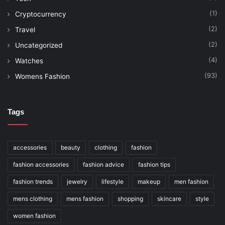
(1)
Cryptocurrency
(2)
Travel
(2)
Uncategorized
(4)
Watches
(93)
Womens Fashion
Tags
accessories
beauty
clothing
fashion
fashion accessories
fashion advice
fashion tips
fashion trends
jewelry
lifestyle
makeup
men fashion
mens clothing
mens fashion
shopping
skincare
style
women fashion