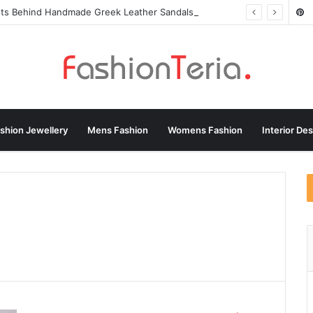
ets Behind Handmade Greek Leather Sandals
shion Jewellery
Mens Fashion
Womens Fashion
Interior De