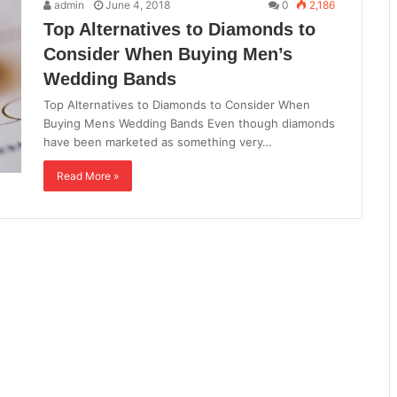
admin
June 4, 2018
0
2,186
Top Alternatives to Diamonds to
Consider When Buying Men’s
Wedding Bands
Top Alternatives to Diamonds to Consider When
Buying Mens Wedding Bands Even though diamonds
have been marketed as something very…
Read More »