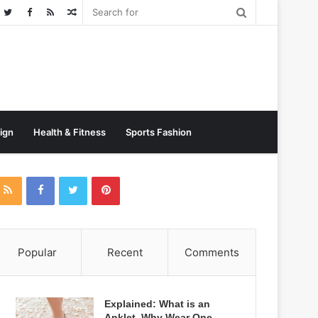
Random
Post
sign
Health & Fitness
Sports Fashion
Popular
Recent
Comments
Explained: What is an
Anklet, Why Wear One,