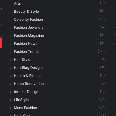
(10)
Arts
on
(91)
Beauty & Style
(36)
Celebrity Fashion
(57)
Fashion Jewellery
(31)
Fashion Magazine
(31)
Fashion News
(198)
Fashion Trends
(4)
Hair Style
(11)
HandBag Designs
(10)
Health & Fitness
(7)
Home Renovation
(15)
Interior Design
(64)
LifeStyle
(64)
Mens Fashion
(2)
New Year