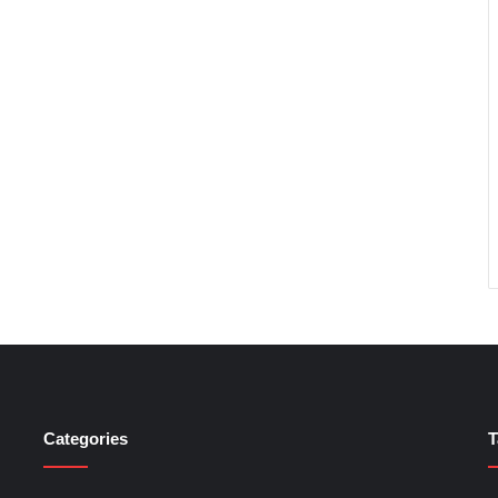
Categories
T