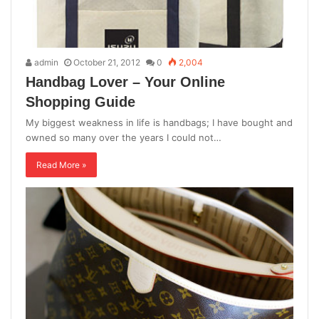
admin
October 21, 2012
0
2,004
Handbag Lover – Your Online
Shopping Guide
My biggest weakness in life is handbags; I have bought and
owned so many over the years I could not…
Read More »