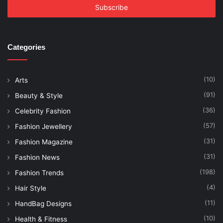
address
Categories
(10)
Arts
(91)
Beauty & Style
(36)
Celebrity Fashion
(57)
Fashion Jewellery
(31)
Fashion Magazine
(31)
Fashion News
(198)
Fashion Trends
(4)
Hair Style
(11)
HandBag Designs
(10)
Health & Fitness