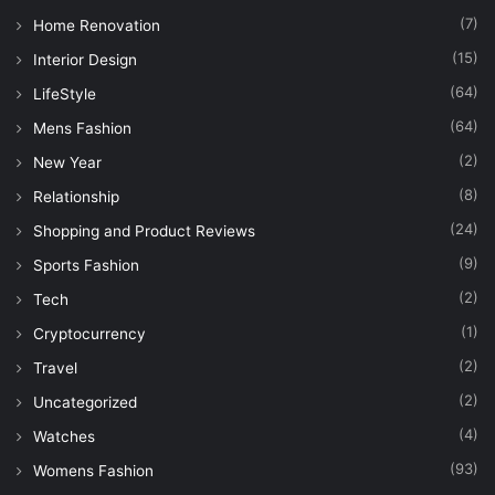
(7)
Home Renovation
(15)
Interior Design
(64)
LifeStyle
(64)
Mens Fashion
(2)
New Year
(8)
Relationship
(24)
Shopping and Product Reviews
(9)
Sports Fashion
(2)
Tech
(1)
Cryptocurrency
(2)
Travel
(2)
Uncategorized
(4)
Watches
(93)
Womens Fashion