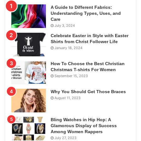
A Guide to Different Fabrics:
Understanding Types, Uses, and
Care
July 3, 2024
Celebrate Easter in Style with Easter
Shirts from Christ Follower Life
January 18, 2024
How To Choose the Best Christian
Christmas T-shirts For Women
September 15, 2023
Why You Should Get Those Braces
August 11, 2023
Bling Watches in Hip Hop: A
Glamorous Display of Success
Among Women Rappers
July 27, 2023