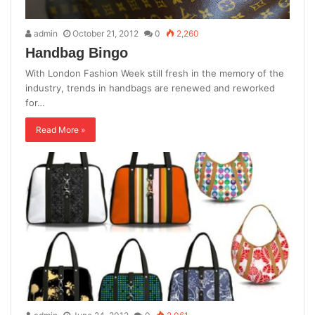
admin
October 21, 2012
0
2,260
Handbag Bingo
With London Fashion Week still fresh in the memory of the
industry, trends in handbags are renewed and reworked
for…
Read More »