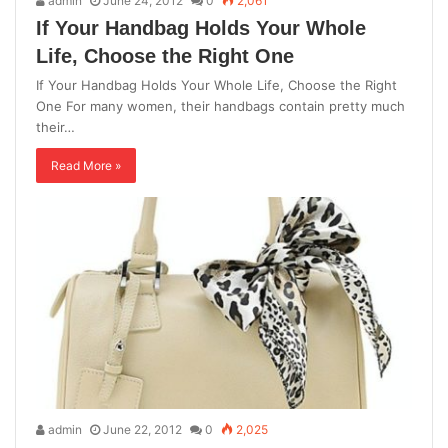
admin
June 24, 2012
0
2,061
If Your Handbag Holds Your Whole
Life, Choose the Right One
If Your Handbag Holds Your Whole Life, Choose the Right
One For many women, their handbags contain pretty much
their…
Read More »
admin
June 22, 2012
0
2,025