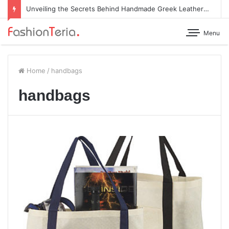
Unveiling the Secrets Behind Handmade Greek Leather Sandals
Menu
Home
/
handbags
handbags