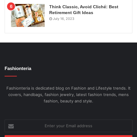
Think Classic, Avoid Cliché: Best
Retirement Gift Ideas
July 16, 2023
Fashionteria
Fashionteria is dedicated blog on Fashion and Lifestyle trends. It
covers, handbags, fashion jewelry, latest fashion trends, mens
fashion, beauty and style.
Enter
your
Email