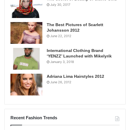
July 30, 2017
The Best Pictures of Scarlett
Johansson 2012
June 22, 2012
International Clothing Brand
‘YENZZ’ Launched with Mikelyrik
January 3, 2018
Adriana Lima Hairstyles 2012
June 26, 2012
Recent Fashion Trends