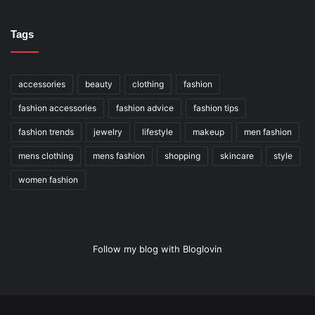
Tags
accessories
beauty
clothing
fashion
fashion accessories
fashion advice
fashion tips
fashion trends
jewelry
lifestyle
makeup
men fashion
mens clothing
mens fashion
shopping
skincare
style
women fashion
Follow my blog with Bloglovin