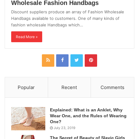
Wholesale Fashion Handbags
Discount suppliers produce an array of Fashion Wholesale
Handbags available to customers. One of many kinds of
fashion wholesale Handbags which…
Read More »
Popular
Recent
Comments
Explained: What is an Anklet, Why
Wear One, and the Rules of Wearing
One?
July 23, 2019
The Secret of Beauty of Slavic Girls