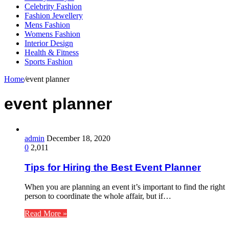
Celebrity Fashion
Fashion Jewellery
Mens Fashion
Womens Fashion
Interior Design
Health & Fitness
Sports Fashion
Home
/
event planner
event planner
admin
December 18, 2020
0
2,011
Tips for Hiring the Best Event Planner
When you are planning an event it’s important to find the right
person to coordinate the whole affair, but if…
Read More »