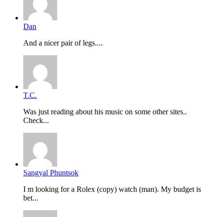
Dan
And a nicer pair of legs....
T.C.
Was just reading about his music on some other sites..
Check...
Sangyal Phuntsok
I m looking for a Rolex (copy) watch (man). My budget is
bet...