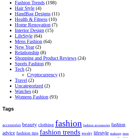
Fashion Trends
(198)
Hair Style
(4)
HandBag Designs
(11)
Health & Fitness
(10)
Home Renovation
(7)
Interior Design
(15)
LifeStyle
(64)
Mens Fashion
(64)
New Year
(2)
Relationship
(8)
Shopping and Product Reviews
(24)
Sports Fashion
(9)
Tech
(2)
Cryptocurrency
(1)
Travel
(2)
Uncategorized
(2)
Watches
(4)
Womens Fashion
(93)
Tags
fashion
beauty
fashion
clothing
accessories
fashion accessories
fashion trends
advice
fashion tips
lifestyle
jewelry
makeup
men