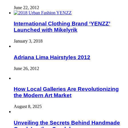
June 22, 2012
International Clothing Brand ‘YENZZ’
Launched with Mikelyrik
January 3, 2018
Adriana Lima Hairstyles 2012
June 26, 2012
How Local Galleries Are Revolutionizing
the Modern Art Market
August 8, 2025
Unveiling the Secrets Behind Handmade