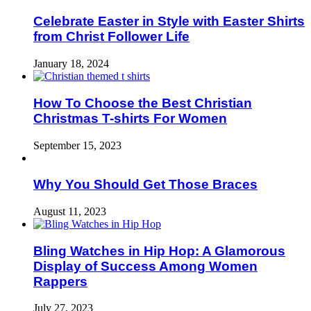
Celebrate Easter in Style with Easter Shirts
from Christ Follower Life
January 18, 2024
How To Choose the Best Christian
Christmas T-shirts For Women
September 15, 2023
Why You Should Get Those Braces
August 11, 2023
Bling Watches in Hip Hop: A Glamorous
Display of Success Among Women
Rappers
July 27, 2023