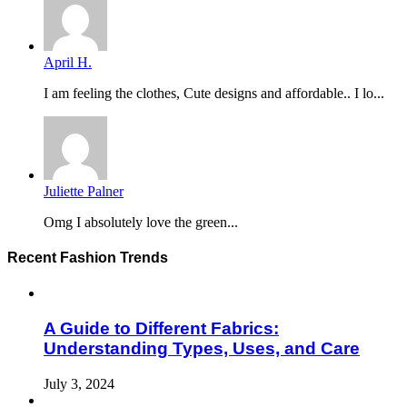
April H.
I am feeling the clothes, Cute designs and affordable.. I lo...
Juliette Palner
Omg I absolutely love the green...
Recent Fashion Trends
A Guide to Different Fabrics:
Understanding Types, Uses, and Care
July 3, 2024