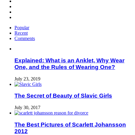
Popular
Recent
Comments
Explained: What is an Anklet, Why Wear
One, and the Rules of Wearing One?
July 23, 2019
The Secret of Beauty of Slavic Girls
July 30, 2017
The Best Pictures of Scarlett Johansson
2012