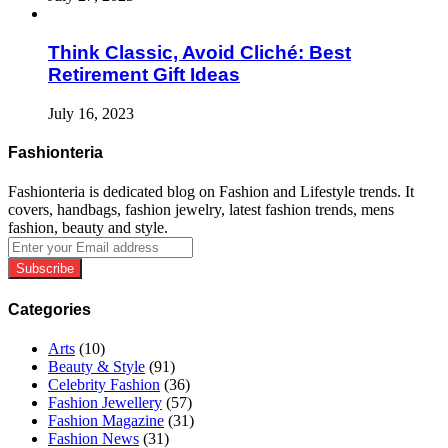
Think Classic, Avoid Cliché: Best
Retirement Gift Ideas
July 16, 2023
Fashionteria
Fashionteria is dedicated blog on Fashion and Lifestyle trends. It
covers, handbags, fashion jewelry, latest fashion trends, mens
fashion, beauty and style.
Enter
your
Email
address
Categories
Arts
(10)
Beauty & Style
(91)
Celebrity Fashion
(36)
Fashion Jewellery
(57)
Fashion Magazine
(31)
Fashion News
(31)