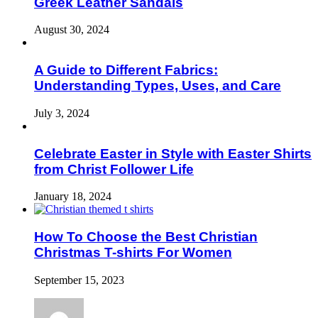
Greek Leather Sandals
August 30, 2024
A Guide to Different Fabrics:
Understanding Types, Uses, and Care
July 3, 2024
Celebrate Easter in Style with Easter Shirts
from Christ Follower Life
January 18, 2024
How To Choose the Best Christian
Christmas T-shirts For Women
September 15, 2023