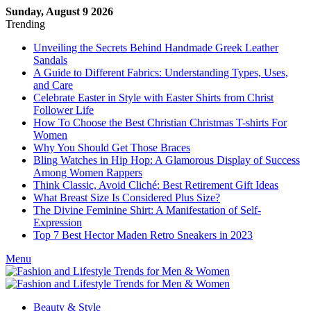
Sunday, August 9 2026
Trending
Unveiling the Secrets Behind Handmade Greek Leather
Sandals
A Guide to Different Fabrics: Understanding Types, Uses,
and Care
Celebrate Easter in Style with Easter Shirts from Christ
Follower Life
How To Choose the Best Christian Christmas T-shirts For
Women
Why You Should Get Those Braces
Bling Watches in Hip Hop: A Glamorous Display of Success
Among Women Rappers
Think Classic, Avoid Cliché: Best Retirement Gift Ideas
What Breast Size Is Considered Plus Size?
The Divine Feminine Shirt: A Manifestation of Self-
Expression
Top 7 Best Hector Maden Retro Sneakers in 2023
Menu
Beauty & Style