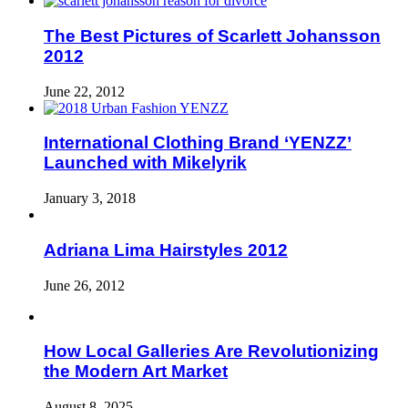
The Best Pictures of Scarlett Johansson
2012
June 22, 2012
International Clothing Brand ‘YENZZ’
Launched with Mikelyrik
January 3, 2018
Adriana Lima Hairstyles 2012
June 26, 2012
How Local Galleries Are Revolutionizing
the Modern Art Market
August 8, 2025