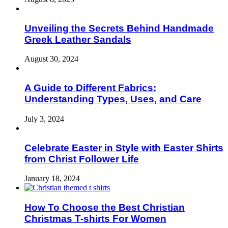
Unveiling the Secrets Behind Handmade
Greek Leather Sandals
August 30, 2024
A Guide to Different Fabrics:
Understanding Types, Uses, and Care
July 3, 2024
Celebrate Easter in Style with Easter Shirts
from Christ Follower Life
January 18, 2024
How To Choose the Best Christian
Christmas T-shirts For Women