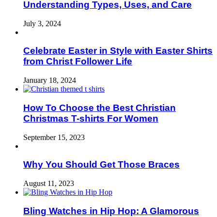
Understanding Types, Uses, and Care
July 3, 2024
Celebrate Easter in Style with Easter Shirts
from Christ Follower Life
January 18, 2024
How To Choose the Best Christian
Christmas T-shirts For Women
September 15, 2023
Why You Should Get Those Braces
August 11, 2023
Bling Watches in Hip Hop: A Glamorous