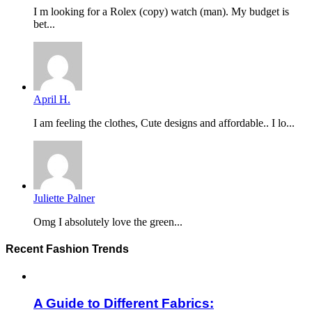
I m looking for a Rolex (copy) watch (man). My budget is
bet...
April H.
I am feeling the clothes, Cute designs and affordable.. I lo...
Juliette Palner
Omg I absolutely love the green...
Recent Fashion Trends
A Guide to Different Fabrics: