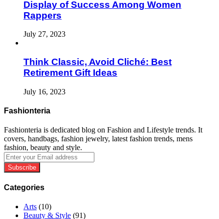
Display of Success Among Women
Rappers
July 27, 2023
Think Classic, Avoid Cliché: Best
Retirement Gift Ideas
July 16, 2023
Fashionteria
Fashionteria is dedicated blog on Fashion and Lifestyle trends. It
covers, handbags, fashion jewelry, latest fashion trends, mens
fashion, beauty and style.
Enter
your
Email
address
Categories
Arts
(10)
Beauty & Style
(91)