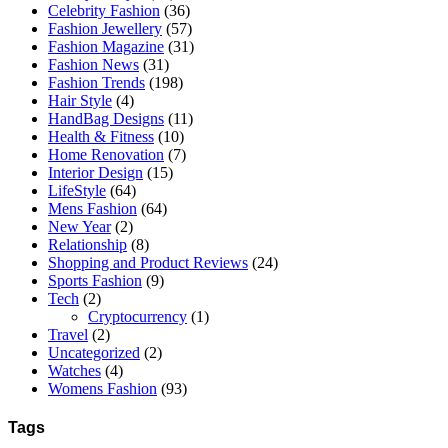
Celebrity Fashion
(36)
Fashion Jewellery
(57)
Fashion Magazine
(31)
Fashion News
(31)
Fashion Trends
(198)
Hair Style
(4)
HandBag Designs
(11)
Health & Fitness
(10)
Home Renovation
(7)
Interior Design
(15)
LifeStyle
(64)
Mens Fashion
(64)
New Year
(2)
Relationship
(8)
Shopping and Product Reviews
(24)
Sports Fashion
(9)
Tech
(2)
Cryptocurrency
(1)
Travel
(2)
Uncategorized
(2)
Watches
(4)
Womens Fashion
(93)
Tags