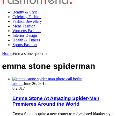
Beauty & Style
Celebrity Fashion
Fashion Jewellery
Mens Fashion
Womens Fashion
Interior Design
Health & Fitness
Sports Fashion
Home
/
emma stone spiderman
emma stone spiderman
admin
June 26, 2012
0
2,017
Emma Stone At Amazing Spider-Man
Premieres Around the World
Emma Stone is quite a new comer to red-colored blanket style