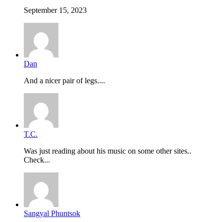
September 15, 2023
Dan
And a nicer pair of legs....
T.C.
Was just reading about his music on some other sites..
Check...
Sangyal Phuntsok