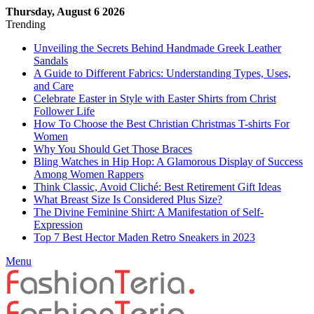
Thursday, August 6 2026
Trending
Unveiling the Secrets Behind Handmade Greek Leather
Sandals
A Guide to Different Fabrics: Understanding Types, Uses,
and Care
Celebrate Easter in Style with Easter Shirts from Christ
Follower Life
How To Choose the Best Christian Christmas T-shirts For
Women
Why You Should Get Those Braces
Bling Watches in Hip Hop: A Glamorous Display of Success
Among Women Rappers
Think Classic, Avoid Cliché: Best Retirement Gift Ideas
What Breast Size Is Considered Plus Size?
The Divine Feminine Shirt: A Manifestation of Self-
Expression
Top 7 Best Hector Maden Retro Sneakers in 2023
Menu