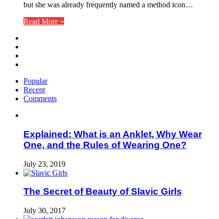
but she was already frequently named a method icon…
Read More »
Popular
Recent
Comments
Explained: What is an Anklet, Why Wear
One, and the Rules of Wearing One?
July 23, 2019
The Secret of Beauty of Slavic Girls
July 30, 2017