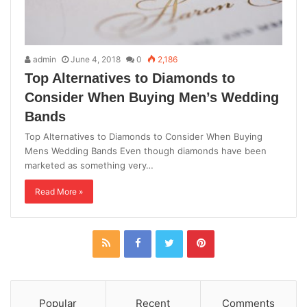
admin
June 4, 2018
0
2,186
Top Alternatives to Diamonds to
Consider When Buying Men’s Wedding
Bands
Top Alternatives to Diamonds to Consider When Buying
Mens Wedding Bands Even though diamonds have been
marketed as something very…
Read More »
Popular
Recent
Comments