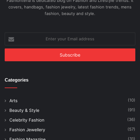
Fashionteria is dedicated blog on Fashion and Lifestyle trends. It
covers, handbags, fashion jewelry, latest fashion trends, mens
fashion, beauty and style.
Enter
your
Email
address
Categories
(10)
Arts
(91)
Beauty & Style
(36)
Celebrity Fashion
(57)
Fashion Jewellery
(31)
Fashion Magazine