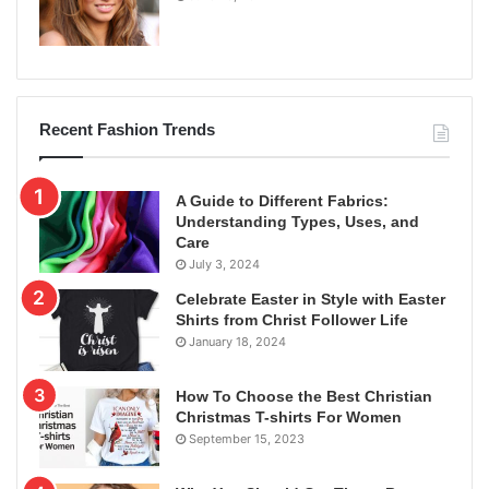
Recent Fashion Trends
A Guide to Different Fabrics:
Understanding Types, Uses, and
Care
July 3, 2024
Celebrate Easter in Style with Easter
Shirts from Christ Follower Life
January 18, 2024
How To Choose the Best Christian
Christmas T-shirts For Women
September 15, 2023