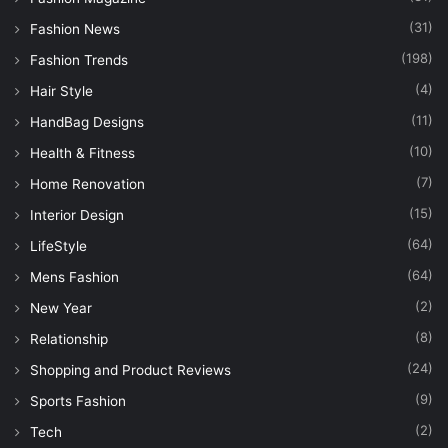
(31)
Fashion News
(198)
Fashion Trends
(4)
Hair Style
(11)
HandBag Designs
(10)
Health & Fitness
(7)
Home Renovation
(15)
Interior Design
(64)
LifeStyle
(64)
Mens Fashion
(2)
New Year
(8)
Relationship
(24)
Shopping and Product Reviews
(9)
Sports Fashion
(2)
Tech