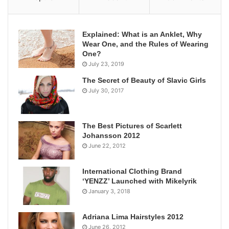
Explained: What is an Anklet, Why
Wear One, and the Rules of Wearing
One?
July 23, 2019
The Secret of Beauty of Slavic Girls
July 30, 2017
The Best Pictures of Scarlett
Johansson 2012
June 22, 2012
International Clothing Brand
‘YENZZ’ Launched with Mikelyrik
January 3, 2018
Adriana Lima Hairstyles 2012
June 26, 2012