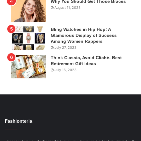
Why You Should Get Those Braces
August 11, 2023
Bling Watches in Hip Hop: A
Glamorous Display of Success
Among Women Rappers
July 27, 2023
Think Classic, Avoid Cliché: Best
Retirement Gift Ideas
July 16, 2023
Fashionteria