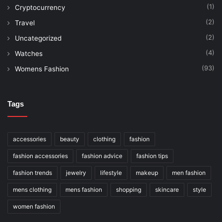
(1)
Cryptocurrency
(2)
Travel
(2)
Uncategorized
(4)
Watches
(93)
Womens Fashion
Tags
accessories
beauty
clothing
fashion
fashion accessories
fashion advice
fashion tips
fashion trends
jewelry
lifestyle
makeup
men fashion
mens clothing
mens fashion
shopping
skincare
style
women fashion