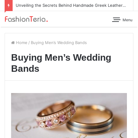
Unveiling the Secrets Behind Handmade Greek Leather Sandals
Menu
Home
/
Buying Men’s Wedding Bands
Buying Men’s Wedding
Bands