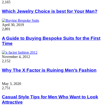
2,165
Which Jewelry Choice is best for Your Man?
April 30, 2019
2,891
A Guide to Buying Bespoke Suits for the First
Time
November 4, 2012
2,152
Why The X Factor is Ruining Men’s Fashion
May 3, 2020
2,751
Casual Style Tips for Men Who Want to Look
Attractive