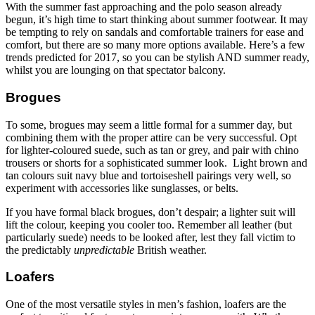
With the summer fast approaching and the polo season already
begun, it’s high time to start thinking about summer footwear. It may
be tempting to rely on sandals and comfortable trainers for ease and
comfort, but there are so many more options available. Here’s a few
trends predicted for 2017, so you can be stylish AND summer ready,
whilst you are lounging on that spectator balcony.
Brogues
To some, brogues may seem a little formal for a summer day, but
combining them with the proper attire can be very successful. Opt
for lighter-coloured suede, such as tan or grey, and pair with chino
trousers or shorts for a sophisticated summer look. Light brown and
tan colours suit navy blue and tortoiseshell pairings very well, so
experiment with accessories like sunglasses, or belts.
If you have formal black brogues, don’t despair; a lighter suit will
lift the colour, keeping you cooler too. Remember all leather (but
particularly suede) needs to be looked after, lest they fall victim to
the predictably
unpredictable
British weather.
Loafers
One of the most versatile styles in men’s fashion, loafers are the