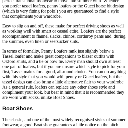
perfect transitional footwear to move into summer with. Whether
you prefer tassel loafers, penny loafers or the Gucci horse bit design
(which is very fitting for polo!) you are guaranteed to find a style
that compliments your wardrobe.
Easy to slip on and off, these make for perfect driving shoes as well
as working well with smart or casual attire. Loafers are the perfect
accompaniment to flannel slacks, chinos, corduroy pants and, during
the summer, even linen or seersucker suits.
In terms of formality, Penny Loafers rank just slightly below a
Tassel loafer and make great companions to blazer outfits with
Oxford shirts, and a tie or bow tie. Every man should own at least
one pair of loafers, but if you are unsure which style to pick for your
first, Tassel makes for a good, all-round choice. You can do anything
with this style that you would with penny or Gucci loafers, but the
tassel design can also bring a little alternative flair to your wardrobe.
As a general rule, loafers can replace any other shoes style and
compliment your look, but bear in mind that it is recommended they
are worn with socks, unlike Boat Shoes.
Boat Shoes
The classic, and one of the most widely recognised styles of summer
footwear, a good Boat shoe guarantees a little notice on the pitch.