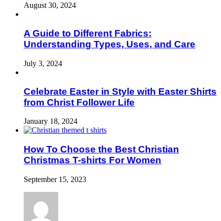
August 30, 2024
A Guide to Different Fabrics:
Understanding Types, Uses, and Care
July 3, 2024
Celebrate Easter in Style with Easter Shirts
from Christ Follower Life
January 18, 2024
How To Choose the Best Christian
Christmas T-shirts For Women
September 15, 2023