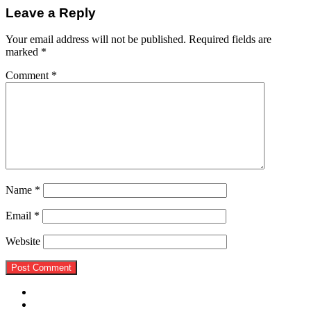
Leave a Reply
Your email address will not be published.
Required fields are
marked
*
Comment
*
Name
*
Email
*
Website