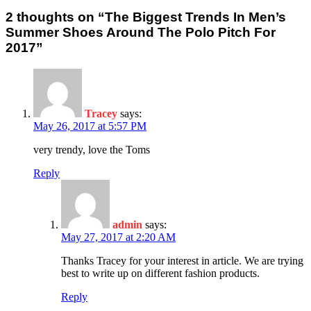
2 thoughts on “The Biggest Trends In Men’s
Summer Shoes Around The Polo Pitch For
2017”
Tracey
says:
May 26, 2017 at 5:57 PM
very trendy, love the Toms
Reply
admin
says:
May 27, 2017 at 2:20 AM
Thanks Tracey for your interest in article. We are trying
best to write up on different fashion products.
Reply