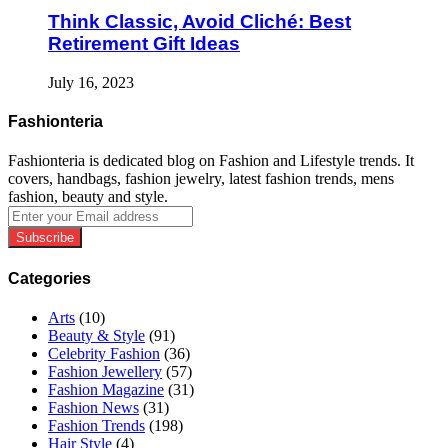
Think Classic, Avoid Cliché: Best
Retirement Gift Ideas
July 16, 2023
Fashionteria
Fashionteria is dedicated blog on Fashion and Lifestyle trends. It
covers, handbags, fashion jewelry, latest fashion trends, mens
fashion, beauty and style.
Enter
your
Email
address
Categories
Arts
(10)
Beauty & Style
(91)
Celebrity Fashion
(36)
Fashion Jewellery
(57)
Fashion Magazine
(31)
Fashion News
(31)
Fashion Trends
(198)
Hair Style
(4)