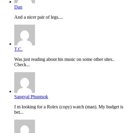
Dan
And a nicer pair of legs....
T.C.
Was just reading about his music on some other sites..
Check...
Sangyal Phuntsok
I m looking for a Rolex (copy) watch (man). My budget is
bet...