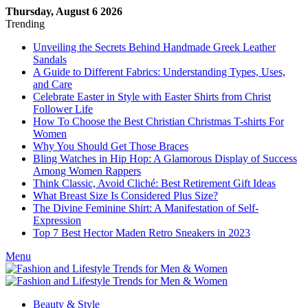
Thursday, August 6 2026
Trending
Unveiling the Secrets Behind Handmade Greek Leather
Sandals
A Guide to Different Fabrics: Understanding Types, Uses,
and Care
Celebrate Easter in Style with Easter Shirts from Christ
Follower Life
How To Choose the Best Christian Christmas T-shirts For
Women
Why You Should Get Those Braces
Bling Watches in Hip Hop: A Glamorous Display of Success
Among Women Rappers
Think Classic, Avoid Cliché: Best Retirement Gift Ideas
What Breast Size Is Considered Plus Size?
The Divine Feminine Shirt: A Manifestation of Self-
Expression
Top 7 Best Hector Maden Retro Sneakers in 2023
Menu
Beauty & Style