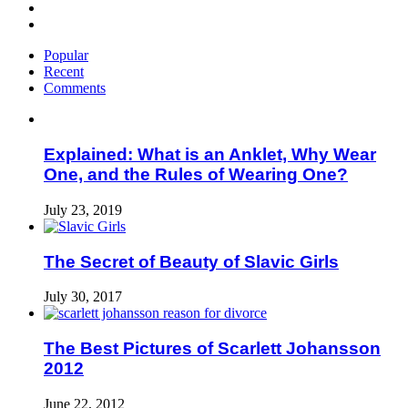
Popular
Recent
Comments
Explained: What is an Anklet, Why Wear
One, and the Rules of Wearing One?
July 23, 2019
The Secret of Beauty of Slavic Girls
July 30, 2017
The Best Pictures of Scarlett Johansson
2012
June 22, 2012