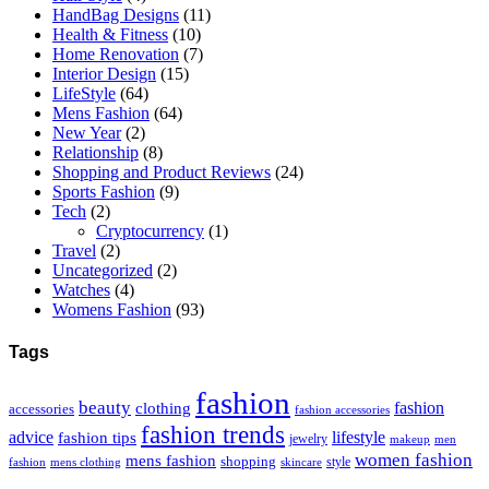
HandBag Designs
(11)
Health & Fitness
(10)
Home Renovation
(7)
Interior Design
(15)
LifeStyle
(64)
Mens Fashion
(64)
New Year
(2)
Relationship
(8)
Shopping and Product Reviews
(24)
Sports Fashion
(9)
Tech
(2)
Cryptocurrency
(1)
Travel
(2)
Uncategorized
(2)
Watches
(4)
Womens Fashion
(93)
Tags
fashion
beauty
fashion
clothing
accessories
fashion accessories
fashion trends
advice
fashion tips
lifestyle
jewelry
makeup
men
women fashion
mens fashion
shopping
style
skincare
fashion
mens clothing