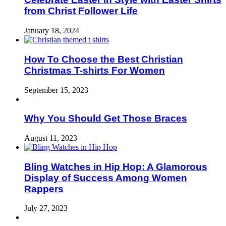
from Christ Follower Life
January 18, 2024
How To Choose the Best Christian
Christmas T-shirts For Women
September 15, 2023
Why You Should Get Those Braces
August 11, 2023
Bling Watches in Hip Hop: A Glamorous
Display of Success Among Women
Rappers
July 27, 2023