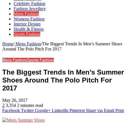
Celebrity Fashion
Fashion Jewellery
Mens Fashion
Womens Fashion
Interior Design
Health & Fitness
Sports Fashion
Home
/
Mens Fashion
/
The Biggest Trends In Men’s Summer Shoes
Around The Polo Pitch For 2017
Mens Fashion
Sports Fashion
The Biggest Trends In Men’s Summer
Shoes Around The Polo Pitch For
2017
May 26, 2017
2
3,354
2 minutes read
Facebook
Twitter
Google+
LinkedIn
Pinterest
Share via Email
Print