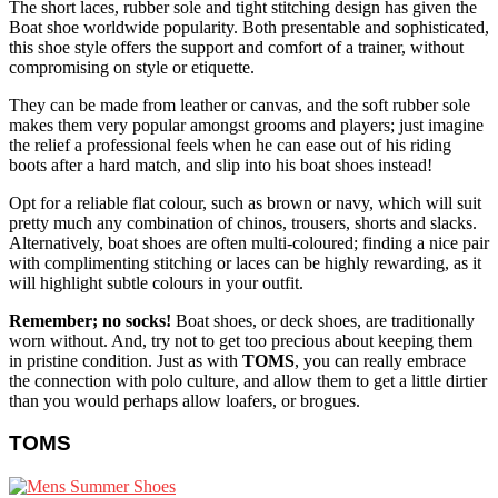
The short laces, rubber sole and tight stitching design has given the
Boat shoe worldwide popularity. Both presentable and sophisticated,
this shoe style offers the support and comfort of a trainer, without
compromising on style or etiquette.
They can be made from leather or canvas, and the soft rubber sole
makes them very popular amongst grooms and players; just imagine
the relief a professional feels when he can ease out of his riding
boots after a hard match, and slip into his boat shoes instead!
Opt for a reliable flat colour, such as brown or navy, which will suit
pretty much any combination of chinos, trousers, shorts and slacks.
Alternatively, boat shoes are often multi-coloured; finding a nice pair
with complimenting stitching or laces can be highly rewarding, as it
will highlight subtle colours in your outfit.
Remember; no socks!
Boat shoes, or deck shoes, are traditionally
worn without. And, try not to get too precious about keeping them
in pristine condition. Just as with
TOMS
, you can really embrace
the connection with polo culture, and allow them to get a little dirtier
than you would perhaps allow loafers, or brogues.
TOMS