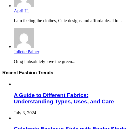
April H.
I am feeling the clothes, Cute designs and affordable.. I lo...
Juliette Palner
Omg I absolutely love the green...
Recent Fashion Trends
A Guide to Different Fabrics:
Understanding Types, Uses, and Care
July 3, 2024
Celebrate Easter in Style with Easter Shirts