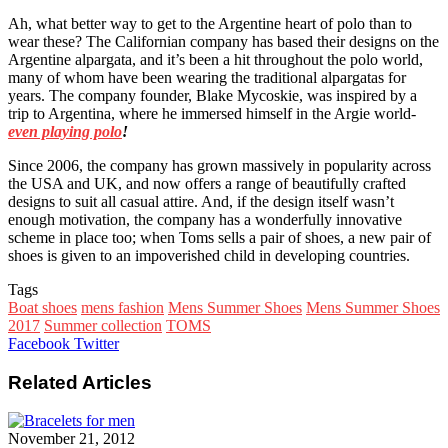
Ah, what better way to get to the Argentine heart of polo than to
wear these? The Californian company has based their designs on the
Argentine alpargata, and it’s been a hit throughout the polo world,
many of whom have been wearing the traditional alpargatas for
years. The company founder, Blake Mycoskie, was inspired by a
trip to Argentina, where he immersed himself in the Argie world-
even playing polo
!
Since 2006, the company has grown massively in popularity across
the USA and UK, and now offers a range of beautifully crafted
designs to suit all casual attire. And, if the design itself wasn’t
enough motivation, the company has a wonderfully innovative
scheme in place too; when Toms sells a pair of shoes, a new pair of
shoes is given to an impoverished child in developing countries.
Tags
Boat shoes
mens fashion
Mens Summer Shoes
Mens Summer Shoes
2017
Summer collection
TOMS
Google+
LinkedIn
StumbleUpon
Tumblr
Pinterest
Reddit
VKontakte
WhatsApp
Share
Print
Facebook
Twitter
via
Email
Related Articles
November 21, 2012