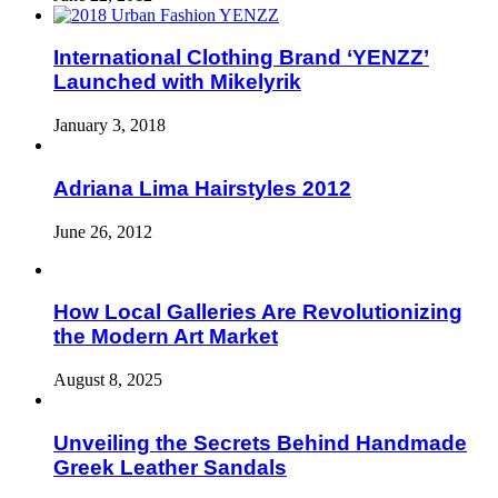
International Clothing Brand ‘YENZZ’
Launched with Mikelyrik
January 3, 2018
Adriana Lima Hairstyles 2012
June 26, 2012
How Local Galleries Are Revolutionizing
the Modern Art Market
August 8, 2025
Unveiling the Secrets Behind Handmade
Greek Leather Sandals