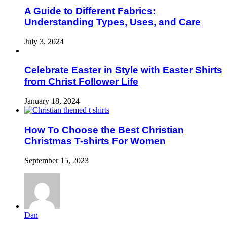
A Guide to Different Fabrics:
Understanding Types, Uses, and Care
July 3, 2024
Celebrate Easter in Style with Easter Shirts
from Christ Follower Life
January 18, 2024
How To Choose the Best Christian
Christmas T-shirts For Women
September 15, 2023
Dan