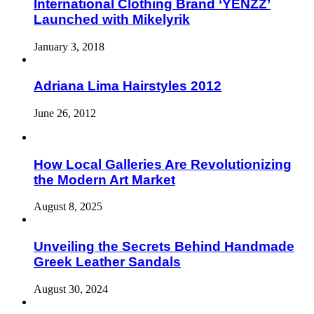
International Clothing Brand ‘YENZZ’
Launched with Mikelyrik
January 3, 2018
Adriana Lima Hairstyles 2012
June 26, 2012
How Local Galleries Are Revolutionizing
the Modern Art Market
August 8, 2025
Unveiling the Secrets Behind Handmade
Greek Leather Sandals
August 30, 2024