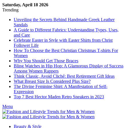
Saturday, April 18 2026
Trending
Unveiling the Secrets Behind Handmade Greek Leather
Sandals
A Guide to Different Fabrics: Understanding Types, Uses,
and Care
Celebrate Easter in Style with Easter Shirts from Christ
Follower Life
How To Choose the Best Christian Christmas T-shirts For
Women
Why You Should Get Those Braces
Bling Watches in Hip Hop: A Glamorous Display of Success
Among Women Rappers
Think Classic, Avoid Cliché: Best Retirement Gift Ideas
What Breast Size Is Considered Plus Size?
The Divine Feminine Shirt: A Manifestation of Self-
Expression
Top 7 Best Hector Maden Retro Sneakers in 2023
Menu
Beauty & Style