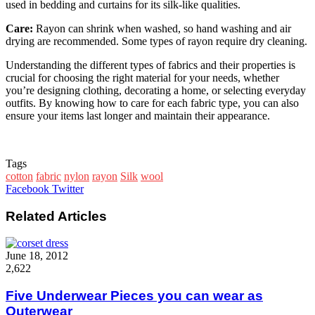
used in bedding and curtains for its silk-like qualities.
Care:
Rayon can shrink when washed, so hand washing and air
drying are recommended. Some types of rayon require dry cleaning.
Understanding the different types of fabrics and their properties is
crucial for choosing the right material for your needs, whether
you’re designing clothing, decorating a home, or selecting everyday
outfits. By knowing how to care for each fabric type, you can also
ensure your items last longer and maintain their appearance.
Tags
cotton
fabric
nylon
rayon
Silk
wool
Google+
LinkedIn
StumbleUpon
Tumblr
Pinterest
Reddit
VKontakte
WhatsApp
Share
Print
Facebook
Twitter
via
Email
Related Articles
June 18, 2012
2,622
Five Underwear Pieces you can wear as
Outerwear