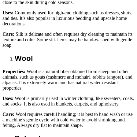
close to the skin during cold seasons.
Uses:
Commonly used for high-end clothing such as dresses, shirts,
and ties. It’s also popular in luxurious bedding and upscale home
decorations.
Care:
Silk is delicate and often requires dry cleaning to maintain its
texture and color. Some silk items may be hand-washed with gentle
soap.
Wool
Properties:
Wool is a natural fiber obtained from sheep and other
animals, such as goats (cashmere and mohair), rabbits (angora), and
alpacas. It is extremely warm and has natural water-resistant
properties.
Uses:
Wool is primarily used in winter clothing, like sweaters, coats,
and socks. It is also used in blankets, carpets, and upholstery.
Care:
Wool requires careful handling; it is best to hand wash or use
a machine’s gentle cycle with cold water to avoid shrinking and
felting. Always dry flat to maintain shape.