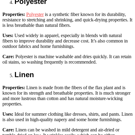
Polyester
Properties:
Polyester
is a synthetic fiber known for its durability,
resistance to stretching and shrinking, and quick-drying properties. It
is less breathable than natural fibers.
Uses:
Used widely in apparel, especially in blends with natural
fibers to improve durability and decrease cost. It’s also common in
outdoor fabrics and home furnishings.
Care:
Polyester is machine washable and dries quickly. It can retain
oil stains, so washing frequently is recommended.
Linen
Properties:
Linen is made from the fibers of the flax plant and is
known for its strength and breathable properties. It is much stronger
and more lustrous than cotton and has natural moisture-wicking
properties.
Uses:
Ideal for summer clothing like dresses, shirts, and pants. Linen
is also used in high-quality napery and some home furnishings.
Care:
Linen can be washed in mild detergent and air-dried or