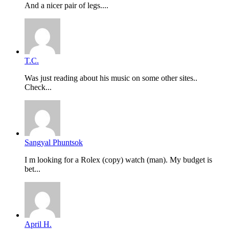
And a nicer pair of legs....
T.C.
Was just reading about his music on some other sites..
Check...
Sangyal Phuntsok
I m looking for a Rolex (copy) watch (man). My budget is
bet...
April H.