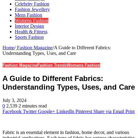
Celebrity Fashion
Fashion Jewellery
Mens Fashion
Womens Fashion
Interior Design
Health & Fitness
Sports Fashion
Home
/
Fashion Magazine
/
A Guide to Different Fabrics:
Understanding Types, Uses, and Care
Fashion Magazine
Fashion Trends
Womens Fashion
A Guide to Different Fabrics:
Understanding Types, Uses, and Care
July 3, 2024
0
2,539
2 minutes read
Facebook
Twitter
Google+
LinkedIn
Pinterest
Share via Email
Print
Fabric is an essential element in fashion, home decor, and various
industrial applications. Each type of fabric has unique characteristics