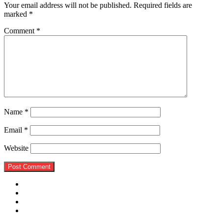
Your email address will not be published.
Required fields are
marked
*
Comment
*
Name
*
Email
*
Website