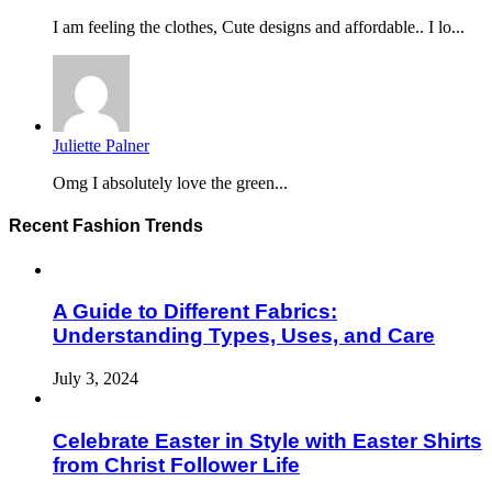
I am feeling the clothes, Cute designs and affordable.. I lo...
Juliette Palner
Omg I absolutely love the green...
Recent Fashion Trends
A Guide to Different Fabrics:
Understanding Types, Uses, and Care
July 3, 2024
Celebrate Easter in Style with Easter Shirts
from Christ Follower Life