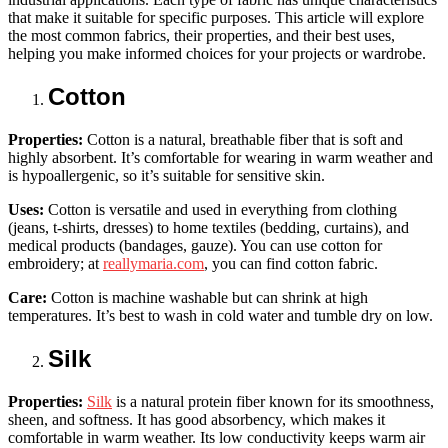
that make it suitable for specific purposes. This article will explore
the most common fabrics, their properties, and their best uses,
helping you make informed choices for your projects or wardrobe.
Cotton
Properties:
Cotton is a natural, breathable fiber that is soft and
highly absorbent. It’s comfortable for wearing in warm weather and
is hypoallergenic, so it’s suitable for sensitive skin.
Uses:
Cotton is versatile and used in everything from clothing
(jeans, t-shirts, dresses) to home textiles (bedding, curtains), and
medical products (bandages, gauze). You can use cotton for
embroidery; at
reallymaria.com
, you can find cotton fabric.
Care:
Cotton is machine washable but can shrink at high
temperatures. It’s best to wash in cold water and tumble dry on low.
Silk
Properties:
Silk
is a natural protein fiber known for its smoothness,
sheen, and softness. It has good absorbency, which makes it
comfortable in warm weather. Its low conductivity keeps warm air