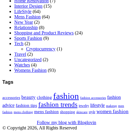
Home Renovation
(7)
Interior Design
(15)
LifeStyle
(64)
Mens Fashion
(64)
New Year
(2)
Relationship
(8)
Shopping and Product Reviews
(24)
Sports Fashion
(9)
Tech
(2)
Cryptocurrency
(1)
Travel
(2)
Uncategorized
(2)
Watches
(4)
Womens Fashion
(93)
Tags
fashion
beauty
fashion
clothing
accessories
fashion accessories
fashion trends
advice
fashion tips
lifestyle
jewelry
makeup
men
women fashion
mens fashion
shopping
style
skincare
fashion
mens clothing
Follow my blog with Bloglovin
© Copyright 2026, All Rights Reserved