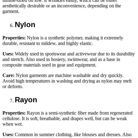
tumble-dried on low. It wrinkles easily, which can be either
aesthetically desirable or an inconvenience, depending on the
garment.
Nylon
Properties:
Nylon is a synthetic polymer, making it extremely
durable, resistant to mildew, and highly elastic.
Uses:
Widely used in sportswear and activewear due to its durability
and stretch. Also used in hosiery, swimwear, and as a base in
composite materials used in gear and equipment.
Care:
Nylon garments are machine washable and dry quickly.
Avoid high temperatures in washing and drying as nylon may melt
or deform.
Rayon
Properties:
Rayon is a semi-synthetic fiber made from regenerated
cellulose. It is soft, breathable, and drapes well, but can be weak
when wet.
Uses:
Common in summer clothing, like blouses and dresses. Also