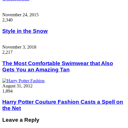
November 24, 2015
2,340
Style in the Snow
November 3, 2018
2,217
The Most Comfortable Swimwear that Also
Gets You an Amazing Tan
August 31, 2012
1,894
Harry Potter Couture Fashion Casts a Spell on
the Net
Leave a Reply