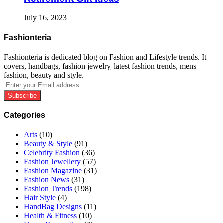
July 16, 2023
Fashionteria
Fashionteria is dedicated blog on Fashion and Lifestyle trends. It
covers, handbags, fashion jewelry, latest fashion trends, mens
fashion, beauty and style.
Enter
your
Email
address
Categories
Arts
(10)
Beauty & Style
(91)
Celebrity Fashion
(36)
Fashion Jewellery
(57)
Fashion Magazine
(31)
Fashion News
(31)
Fashion Trends
(198)
Hair Style
(4)
HandBag Designs
(11)
Health & Fitness
(10)