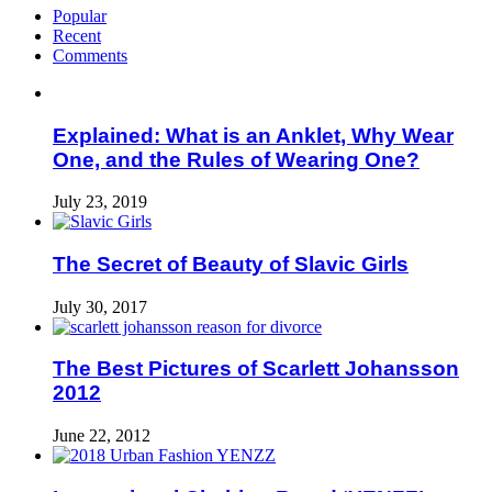
Popular
Recent
Comments
Explained: What is an Anklet, Why Wear
One, and the Rules of Wearing One?
July 23, 2019
The Secret of Beauty of Slavic Girls
July 30, 2017
The Best Pictures of Scarlett Johansson
2012
June 22, 2012