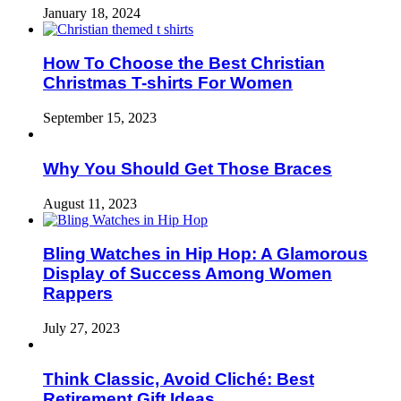
January 18, 2024
How To Choose the Best Christian
Christmas T-shirts For Women
September 15, 2023
Why You Should Get Those Braces
August 11, 2023
Bling Watches in Hip Hop: A Glamorous
Display of Success Among Women
Rappers
July 27, 2023
Think Classic, Avoid Cliché: Best
Retirement Gift Ideas